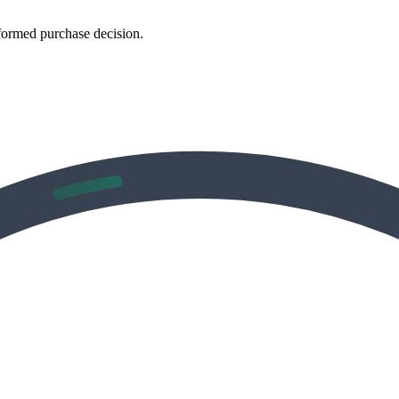
formed purchase decision.