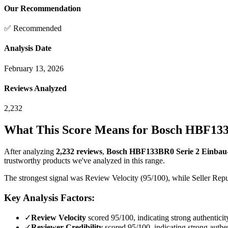
Our Recommendation
✅ Recommended
Analysis Date
February 13, 2026
Reviews Analyzed
2,232
What This Score Means for
Bosch HBF133B
After analyzing
2,232
reviews
,
Bosch HBF133BR0 Serie 2 Einbau-B
trustworthy products we've analyzed in this range.
The strongest signal was Review Velocity (95/100), while Seller Reput
Key Analysis Factors:
✓
Review Velocity
scored 95/100, indicating strong authenticit
✓
Reviewer Credibility
scored 95/100, indicating strong authen