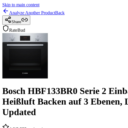
Skip to main content
Analyze Another Product
Back
Share
RateBud
Bosch HBF133BR0 Serie 2 Einbau
Heißluft Backen auf 3 Ebenen, 
Updated