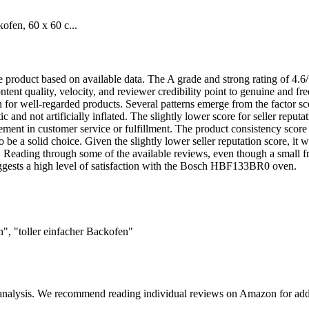
en, 60 x 60 c...
ble product based on available data. The A grade and strong rating of 4.
ntent quality, velocity, and reviewer credibility point to genuine and fr
for well-regarded products. Several patterns emerge from the factor sco
ic and not artificially inflated. The slightly lower score for seller reput
ovement in customer service or fulfillment. The product consistency score
 be a solid choice. Given the slightly lower seller reputation score, it
 Reading through some of the available reviews, even though a small frac
suggests a high level of satisfaction with the Bosch HBF133BR0 oven.
", "toller einfacher Backofen"
 analysis. We recommend reading individual reviews on Amazon for addi