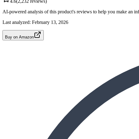
4.6
(
2,232
reviews)
AI-powered analysis of this product's reviews to help you make an in
Last analyzed:
February 13, 2026
Buy on Amazon