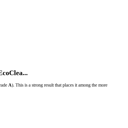
coClea...
rade
A
).
This is a strong result that places it among the more