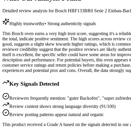
Detailed review analysis for
Bosch HBF133BR0 Serie 2 Einbau-Backof
Highly trustworthy
•
Strong authenticity signals
This Bosch oven earns a very high trust score, suggesting it's a relia
the total, indicate positive sentiment. The high scores across review co
good, suggests a slight skew towards higher ratings, which is common 
reviewer credibility suggest that the positive reviews are likely authent
itself is excellent, the specific seller could have some areas for impr
description and performance. For potential buyers, this oven appears to
customer service ratings and return policies before making a purchase.
experiences and potential pros and cons. Overall, the data strongly 
Key Signals Detected
Reviewers frequently mention: "guter Backofen", "super zufrieden
Review content shows strong language diversity (91/100)
Review posting patterns appear natural and organic
This product received a
Grade
A
based on the signals detected in our