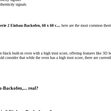
thenticity signals
ie 2 Einbau-Backofen, 60 x 60 c...
, here are the most common theme
k built-in oven with a high trust score, offering features like 3D hot 
 consider that while the oven has a high trust score, there are current
Backofen,... real?