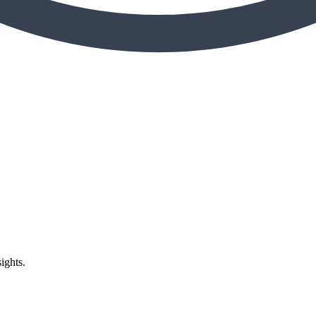
ights.