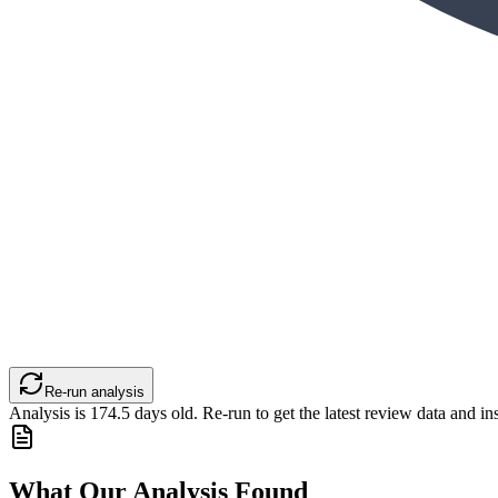
Re-run analysis
Analysis is
174.5
days old. Re-run to get the latest review data and ins
What Our Analysis Found