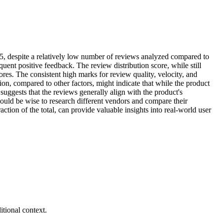
6/5, despite a relatively low number of reviews analyzed compared to
equent positive feedback. The review distribution score, while still
res. The consistent high marks for review quality, velocity, and
ation, compared to other factors, might indicate that while the product
 suggests that the reviews generally align with the product's
 would be wise to research different vendors and compare their
tion of the total, can provide valuable insights into real-world user
tional context.