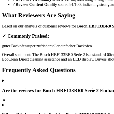
✓
Review Content Quality
scored 91/100, indicating strong au
What Reviewers Are Saying
Based on our analysis of customer reviews for
Bosch HBF133BR0 Ser
✓ Commonly Praised:
guter Backofen
super zufrieden
toller einfacher Backofen
Overall sentiment:
The Bosch HBF133BR0 Serie 2 is a standard 60cm blac
EcoClean Direct cleaning assistance and an LED display. Buyers should
Frequently Asked Questions
Are the reviews for Bosch HBF133BR0 Serie 2 Einbau-
▼