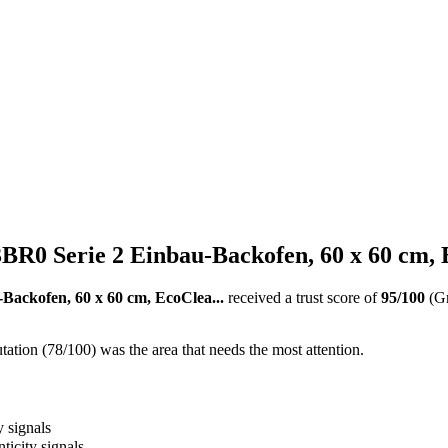
R0 Serie 2 Einbau-Backofen, 60 x 60 cm, E
ackofen, 60 x 60 cm, EcoClea...
received a trust score of
95
/100
(G
ation (78/100) was the area that needs the most attention.
y signals
ticity signals