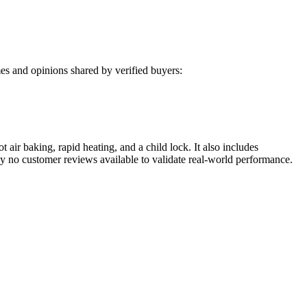
s and opinions shared by verified buyers:
air baking, rapid heating, and a child lock. It also includes
ly no customer reviews available to validate real-world performance.