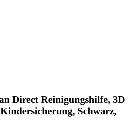
n Direct Reinigungshilfe, 3D
 Kindersicherung, Schwarz,