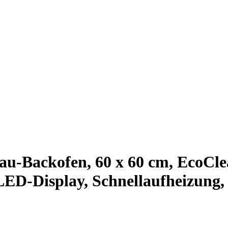
-Backofen, 60 x 60 cm, EcoClea
LED-Display, Schnellaufheizung,