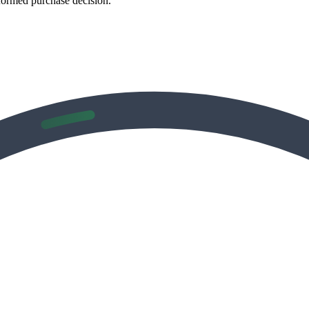
formed purchase decision.