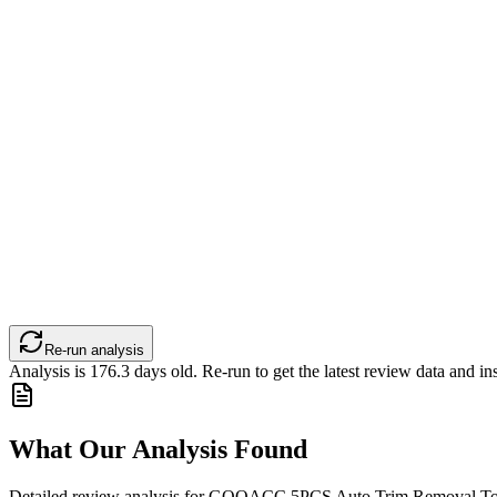
Re-run analysis
Analysis is
176.3
days old. Re-run to get the latest review data and ins
What Our Analysis Found
Detailed review analysis for
GOOACC 5PCS Auto Trim Removal Tool 