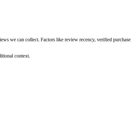
views we can collect. Factors like review recency, verified purchase
tional context.