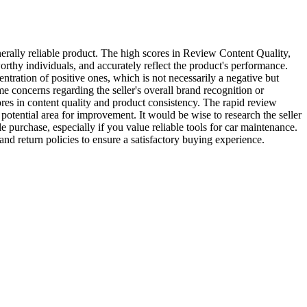
rally reliable product. The high scores in Review Content Quality,
orthy individuals, and accurately reflect the product's performance.
ntration of positive ones, which is not necessarily a negative but
me concerns regarding the seller's overall brand recognition or
ores in content quality and product consistency. The rapid review
potential area for improvement. It would be wise to research the seller
urchase, especially if you value reliable tools for car maintenance.
and return policies to ensure a satisfactory buying experience.