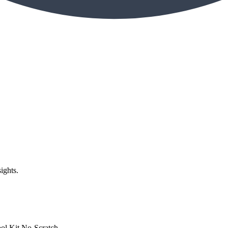
ights.
Kit No-Scratch...