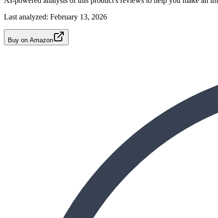
AI-powered analysis of this product's reviews to help you make an in
Last analyzed:
February 13, 2026
Buy on Amazon