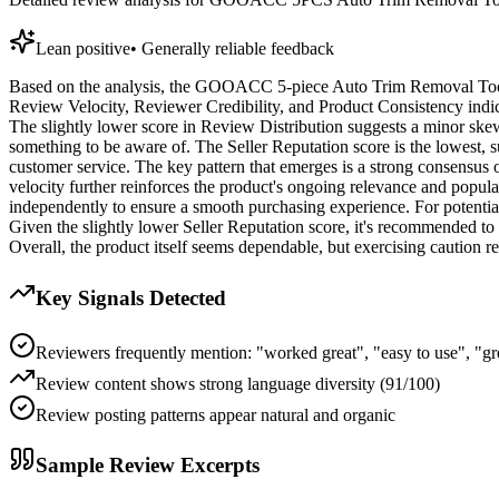
Lean positive
•
Generally reliable feedback
Based on the analysis, the GOOACC 5-piece Auto Trim Removal Tool Ki
Review Velocity, Reviewer Credibility, and Product Consistency indicat
The slightly lower score in Review Distribution suggests a minor skew i
something to be aware of. The Seller Reputation score is the lowest, su
customer service. The key pattern that emerges is a strong consensus o
velocity further reinforces the product's ongoing relevance and popula
independently to ensure a smooth purchasing experience. For potentia
Given the slightly lower Seller Reputation score, it's recommended to 
Overall, the product itself seems dependable, but exercising caution reg
Key Signals Detected
Reviewers frequently mention: "worked great", "easy to use", "gre
Review content shows strong language diversity (91/100)
Review posting patterns appear natural and organic
Sample Review Excerpts