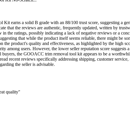
t earns a solid B grade with an 88/100 trust score, suggesting a gene
e that the reviews are authentic, frequently updated, written by trustw
n the ratings, possibly indicating a lack of negative reviews or a conce
ggesting that while the product itself seems reliable, there might be so
n the product's quality and effectiveness, as highlighted by the high sc
rity among users. However, the lower seller reputation score suggests a 
l buyers, the GOOACC trim removal tool kit appears to be a worthwhile p
read recent reviews specifically addressing shipping, customer service, 
arding the seller is advisable.
at quality"