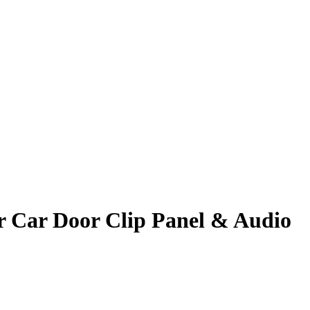
 Car Door Clip Panel & Audio