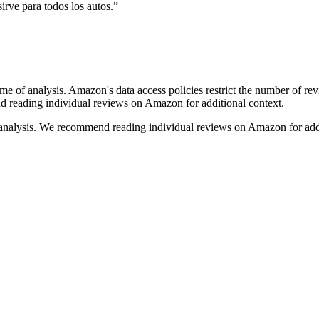
sirve para todos los autos.
”
ime of analysis. Amazon's data access policies restrict the number of re
nd reading individual reviews on Amazon for additional context.
 analysis. We recommend reading individual reviews on Amazon for addi