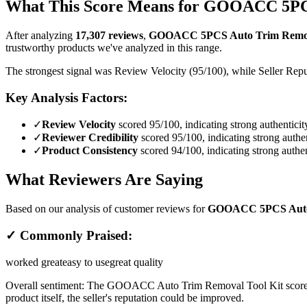
What This Score Means for
GOOACC 5PCS A
After analyzing
17,307
reviews
,
GOOACC 5PCS Auto Trim Removal 
trustworthy products we've analyzed in this range.
The strongest signal was Review Velocity (95/100), while Seller Reput
Key Analysis Factors:
✓
Review Velocity
scored 95/100, indicating strong authenticit
✓
Reviewer Credibility
scored 95/100, indicating strong authen
✓
Product Consistency
scored 94/100, indicating strong authen
What Reviewers Are Saying
Based on our analysis of customer reviews for
GOOACC 5PCS Auto T
✓ Commonly Praised:
worked great
easy to use
great quality
Overall sentiment:
The GOOACC Auto Trim Removal Tool Kit scores wel
product itself, the seller's reputation could be improved.