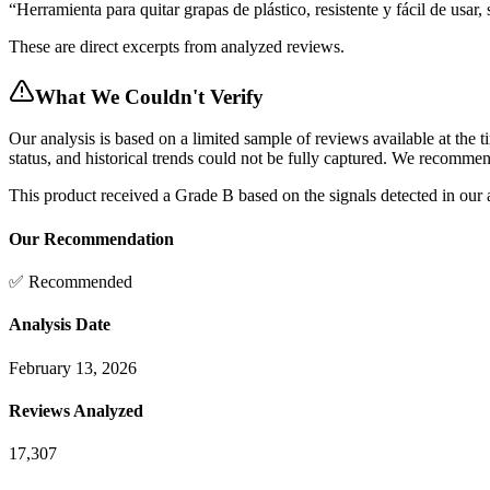
“
Herramienta para quitar grapas de plástico, resistente y fácil de usar, 
These are direct excerpts from analyzed reviews.
What We Couldn't Verify
Our analysis is based on a limited sample of reviews available at the t
status, and historical trends could not be fully captured. We recomme
This product received a
Grade
B
based on the signals detected in our
Our Recommendation
✅ Recommended
Analysis Date
February 13, 2026
Reviews Analyzed
17,307