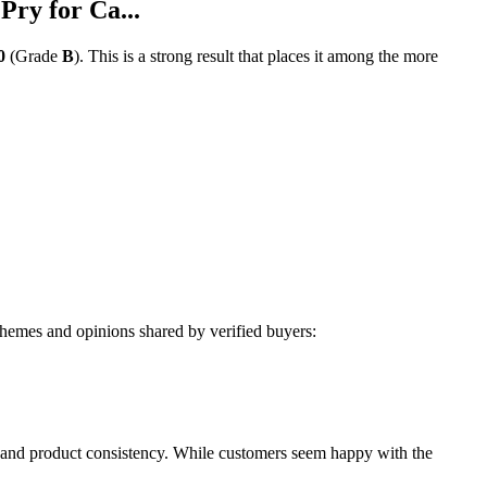
ry for Ca...
0
(Grade
B
).
This is a strong result that places it among the more
hemes and opinions shared by verified buyers:
 and product consistency. While customers seem happy with the