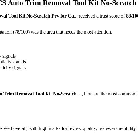
uto Trim Removal Tool Kit No-Scratch P
Tool Kit No-Scratch Pry for Ca...
received a trust score of
88
/10
ation (78/100) was the area that needs the most attention.
y signals
ticity signals
ticity signals
rim Removal Tool Kit No-Scratch ...
, here are the most common t
l overall, with high marks for review quality, reviewer credibility,