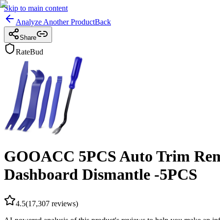
Skip to main content
Analyze Another Product
Back
Share
RateBud
GOOACC 5PCS Auto Trim Remova
Dashboard Dismantle -5PCS
4.5
(
17,307
reviews)