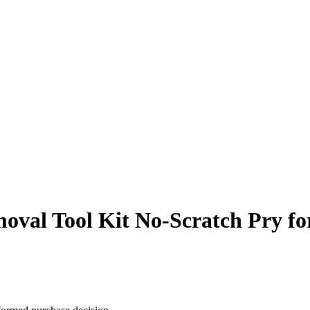
l Tool Kit No-Scratch Pry for