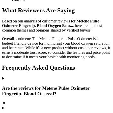
What Reviewers Are Saying
Based on our analysis of customer reviews for
Metene Pulse
Oximeter Fingertip, Blood Oxygen Satu...
, here are the most
common themes and opinions shared by verified buyers:
Overall sentiment:
The Metene Fingertip Pulse Oximeter is a
budget-friendly device for monitoring your blood oxygen saturation
and heart rate. While it's a new product without customer reviews, it
earns a moderate trust score, so consider the features and price point
to determine if it meets your basic health monitoring needs.
Frequently Asked Questions
Are the reviews for Metene Pulse Oximeter
Fingertip, Blood O... real?
▼