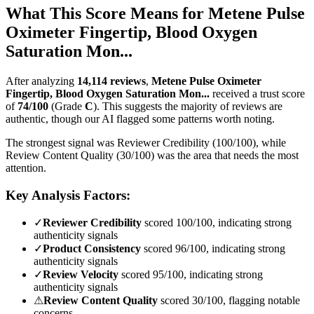
What This Score Means for
Metene Pulse
Oximeter Fingertip, Blood Oxygen
Saturation Mon...
After analyzing
14,114
reviews
,
Metene Pulse Oximeter
Fingertip, Blood Oxygen Saturation Mon...
received a trust score
of
74
/100
(Grade
C
).
This suggests the majority of reviews are
authentic, though our AI flagged some patterns worth noting.
The strongest signal was Reviewer Credibility (100/100), while
Review Content Quality (30/100) was the area that needs the most
attention.
Key Analysis Factors:
✓
Reviewer Credibility
scored 100/100, indicating strong
authenticity signals
✓
Product Consistency
scored 96/100, indicating strong
authenticity signals
✓
Review Velocity
scored 95/100, indicating strong
authenticity signals
⚠
Review Content Quality
scored 30/100, flagging notable
concerns