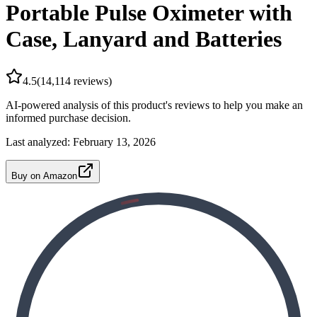
Portable Pulse Oximeter with
Case, Lanyard and Batteries
4.5
(
14,114
reviews)
AI-powered analysis of this product's reviews to help you make an
informed purchase decision.
Last analyzed:
February 13, 2026
Buy on Amazon