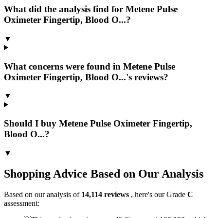
What did the analysis find for Metene Pulse
Oximeter Fingertip, Blood O...?
▼
What concerns were found in Metene Pulse
Oximeter Fingertip, Blood O...'s reviews?
▼
Should I buy Metene Pulse Oximeter Fingertip,
Blood O...?
▼
Shopping Advice Based on Our Analysis
Based on our analysis of
14,114
reviews
, here's our Grade
C
assessment: