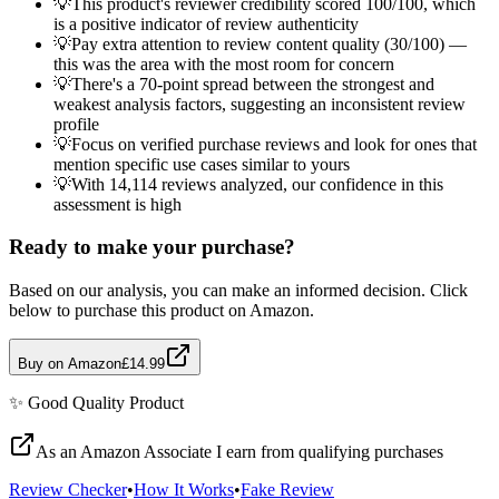
💡
This product's reviewer credibility scored 100/100, which
is a positive indicator of review authenticity
💡
Pay extra attention to review content quality (30/100) —
this was the area with the most room for concern
💡
There's a 70-point spread between the strongest and
weakest analysis factors, suggesting an inconsistent review
profile
💡
Focus on verified purchase reviews and look for ones that
mention specific use cases similar to yours
💡
With 14,114 reviews analyzed, our confidence in this
assessment is high
Ready to make your purchase?
Based on our analysis, you can make an informed decision. Click
below to purchase this product on Amazon.
Buy on Amazon
£14.99
✨
Good Quality
Product
As an Amazon Associate I earn from qualifying purchases
Review Checker
•
How It Works
•
Fake Review