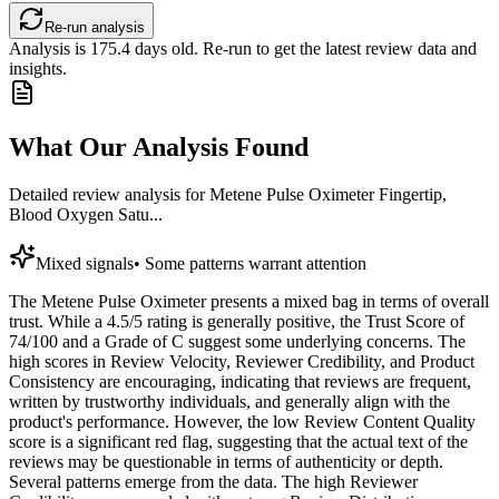
Re-run analysis
Analysis is
175.4
days old. Re-run to get the latest review data and
insights.
What Our Analysis Found
Detailed review analysis for
Metene Pulse Oximeter Fingertip,
Blood Oxygen Satu...
Mixed signals
•
Some patterns warrant attention
The Metene Pulse Oximeter presents a mixed bag in terms of overall
trust. While a 4.5/5 rating is generally positive, the Trust Score of
74/100 and a Grade of C suggest some underlying concerns. The
high scores in Review Velocity, Reviewer Credibility, and Product
Consistency are encouraging, indicating that reviews are frequent,
written by trustworthy individuals, and generally align with the
product's performance. However, the low Review Content Quality
score is a significant red flag, suggesting that the actual text of the
reviews may be questionable in terms of authenticity or depth.
Several patterns emerge from the data. The high Reviewer