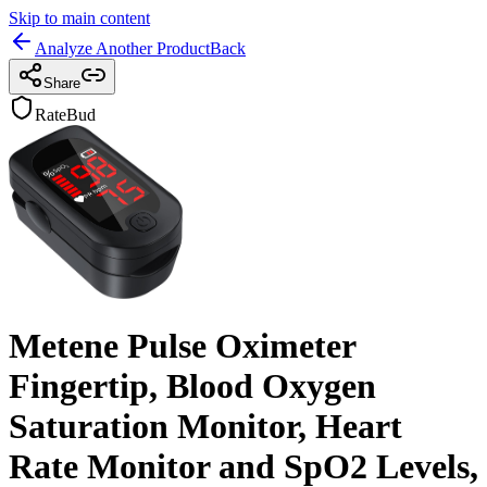
Skip to main content
Analyze Another Product
Back
Share
RateBud
Metene Pulse Oximeter
Fingertip, Blood Oxygen
Saturation Monitor, Heart
Rate Monitor and SpO2 Levels,