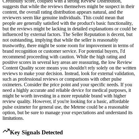
Credibility score, coupled with a strong Review Distribution,
suggests that while the reviews themselves might be suspect in their
content, the overall rating distribution appears natural, and the
reviewers seem like genuine individuals. This could mean that
people are generally satisfied with the product's basic functionality,
but the reviews might be lacking in detailed explanations or could be
influenced by external factors. The Seller Reputation is decent, but
not outstanding, implying that while the seller is reasonably
trustworthy, there might be some room for improvement in terms of
brand recognition or customer service. For potential buyers, I'd
recommend proceeding with caution. While the high rating and
positive scores in several key areas are reassuring, the low Review
Content Quality score means you shouldn't rely solely on the written
reviews to make your decision. Instead, look for external validation,
such as professional reviews or comparisons with other pulse
oximeters. Consider the price point and your specific needs. If you
need a highly accurate and reliable device for medical purposes, it
might be worth investing in a more reputable brand with higher
review quality. However, if you're looking for a basic, affordable
pulse oximeter for general use, the Metene could be a reasonable
option, but be sure to manage your expectations and understand its
limitations.
Key Signals Detected