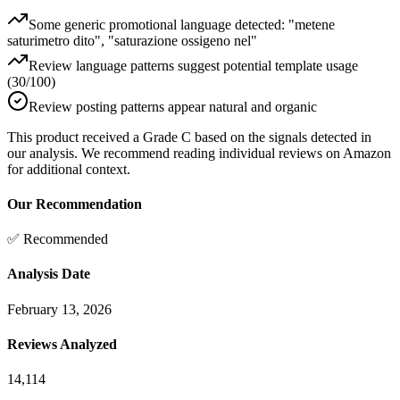
Some generic promotional language detected: "metene
saturimetro dito", "saturazione ossigeno nel"
Review language patterns suggest potential template usage
(30/100)
Review posting patterns appear natural and organic
This product received a
Grade
C
based on the signals detected in
our analysis. We recommend reading individual reviews on Amazon
for additional context.
Our Recommendation
✅ Recommended
Analysis Date
February 13, 2026
Reviews Analyzed
14,114