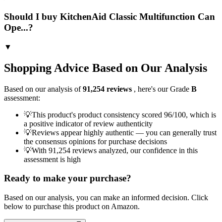
Should I buy KitchenAid Classic Multifunction Can
Ope...?
▼
Shopping Advice Based on Our Analysis
Based on our analysis of
91,254
reviews
, here's our Grade
B
assessment:
💡
This product's product consistency scored 96/100, which is
a positive indicator of review authenticity
💡
Reviews appear highly authentic — you can generally trust
the consensus opinions for purchase decisions
💡
With 91,254 reviews analyzed, our confidence in this
assessment is high
Ready to make your purchase?
Based on our analysis, you can make an informed decision. Click
below to purchase this product on Amazon.