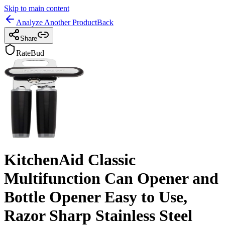
Skip to main content
Analyze Another Product
Back
Share
RateBud
KitchenAid Classic
Multifunction Can Opener and
Bottle Opener Easy to Use,
Razor Sharp Stainless Steel