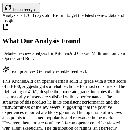
Re-run analysis
Analysis is
176.8
days old. Re-run to get the latest review data and
insights.
What Our Analysis Found
Detailed review analysis for
KitchenAid Classic Multifunction Can
Opener and Bo...
Lean positive
•
Generally reliable feedback
This KitchenAid can opener earns a solid B grade with a trust score
of 83/100, suggesting it's a reliable choice for most consumers. The
high rating of 4.6/5, despite the moderate grade, indicates that the
vast majority of users are satisfied with its performance. The
strengths of this product lie in its consistent performance and the
trustworthiness of the reviewers, suggesting that the positive
experiences reported are likely genuine. The rapid rate of reviews
also points to sustained popularity and relevance in the market.
However, there are areas where this can opener could be viewed
with slight skepticism. The distribution of ratings isn't perfectly