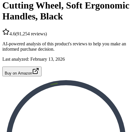
Cutting Wheel, Soft Ergonomic
Handles, Black
4.6
(
91,254
reviews)
AI-powered analysis of this product's reviews to help you make an
informed purchase decision.
Last analyzed:
February 13, 2026
Buy on Amazon