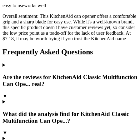
easy to use
works well
Overall sentiment:
This KitchenAid can opener offers a comfortable
grip and a sharp blade for easy use. While it's a well-known brand,
this specific product doesn't have customer reviews yet, so consider
the low price point as a trade-off for the lack of user feedback. At
$7.18, it may be worth trying if you trust the KitchenAid name.
Frequently Asked Questions
Are the reviews for KitchenAid Classic Multifunction
Can Ope... real?
▼
What did the analysis find for KitchenAid Classic
Multifunction Can Ope...?
▼