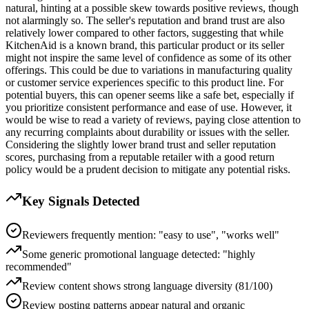
natural, hinting at a possible skew towards positive reviews, though
not alarmingly so. The seller's reputation and brand trust are also
relatively lower compared to other factors, suggesting that while
KitchenAid is a known brand, this particular product or its seller
might not inspire the same level of confidence as some of its other
offerings. This could be due to variations in manufacturing quality
or customer service experiences specific to this product line. For
potential buyers, this can opener seems like a safe bet, especially if
you prioritize consistent performance and ease of use. However, it
would be wise to read a variety of reviews, paying close attention to
any recurring complaints about durability or issues with the seller.
Considering the slightly lower brand trust and seller reputation
scores, purchasing from a reputable retailer with a good return
policy would be a prudent decision to mitigate any potential risks.
Key Signals Detected
Reviewers frequently mention: "easy to use", "works well"
Some generic promotional language detected: "highly
recommended"
Review content shows strong language diversity (81/100)
Review posting patterns appear natural and organic