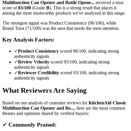
Multifunction Can Opener and Bottle Opene...
received a trust
score of
83
/100
(Grade
B
).
This is a strong result that places it
among the more trustworthy products we've analyzed in this range.
The strongest signal was Product Consistency (96/100), while
Brand Trust (71/100) was the area that needs the most attention.
Key Analysis Factors:
✓
Product Consistency
scored 96/100, indicating strong
authenticity signals
✓
Review Velocity
scored 95/100, indicating strong
authenticity signals
✓
Reviewer Credibility
scored 93/100, indicating strong
authenticity signals
What Reviewers Are Saying
Based on our analysis of customer reviews for
KitchenAid Classic
Multifunction Can Opener and Bo...
, here are the most common
themes and opinions shared by verified buyers:
✓ Commonly Praised: