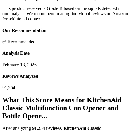
This product received a
Grade
B
based on the signals detected in
our analysis. We recommend reading individual reviews on Amazon
for additional context.
Our Recommendation
✅ Recommended
Analysis Date
February 13, 2026
Reviews Analyzed
91,254
What This Score Means for
KitchenAid
Classic Multifunction Can Opener and
Bottle Opene...
After analyzing
91,254
reviews
,
KitchenAid Classic