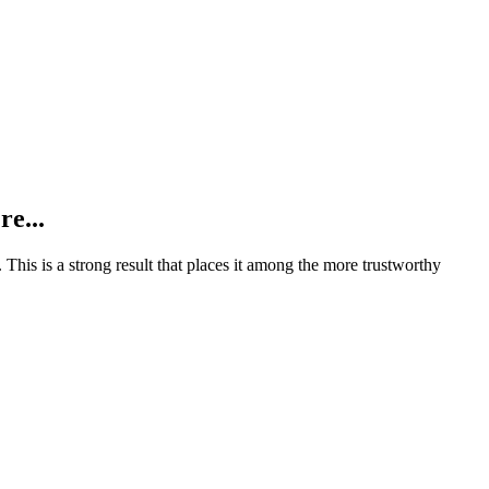
re...
.
This is a strong result that places it among the more trustworthy