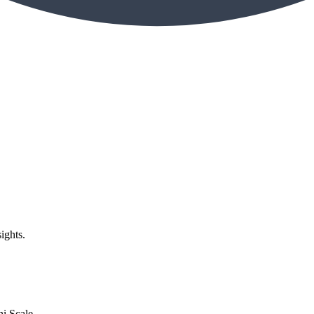
ights.
i Scale,...