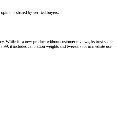
opinions shared by verified buyers:
cy. While it's a new product without customer reviews, its trust score
$18.99, it includes calibration weights and tweezers for immediate use.