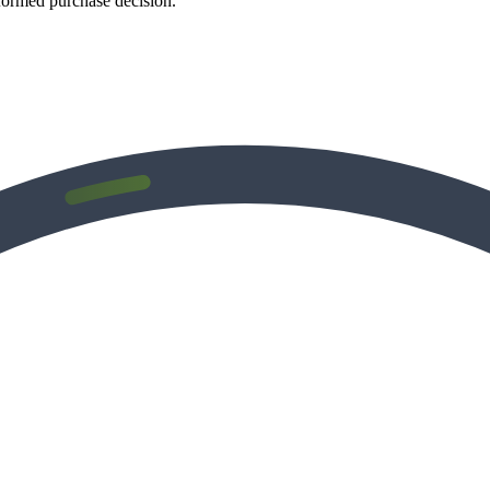
formed purchase decision.