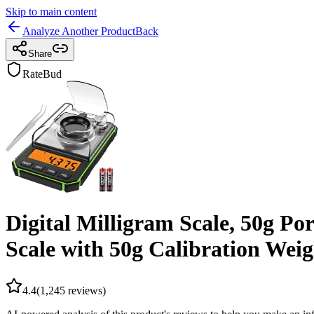
Skip to main content
Analyze Another Product
Back
Share
RateBud
Digital Milligram Scale, 50g Po
Scale with 50g Calibration Weig
4.4
(
1,245
reviews)