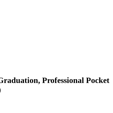
 Graduation, Professional Pocket
)