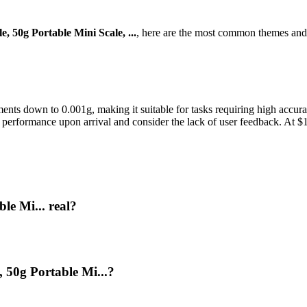
e, 50g Portable Mini Scale, ...
, here are the most common themes and 
ments down to 0.001g, making it suitable for tasks requiring high accura
 its performance upon arrival and consider the lack of user feedback. At 
le Mi... real?
, 50g Portable Mi...?