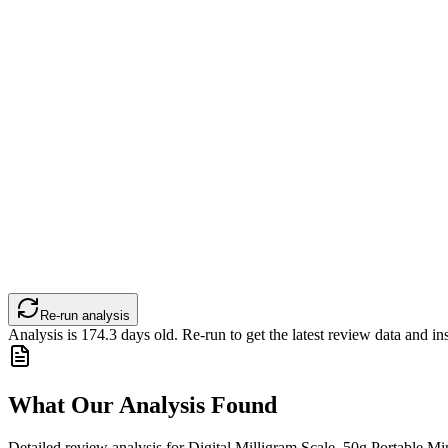
Re-run analysis
Analysis is
174.3
days old. Re-run to get the latest review data and ins
What Our Analysis Found
Detailed review analysis for
Digital Milligram Scale, 50g Portable Min