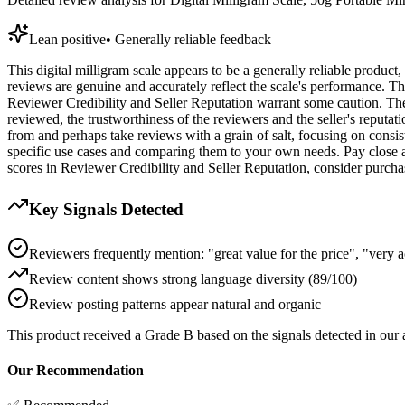
Lean positive
•
Generally reliable feedback
This digital milligram scale appears to be a generally reliable produ
reviews are genuine and accurately reflect the scale's performance. T
Reviewer Credibility and Seller Reputation warrant some caution. The k
reviewed, the trustworthiness of the reviewers and the seller's reputat
from and perhaps take reviews with a grain of salt, focusing on consi
specific use cases and comparing them to your own needs. Pay close att
scores in Reviewer Credibility and Seller Reputation, consider purchasi
Key Signals Detected
Reviewers frequently mention: "great value for the price", "very 
Review content shows strong language diversity (89/100)
Review posting patterns appear natural and organic
This product received a
Grade
B
based on the signals detected in our
Our Recommendation