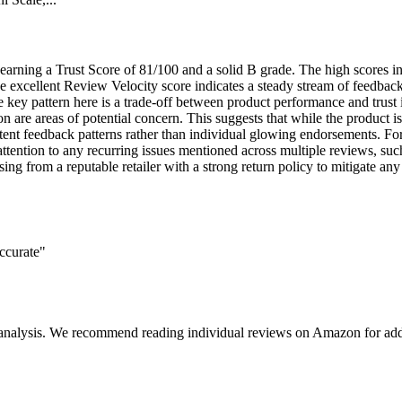
ct, earning a Trust Score of 81/100 and a solid B grade. The high scores
he excellent Review Velocity score indicates a steady stream of feedback
ey pattern here is a trade-off between product performance and trust in
ion are areas of potential concern. This suggests that while the product
stent feedback patterns rather than individual glowing endorsements. Fo
ention to any recurring issues mentioned across multiple reviews, such 
ng from a reputable retailer with a strong return policy to mitigate any 
accurate"
 analysis. We recommend reading individual reviews on Amazon for addi