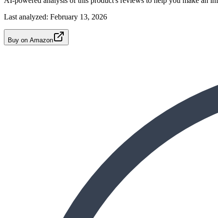
AI-powered analysis of this product's reviews to help you make an in
Last analyzed:
February 13, 2026
Buy on Amazon