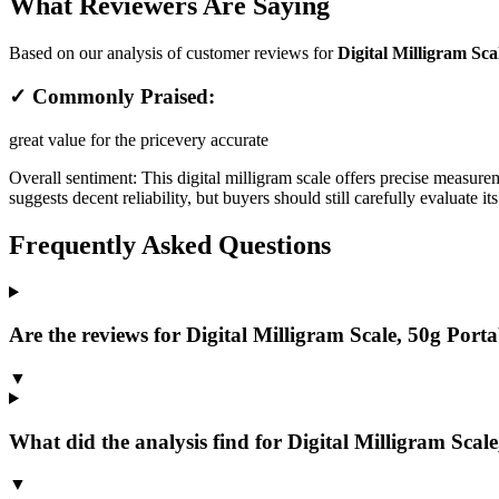
What Reviewers Are Saying
Based on our analysis of customer reviews for
Digital Milligram Scal
✓ Commonly Praised:
great value for the price
very accurate
Overall sentiment:
This digital milligram scale offers precise measure
suggests decent reliability, but buyers should still carefully evaluate
Frequently Asked Questions
Are the reviews for Digital Milligram Scale, 50g Portab
▼
What did the analysis find for Digital Milligram Scale
▼