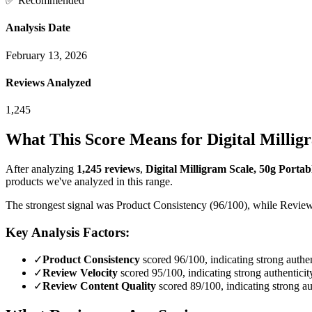
✅ Recommended
Analysis Date
February 13, 2026
Reviews Analyzed
1,245
What This Score Means for
Digital Millig
After analyzing
1,245
reviews
,
Digital Milligram Scale, 50g Portabl
products we've analyzed in this range.
The strongest signal was Product Consistency (96/100), while Reviewer
Key Analysis Factors:
✓
Product Consistency
scored 96/100, indicating strong authen
✓
Review Velocity
scored 95/100, indicating strong authenticit
✓
Review Content Quality
scored 89/100, indicating strong au