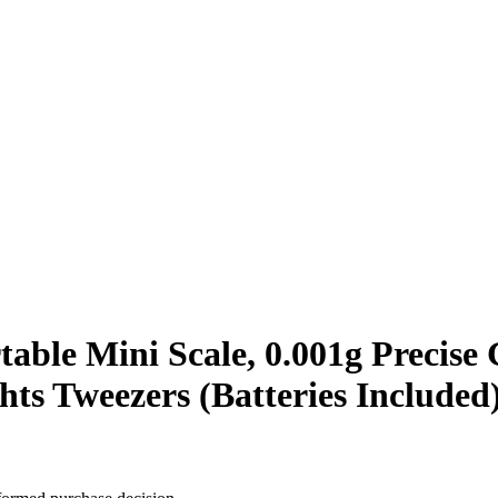
rtable Mini Scale, 0.001g Precise
hts Tweezers (Batteries Included