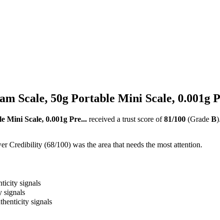
ram Scale, 50g Portable Mini Scale, 0.001g P
e Mini Scale, 0.001g Pre...
received a trust score of
81
/100
(Grade
B
)
 Credibility (68/100) was the area that needs the most attention.
ticity signals
y signals
thenticity signals