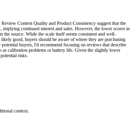
 in Review Content Quality and Product Consistency suggest that the
, implying continued interest and sales. However, the lower scores in
 the source. While the scale itself seems consistent and well-
 is likely good, buyers should be aware of where they are purchasing
r potential buyers, I'd recommend focusing on reviews that describe
as calibration problems or battery life. Given the slightly lower
potential risks.
tional context.