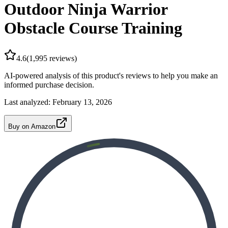
Outdoor Ninja Warrior
Obstacle Course Training
4.6
(
1,995
reviews)
AI-powered analysis of this product's reviews to help you make an
informed purchase decision.
Last analyzed:
February 13, 2026
Buy on Amazon