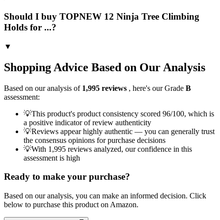
Should I buy TOPNEW 12 Ninja Tree Climbing
Holds for ...?
▼
Shopping Advice Based on Our Analysis
Based on our analysis of
1,995
reviews
, here's our Grade
B
assessment:
💡
This product's product consistency scored 96/100, which is
a positive indicator of review authenticity
💡
Reviews appear highly authentic — you can generally trust
the consensus opinions for purchase decisions
💡
With 1,995 reviews analyzed, our confidence in this
assessment is high
Ready to make your purchase?
Based on our analysis, you can make an informed decision. Click
below to purchase this product on Amazon.