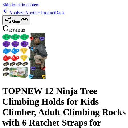
Skip to main content
Analyze Another Product
Back
Share
RateBud
TOPNEW 12 Ninja Tree
Climbing Holds for Kids
Climber, Adult Climbing Rocks
with 6 Ratchet Straps for