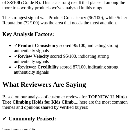
of
83
/100
(Grade
B
).
This is a strong result that places it among the
more trustworthy products we've analyzed in this range.
The strongest signal was Product Consistency (96/100), while Seller
Reputation (72/100) was the area that needs the most attention.
Key Analysis Factors:
✓
Product Consistency
scored 96/100, indicating strong
authenticity signals
✓
Review Velocity
scored 95/100, indicating strong
authenticity signals
✓
Reviewer Credibility
scored 87/100, indicating strong
authenticity signals
What Reviewers Are Saying
Based on our analysis of customer reviews for
TOPNEW 12 Ninja
Tree Climbing Holds for Kids Climb...
, here are the most common
themes and opinions shared by verified buyers:
✓ Commonly Praised:
love it
great quality