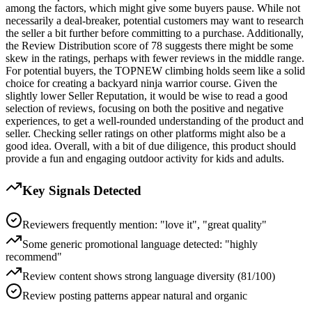
among the factors, which might give some buyers pause. While not
necessarily a deal-breaker, potential customers may want to research
the seller a bit further before committing to a purchase. Additionally,
the Review Distribution score of 78 suggests there might be some
skew in the ratings, perhaps with fewer reviews in the middle range.
For potential buyers, the TOPNEW climbing holds seem like a solid
choice for creating a backyard ninja warrior course. Given the
slightly lower Seller Reputation, it would be wise to read a good
selection of reviews, focusing on both the positive and negative
experiences, to get a well-rounded understanding of the product and
seller. Checking seller ratings on other platforms might also be a
good idea. Overall, with a bit of due diligence, this product should
provide a fun and engaging outdoor activity for kids and adults.
Key Signals Detected
Reviewers frequently mention: "love it", "great quality"
Some generic promotional language detected: "highly
recommend"
Review content shows strong language diversity (81/100)
Review posting patterns appear natural and organic