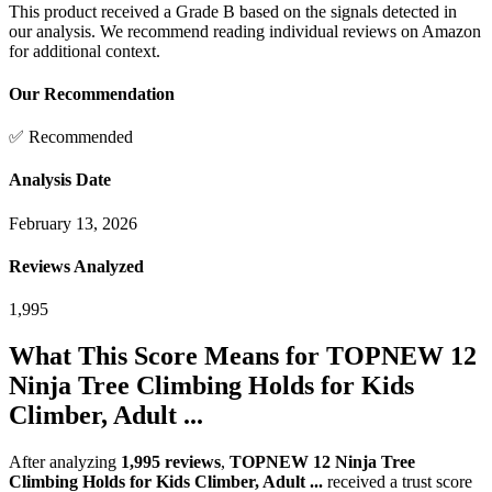
This product received a
Grade
B
based on the signals detected in
our analysis. We recommend reading individual reviews on Amazon
for additional context.
Our Recommendation
✅ Recommended
Analysis Date
February 13, 2026
Reviews Analyzed
1,995
What This Score Means for
TOPNEW 12
Ninja Tree Climbing Holds for Kids
Climber, Adult ...
After analyzing
1,995
reviews
,
TOPNEW 12 Ninja Tree
Climbing Holds for Kids Climber, Adult ...
received a trust score