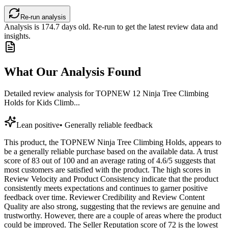
Re-run analysis
Analysis is
174.7
days old. Re-run to get the latest review data and
insights.
What Our Analysis Found
Detailed review analysis for
TOPNEW 12 Ninja Tree Climbing
Holds for Kids Climb...
Lean positive
•
Generally reliable feedback
This product, the TOPNEW Ninja Tree Climbing Holds, appears to
be a generally reliable purchase based on the available data. A trust
score of 83 out of 100 and an average rating of 4.6/5 suggests that
most customers are satisfied with the product. The high scores in
Review Velocity and Product Consistency indicate that the product
consistently meets expectations and continues to garner positive
feedback over time. Reviewer Credibility and Review Content
Quality are also strong, suggesting that the reviews are genuine and
trustworthy. However, there are a couple of areas where the product
could be improved. The Seller Reputation score of 72 is the lowest