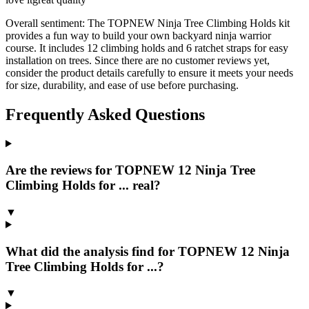
Overall sentiment:
The TOPNEW Ninja Tree Climbing Holds kit
provides a fun way to build your own backyard ninja warrior
course. It includes 12 climbing holds and 6 ratchet straps for easy
installation on trees. Since there are no customer reviews yet,
consider the product details carefully to ensure it meets your needs
for size, durability, and ease of use before purchasing.
Frequently Asked Questions
Are the reviews for TOPNEW 12 Ninja Tree
Climbing Holds for ... real?
▼
What did the analysis find for TOPNEW 12 Ninja
Tree Climbing Holds for ...?
▼