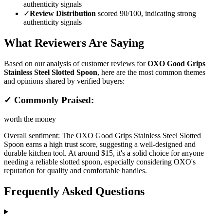
authenticity signals
✓
Review Distribution
scored 90/100, indicating strong
authenticity signals
What Reviewers Are Saying
Based on our analysis of customer reviews for
OXO Good Grips
Stainless Steel Slotted Spoon
, here are the most common themes
and opinions shared by verified buyers:
✓ Commonly Praised:
worth the money
Overall sentiment:
The OXO Good Grips Stainless Steel Slotted
Spoon earns a high trust score, suggesting a well-designed and
durable kitchen tool. At around $15, it's a solid choice for anyone
needing a reliable slotted spoon, especially considering OXO's
reputation for quality and comfortable handles.
Frequently Asked Questions