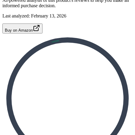
AI-powered analysis of this product's reviews to help you make an
informed purchase decision.
Last analyzed:
February 13, 2026
Buy on Amazon