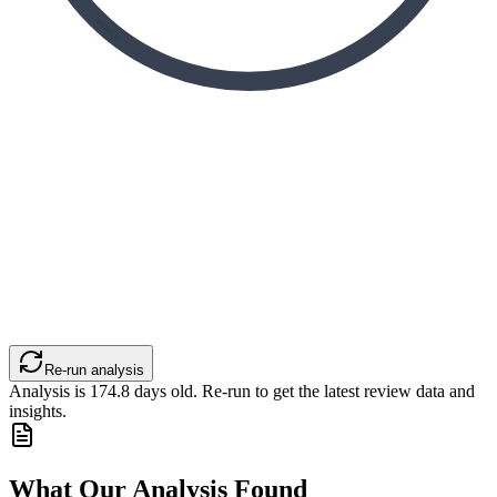
Re-run analysis
Analysis is
174.8
days old. Re-run to get the latest review data and
insights.
What Our Analysis Found