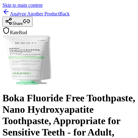
Skip to main content
Analyze Another Product
Back
Share
RateBud
Boka Fluoride Free Toothpaste,
Nano Hydroxyapatite
Toothpaste, Appropriate for
Sensitive Teeth - for Adult,