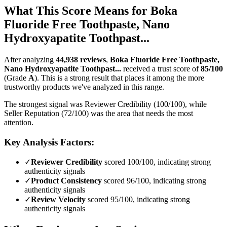
What This Score Means for
Boka
Fluoride Free Toothpaste, Nano
Hydroxyapatite Toothpast...
After analyzing
44,938
reviews
,
Boka Fluoride Free Toothpaste,
Nano Hydroxyapatite Toothpast...
received a trust score of
85
/100
(Grade
A
).
This is a strong result that places it among the more
trustworthy products we've analyzed in this range.
The strongest signal was Reviewer Credibility (100/100), while
Seller Reputation (72/100) was the area that needs the most
attention.
Key Analysis Factors:
✓
Reviewer Credibility
scored 100/100, indicating strong
authenticity signals
✓
Product Consistency
scored 96/100, indicating strong
authenticity signals
✓
Review Velocity
scored 95/100, indicating strong
authenticity signals