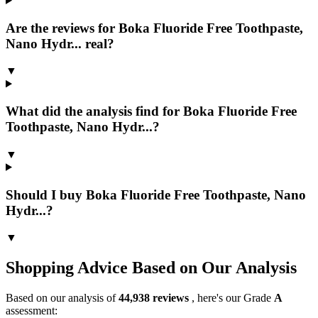
Are the reviews for Boka Fluoride Free Toothpaste,
Nano Hydr... real?
▼
What did the analysis find for Boka Fluoride Free
Toothpaste, Nano Hydr...?
▼
Should I buy Boka Fluoride Free Toothpaste, Nano
Hydr...?
▼
Shopping Advice Based on Our Analysis
Based on our analysis of
44,938
reviews
, here's our Grade
A
assessment: