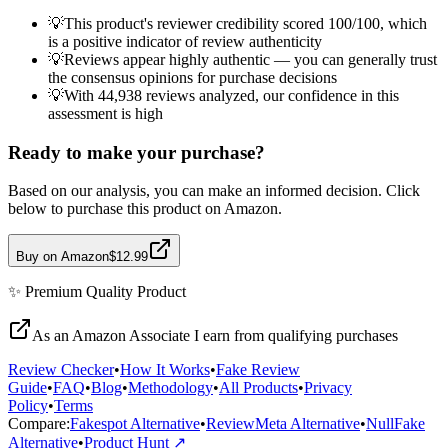
💡
This product's reviewer credibility scored 100/100, which
is a positive indicator of review authenticity
💡
Reviews appear highly authentic — you can generally trust
the consensus opinions for purchase decisions
💡
With 44,938 reviews analyzed, our confidence in this
assessment is high
Ready to make your purchase?
Based on our analysis, you can make an informed decision. Click
below to purchase this product on Amazon.
Buy on Amazon
$12.99
✨
Premium Quality
Product
As an Amazon Associate I earn from qualifying purchases
Review Checker
•
How It Works
•
Fake Review
Guide
•
FAQ
•
Blog
•
Methodology
•
All Products
•
Privacy
Policy
•
Terms
Compare:
Fakespot Alternative
•
ReviewMeta Alternative
•
NullFake
Alternative
•
Product Hunt ↗