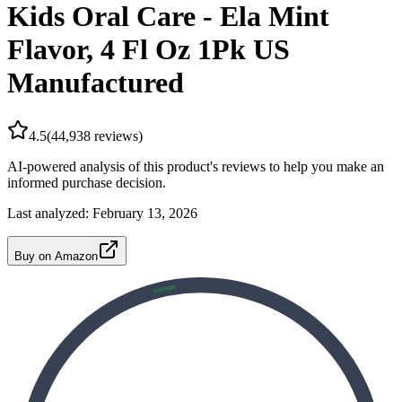
Kids Oral Care - Ela Mint
Flavor, 4 Fl Oz 1Pk US
Manufactured
4.5
(
44,938
reviews)
AI-powered analysis of this product's reviews to help you make an
informed purchase decision.
Last analyzed:
February 13, 2026
Buy on Amazon