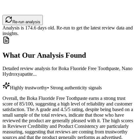
Re-run analysis
Analysis is
174.6
days old. Re-run to get the latest review data and
insights.
What Our Analysis Found
Detailed review analysis for
Boka Fluoride Free Toothpaste, Nano
Hydroxyapatite...
Highly trustworthy
•
Strong authenticity signals
Overall, the Boka Fluoride Free Toothpaste earns a strong trust
score of 85/100, suggesting a high level of reliability and customer
satisfaction. The A grade and 4.5/5 rating, despite being based on a
small sample of the total reviews, indicate that those who have
reviewed the product are generally pleased with it. The high scores
in Reviewer Credibility and Product Consistency are particularly
reassuring, suggesting that reviews are coming from trustworthy
sources and that the product generally performs as advertised.