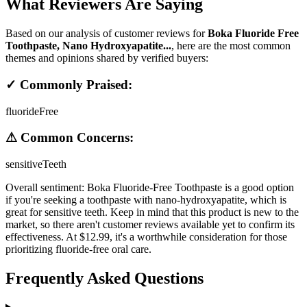
What Reviewers Are Saying
Based on our analysis of customer reviews for
Boka Fluoride Free
Toothpaste, Nano Hydroxyapatite...
, here are the most common
themes and opinions shared by verified buyers:
✓ Commonly Praised:
fluorideFree
⚠ Common Concerns:
sensitiveTeeth
Overall sentiment:
Boka Fluoride-Free Toothpaste is a good option
if you're seeking a toothpaste with nano-hydroxyapatite, which is
great for sensitive teeth. Keep in mind that this product is new to the
market, so there aren't customer reviews available yet to confirm its
effectiveness. At $12.99, it's a worthwhile consideration for those
prioritizing fluoride-free oral care.
Frequently Asked Questions