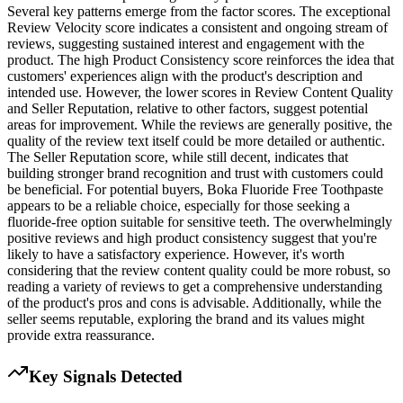
Several key patterns emerge from the factor scores. The exceptional
Review Velocity score indicates a consistent and ongoing stream of
reviews, suggesting sustained interest and engagement with the
product. The high Product Consistency score reinforces the idea that
customers' experiences align with the product's description and
intended use. However, the lower scores in Review Content Quality
and Seller Reputation, relative to other factors, suggest potential
areas for improvement. While the reviews are generally positive, the
quality of the review text itself could be more detailed or authentic.
The Seller Reputation score, while still decent, indicates that
building stronger brand recognition and trust with customers could
be beneficial. For potential buyers, Boka Fluoride Free Toothpaste
appears to be a reliable choice, especially for those seeking a
fluoride-free option suitable for sensitive teeth. The overwhelmingly
positive reviews and high product consistency suggest that you're
likely to have a satisfactory experience. However, it's worth
considering that the review content quality could be more robust, so
reading a variety of reviews to get a comprehensive understanding
of the product's pros and cons is advisable. Additionally, while the
seller seems reputable, exploring the brand and its values might
provide extra reassurance.
Key Signals Detected