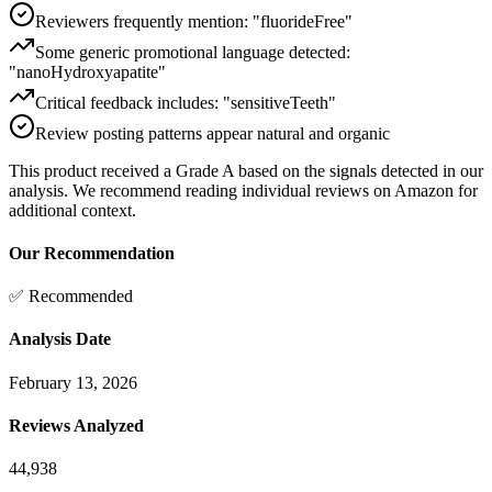
Reviewers frequently mention: "fluorideFree"
Some generic promotional language detected:
"nanoHydroxyapatite"
Critical feedback includes: "sensitiveTeeth"
Review posting patterns appear natural and organic
This product received a
Grade
A
based on the signals detected in our
analysis. We recommend reading individual reviews on Amazon for
additional context.
Our Recommendation
✅ Recommended
Analysis Date
February 13, 2026
Reviews Analyzed
44,938