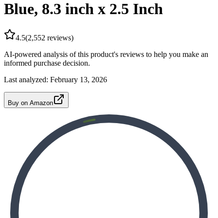
Blue, 8.3 inch x 2.5 Inch
4.5
(
2,552
reviews)
AI-powered analysis of this product's reviews to help you make an
informed purchase decision.
Last analyzed:
February 13, 2026
Buy on Amazon