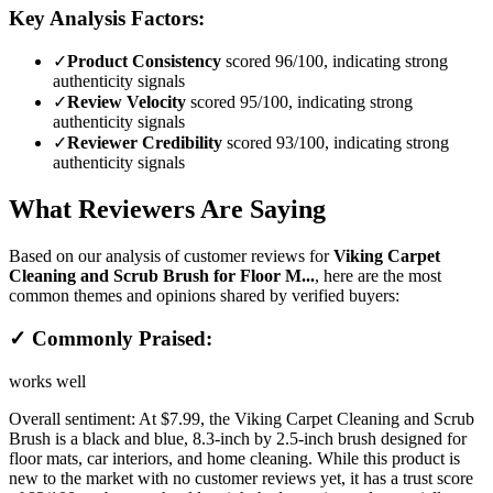
Key Analysis Factors:
✓
Product Consistency
scored 96/100, indicating strong
authenticity signals
✓
Review Velocity
scored 95/100, indicating strong
authenticity signals
✓
Reviewer Credibility
scored 93/100, indicating strong
authenticity signals
What Reviewers Are Saying
Based on our analysis of customer reviews for
Viking Carpet
Cleaning and Scrub Brush for Floor M...
, here are the most
common themes and opinions shared by verified buyers:
✓ Commonly Praised:
works well
Overall sentiment:
At $7.99, the Viking Carpet Cleaning and Scrub
Brush is a black and blue, 8.3-inch by 2.5-inch brush designed for
floor mats, car interiors, and home cleaning. While this product is
new to the market with no customer reviews yet, it has a trust score