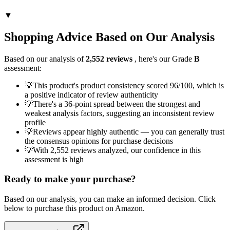
▼
Shopping Advice Based on Our Analysis
Based on our analysis of
2,552
reviews
, here's our Grade
B
assessment:
💡
This product's product consistency scored 96/100, which is
a positive indicator of review authenticity
💡
There's a 36-point spread between the strongest and
weakest analysis factors, suggesting an inconsistent review
profile
💡
Reviews appear highly authentic — you can generally trust
the consensus opinions for purchase decisions
💡
With 2,552 reviews analyzed, our confidence in this
assessment is high
Ready to make your purchase?
Based on our analysis, you can make an informed decision. Click
below to purchase this product on Amazon.