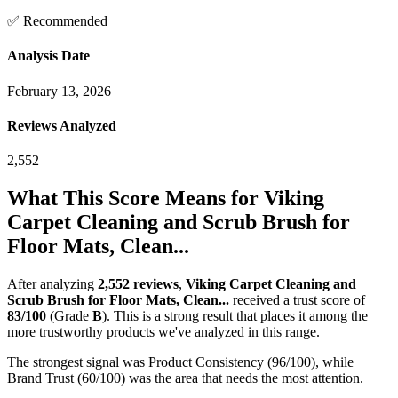
✅ Recommended
Analysis Date
February 13, 2026
Reviews Analyzed
2,552
What This Score Means for
Viking
Carpet Cleaning and Scrub Brush for
Floor Mats, Clean...
After analyzing
2,552
reviews
,
Viking Carpet Cleaning and
Scrub Brush for Floor Mats, Clean...
received a trust score of
83
/100
(Grade
B
).
This is a strong result that places it among the
more trustworthy products we've analyzed in this range.
The strongest signal was Product Consistency (96/100), while
Brand Trust (60/100) was the area that needs the most attention.