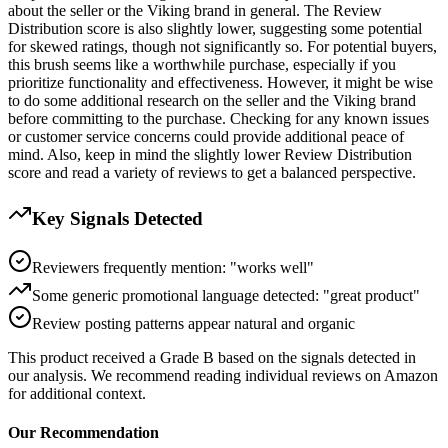
about the seller or the Viking brand in general. The Review
Distribution score is also slightly lower, suggesting some potential
for skewed ratings, though not significantly so. For potential buyers,
this brush seems like a worthwhile purchase, especially if you
prioritize functionality and effectiveness. However, it might be wise
to do some additional research on the seller and the Viking brand
before committing to the purchase. Checking for any known issues
or customer service concerns could provide additional peace of
mind. Also, keep in mind the slightly lower Review Distribution
score and read a variety of reviews to get a balanced perspective.
Key Signals Detected
Reviewers frequently mention: "works well"
Some generic promotional language detected: "great product"
Review posting patterns appear natural and organic
This product received a
Grade
B
based on the signals detected in
our analysis. We recommend reading individual reviews on Amazon
for additional context.
Our Recommendation