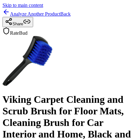
Skip to main content
Analyze Another Product
Back
Share
RateBud
Viking Carpet Cleaning and
Scrub Brush for Floor Mats,
Cleaning Brush for Car
Interior and Home, Black and