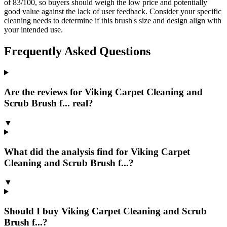
of 83/100, so buyers should weigh the low price and potentially
good value against the lack of user feedback. Consider your specific
cleaning needs to determine if this brush's size and design align with
your intended use.
Frequently Asked Questions
Are the reviews for Viking Carpet Cleaning and
Scrub Brush f... real?
▼
What did the analysis find for Viking Carpet
Cleaning and Scrub Brush f...?
▼
Should I buy Viking Carpet Cleaning and Scrub
Brush f...?