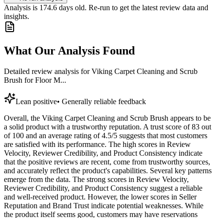
Analysis is
174.6
days old. Re-run to get the latest review data and
insights.
What Our Analysis Found
Detailed review analysis for
Viking Carpet Cleaning and Scrub
Brush for Floor M...
Lean positive
•
Generally reliable feedback
Overall, the Viking Carpet Cleaning and Scrub Brush appears to be
a solid product with a trustworthy reputation. A trust score of 83 out
of 100 and an average rating of 4.5/5 suggests that most customers
are satisfied with its performance. The high scores in Review
Velocity, Reviewer Credibility, and Product Consistency indicate
that the positive reviews are recent, come from trustworthy sources,
and accurately reflect the product's capabilities. Several key patterns
emerge from the data. The strong scores in Review Velocity,
Reviewer Credibility, and Product Consistency suggest a reliable
and well-received product. However, the lower scores in Seller
Reputation and Brand Trust indicate potential weaknesses. While
the product itself seems good, customers may have reservations