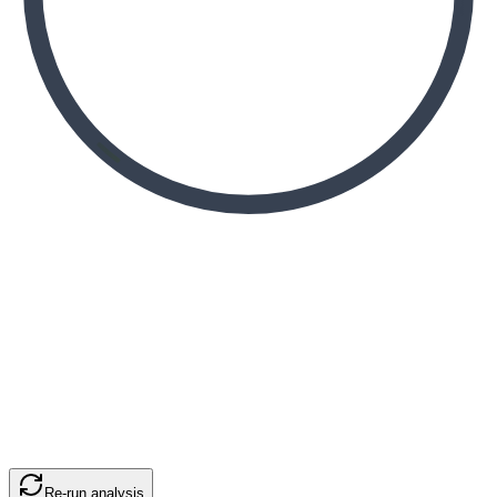
Re-run analysis