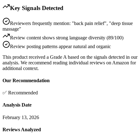
Key Signals Detected
Reviewers frequently mention: "back pain relief", "deep tissue
massage"
Review content shows strong language diversity (89/100)
Review posting patterns appear natural and organic
This product received a
Grade
A
based on the signals detected in our
analysis. We recommend reading individual reviews on Amazon for
additional context.
Our Recommendation
✅ Recommended
Analysis Date
February 13, 2026
Reviews Analyzed