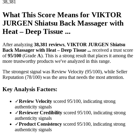
38,381
What This Score Means for
VIKTOR
JURGEN Shiatsu Back Massager with
Heat – Deep Tissue ...
After analyzing
38,381
reviews
,
VIKTOR JURGEN Shiatsu
Back Massager with Heat – Deep Tissue ...
received a trust score
of
95
/100
(Grade
A
).
This is a strong result that places it among the
more trustworthy products we've analyzed in this range.
The strongest signal was Review Velocity (95/100), while Seller
Reputation (78/100) was the area that needs the most attention.
Key Analysis Factors:
✓
Review Velocity
scored 95/100, indicating strong
authenticity signals
✓
Reviewer Credibility
scored 95/100, indicating strong
authenticity signals
✓
Product Consistency
scored 95/100, indicating strong
authenticity signals