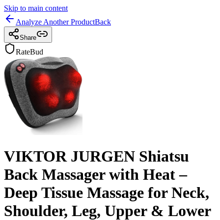
Skip to main content
Analyze Another Product
Back
Share
RateBud
VIKTOR JURGEN Shiatsu
Back Massager with Heat –
Deep Tissue Massage for Neck,
Shoulder, Leg, Upper & Lower