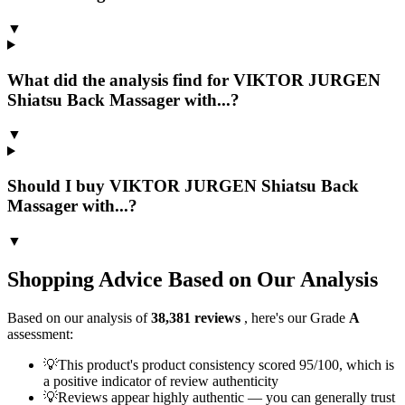
▼
What did the analysis find for VIKTOR JURGEN
Shiatsu Back Massager with...?
▼
Should I buy VIKTOR JURGEN Shiatsu Back
Massager with...?
▼
Shopping Advice Based on Our Analysis
Based on our analysis of
38,381
reviews
, here's our Grade
A
assessment:
💡
This product's product consistency scored 95/100, which is
a positive indicator of review authenticity
💡
Reviews appear highly authentic — you can generally trust