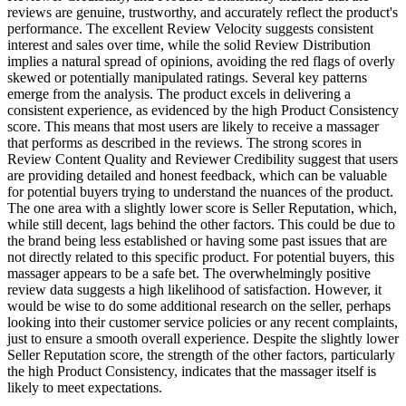
reviews are genuine, trustworthy, and accurately reflect the product's
performance. The excellent Review Velocity suggests consistent
interest and sales over time, while the solid Review Distribution
implies a natural spread of opinions, avoiding the red flags of overly
skewed or potentially manipulated ratings. Several key patterns
emerge from the analysis. The product excels in delivering a
consistent experience, as evidenced by the high Product Consistency
score. This means that most users are likely to receive a massager
that performs as described in the reviews. The strong scores in
Review Content Quality and Reviewer Credibility suggest that users
are providing detailed and honest feedback, which can be valuable
for potential buyers trying to understand the nuances of the product.
The one area with a slightly lower score is Seller Reputation, which,
while still decent, lags behind the other factors. This could be due to
the brand being less established or having some past issues that are
not directly related to this specific product. For potential buyers, this
massager appears to be a safe bet. The overwhelmingly positive
review data suggests a high likelihood of satisfaction. However, it
would be wise to do some additional research on the seller, perhaps
looking into their customer service policies or any recent complaints,
just to ensure a smooth overall experience. Despite the slightly lower
Seller Reputation score, the strength of the other factors, particularly
the high Product Consistency, indicates that the massager itself is
likely to meet expectations.