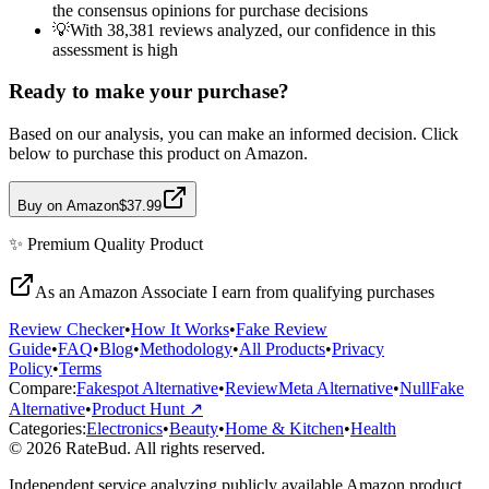
the consensus opinions for purchase decisions
💡
With 38,381 reviews analyzed, our confidence in this
assessment is high
Ready to make your purchase?
Based on our analysis, you can make an informed decision. Click
below to purchase this product on Amazon.
Buy on Amazon
$37.99
✨
Premium Quality
Product
As an Amazon Associate I earn from qualifying purchases
Review Checker
•
How It Works
•
Fake Review
Guide
•
FAQ
•
Blog
•
Methodology
•
All Products
•
Privacy
Policy
•
Terms
Compare:
Fakespot Alternative
•
ReviewMeta Alternative
•
NullFake
Alternative
•
Product Hunt ↗
Categories:
Electronics
•
Beauty
•
Home & Kitchen
•
Health
© 2026 RateBud. All rights reserved.
Independent service analyzing publicly available Amazon product