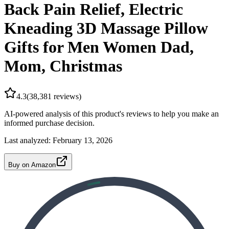
Back Pain Relief, Electric
Kneading 3D Massage Pillow
Gifts for Men Women Dad,
Mom, Christmas
4.3
(
38,381
reviews)
AI-powered analysis of this product's reviews to help you make an
informed purchase decision.
Last analyzed:
February 13, 2026
Buy on Amazon