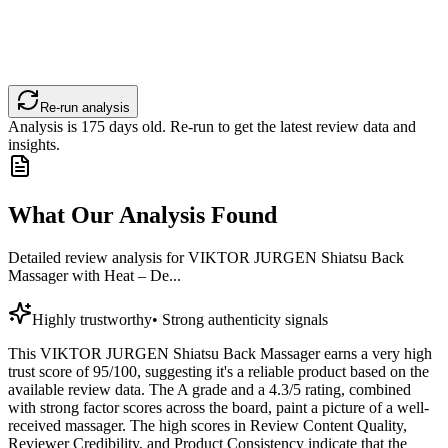
Re-run analysis
Analysis is
175
days old. Re-run to get the latest review data and
insights.
What Our Analysis Found
Detailed review analysis for
VIKTOR JURGEN Shiatsu Back
Massager with Heat – De...
Highly trustworthy
•
Strong authenticity signals
This VIKTOR JURGEN Shiatsu Back Massager earns a very high
trust score of 95/100, suggesting it's a reliable product based on the
available review data. The A grade and a 4.3/5 rating, combined
with strong factor scores across the board, paint a picture of a well-
received massager. The high scores in Review Content Quality,
Reviewer Credibility, and Product Consistency indicate that the