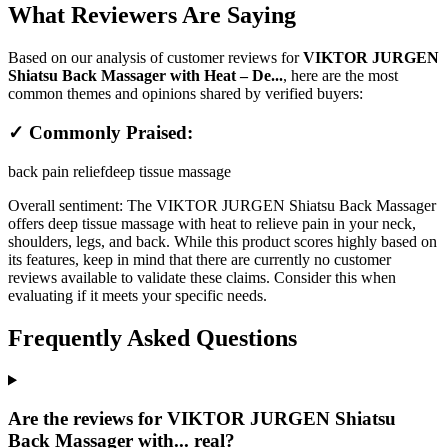
What Reviewers Are Saying
Based on our analysis of customer reviews for
VIKTOR JURGEN
Shiatsu Back Massager with Heat – De...
, here are the most
common themes and opinions shared by verified buyers:
✓ Commonly Praised:
back pain relief
deep tissue massage
Overall sentiment:
The VIKTOR JURGEN Shiatsu Back Massager
offers deep tissue massage with heat to relieve pain in your neck,
shoulders, legs, and back. While this product scores highly based on
its features, keep in mind that there are currently no customer
reviews available to validate these claims. Consider this when
evaluating if it meets your specific needs.
Frequently Asked Questions
Are the reviews for VIKTOR JURGEN Shiatsu
Back Massager with... real?