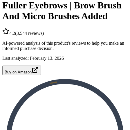
Fuller Eyebrows | Brow Brush
And Micro Brushes Added
4.2
(
3,544
reviews)
AI-powered analysis of this product's reviews to help you make an
informed purchase decision.
Last analyzed:
February 13, 2026
Buy on Amazon