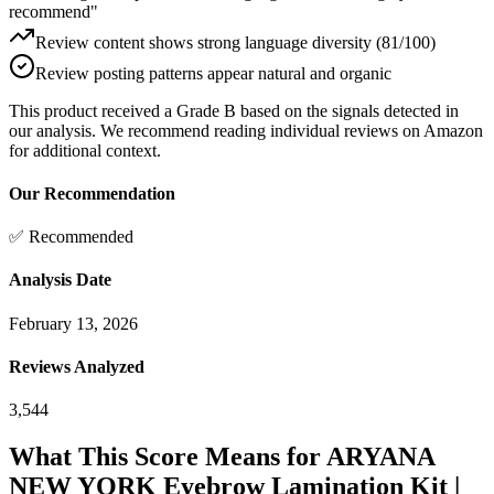
recommend"
Review content shows strong language diversity (81/100)
Review posting patterns appear natural and organic
This product received a
Grade
B
based on the signals detected in
our analysis. We recommend reading individual reviews on Amazon
for additional context.
Our Recommendation
✅ Recommended
Analysis Date
February 13, 2026
Reviews Analyzed
3,544
What This Score Means for
ARYANA
NEW YORK Eyebrow Lamination Kit |