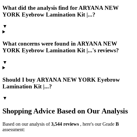
What did the analysis find for ARYANA NEW
YORK Eyebrow Lamination Kit |...?
▼
What concerns were found in ARYANA NEW
YORK Eyebrow Lamination Kit |...'s reviews?
▼
Should I buy ARYANA NEW YORK Eyebrow
Lamination Kit |...?
▼
Shopping Advice Based on Our Analysis
Based on our analysis of
3,544
reviews
, here's our Grade
B
assessment: