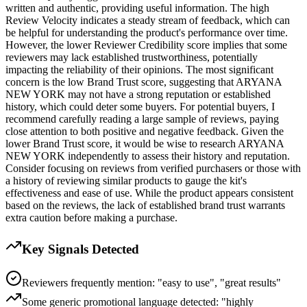
written and authentic, providing useful information. The high
Review Velocity indicates a steady stream of feedback, which can
be helpful for understanding the product's performance over time.
However, the lower Reviewer Credibility score implies that some
reviewers may lack established trustworthiness, potentially
impacting the reliability of their opinions. The most significant
concern is the low Brand Trust score, suggesting that ARYANA
NEW YORK may not have a strong reputation or established
history, which could deter some buyers. For potential buyers, I
recommend carefully reading a large sample of reviews, paying
close attention to both positive and negative feedback. Given the
lower Brand Trust score, it would be wise to research ARYANA
NEW YORK independently to assess their history and reputation.
Consider focusing on reviews from verified purchasers or those with
a history of reviewing similar products to gauge the kit's
effectiveness and ease of use. While the product appears consistent
based on the reviews, the lack of established brand trust warrants
extra caution before making a purchase.
Key Signals Detected
Reviewers frequently mention: "easy to use", "great results"
Some generic promotional language detected: "highly