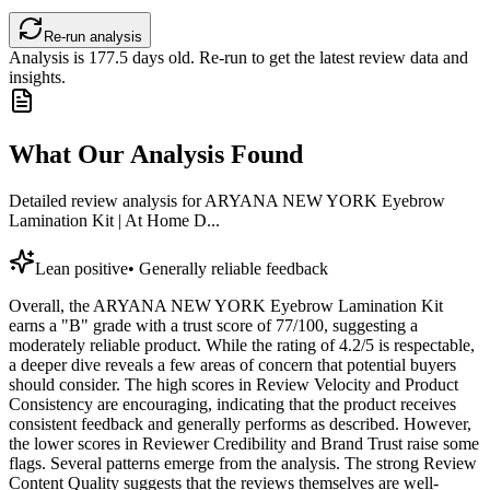
Re-run analysis
Analysis is
177.5
days old. Re-run to get the latest review data and
insights.
What Our Analysis Found
Detailed review analysis for
ARYANA NEW YORK Eyebrow
Lamination Kit | At Home D...
Lean positive
•
Generally reliable feedback
Overall, the ARYANA NEW YORK Eyebrow Lamination Kit
earns a "B" grade with a trust score of 77/100, suggesting a
moderately reliable product. While the rating of 4.2/5 is respectable,
a deeper dive reveals a few areas of concern that potential buyers
should consider. The high scores in Review Velocity and Product
Consistency are encouraging, indicating that the product receives
consistent feedback and generally performs as described. However,
the lower scores in Reviewer Credibility and Brand Trust raise some
flags. Several patterns emerge from the analysis. The strong Review
Content Quality suggests that the reviews themselves are well-