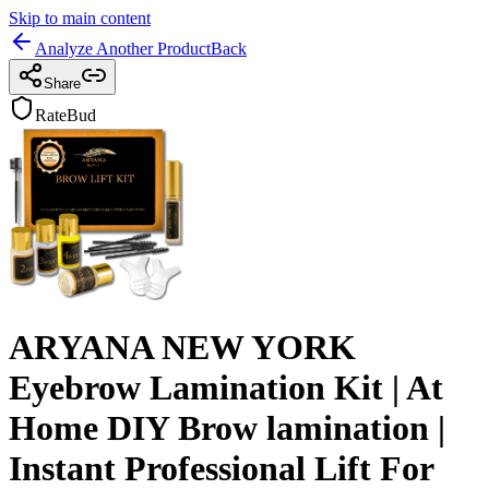
Skip to main content
Analyze Another Product
Back
Share
RateBud
ARYANA NEW YORK
Eyebrow Lamination Kit | At
Home DIY Brow lamination |
Instant Professional Lift For