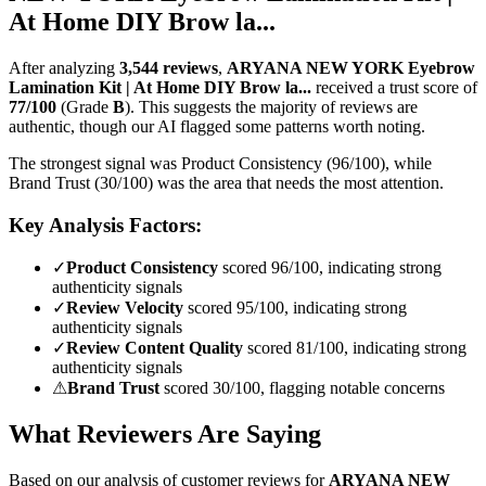
At Home DIY Brow la...
After analyzing
3,544
reviews
,
ARYANA NEW YORK Eyebrow
Lamination Kit | At Home DIY Brow la...
received a trust score of
77
/100
(Grade
B
).
This suggests the majority of reviews are
authentic, though our AI flagged some patterns worth noting.
The strongest signal was Product Consistency (96/100), while
Brand Trust (30/100) was the area that needs the most attention.
Key Analysis Factors:
✓
Product Consistency
scored 96/100, indicating strong
authenticity signals
✓
Review Velocity
scored 95/100, indicating strong
authenticity signals
✓
Review Content Quality
scored 81/100, indicating strong
authenticity signals
⚠
Brand Trust
scored 30/100, flagging notable concerns
What Reviewers Are Saying
Based on our analysis of customer reviews for
ARYANA NEW