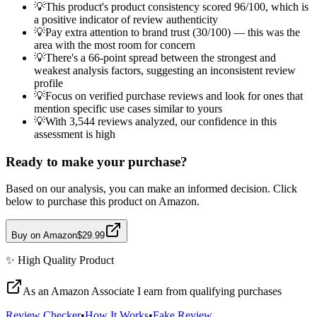
💡
This product's product consistency scored 96/100, which is
a positive indicator of review authenticity
💡
Pay extra attention to brand trust (30/100) — this was the
area with the most room for concern
💡
There's a 66-point spread between the strongest and
weakest analysis factors, suggesting an inconsistent review
profile
💡
Focus on verified purchase reviews and look for ones that
mention specific use cases similar to yours
💡
With 3,544 reviews analyzed, our confidence in this
assessment is high
Ready to make your purchase?
Based on our analysis, you can make an informed decision. Click
below to purchase this product on Amazon.
Buy on Amazon
$29.99
✨
High Quality
Product
As an Amazon Associate I earn from qualifying purchases
Review Checker
•
How It Works
•
Fake Review