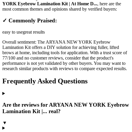
YORK Eyebrow Lamination Kit | At Home D...
, here are the
most common themes and opinions shared by verified buyers:
✓ Commonly Praised:
easy to use
great results
Overall sentiment:
The ARYANA NEW YORK Eyebrow
Lamination Kit offers a DIY solution for achieving fuller, lifted
brows at home, including tools for application. With a trust score of
77/100 and no customer reviews, consider that the product's
performance is not yet validated by other buyers. You may want to
research similar products with reviews to compare expected results.
Frequently Asked Questions
Are the reviews for ARYANA NEW YORK Eyebrow
Lamination Kit |... real?
▼