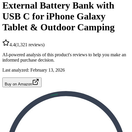
External Battery Bank with
USB C for iPhone Galaxy
Tablet & Outdoor Camping
4.4
(
1,321
reviews)
AI-powered analysis of this product's reviews to help you make an
informed purchase decision.
Last analyzed:
February 13, 2026
Buy on Amazon