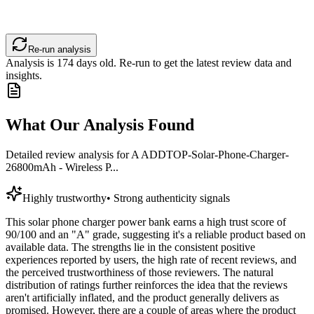
Re-run analysis
Analysis is
174
days old. Re-run to get the latest review data and
insights.
What Our Analysis Found
Detailed review analysis for
A ADDTOP-Solar-Phone-Charger-
26800mAh - Wireless P...
Highly trustworthy
•
Strong authenticity signals
This solar phone charger power bank earns a high trust score of
90/100 and an "A" grade, suggesting it's a reliable product based on
available data. The strengths lie in the consistent positive
experiences reported by users, the high rate of recent reviews, and
the perceived trustworthiness of those reviewers. The natural
distribution of ratings further reinforces the idea that the reviews
aren't artificially inflated, and the product generally delivers as
promised. However, there are a couple of areas where the product