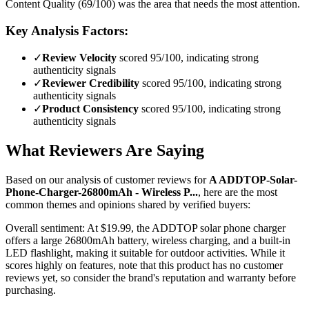
Content Quality (69/100) was the area that needs the most attention.
Key Analysis Factors:
✓
Review Velocity
scored 95/100, indicating strong
authenticity signals
✓
Reviewer Credibility
scored 95/100, indicating strong
authenticity signals
✓
Product Consistency
scored 95/100, indicating strong
authenticity signals
What Reviewers Are Saying
Based on our analysis of customer reviews for
A ADDTOP-Solar-
Phone-Charger-26800mAh - Wireless P...
, here are the most
common themes and opinions shared by verified buyers:
Overall sentiment:
At $19.99, the ADDTOP solar phone charger
offers a large 26800mAh battery, wireless charging, and a built-in
LED flashlight, making it suitable for outdoor activities. While it
scores highly on features, note that this product has no customer
reviews yet, so consider the brand's reputation and warranty before
purchasing.