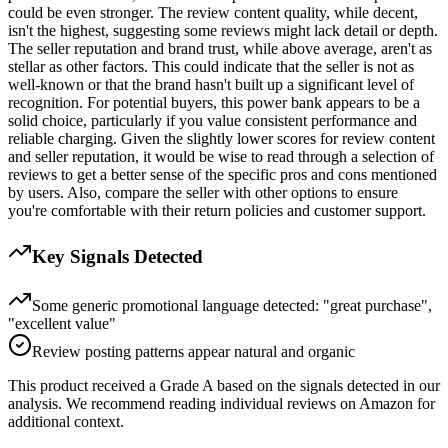
could be even stronger. The review content quality, while decent,
isn't the highest, suggesting some reviews might lack detail or depth.
The seller reputation and brand trust, while above average, aren't as
stellar as other factors. This could indicate that the seller is not as
well-known or that the brand hasn't built up a significant level of
recognition. For potential buyers, this power bank appears to be a
solid choice, particularly if you value consistent performance and
reliable charging. Given the slightly lower scores for review content
and seller reputation, it would be wise to read through a selection of
reviews to get a better sense of the specific pros and cons mentioned
by users. Also, compare the seller with other options to ensure
you're comfortable with their return policies and customer support.
Key Signals Detected
Some generic promotional language detected: "great purchase",
"excellent value"
Review posting patterns appear natural and organic
This product received a
Grade
A
based on the signals detected in our
analysis. We recommend reading individual reviews on Amazon for
additional context.