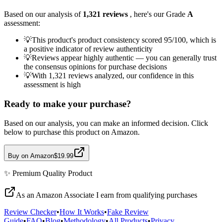
Based on our analysis of
1,321
reviews
, here's our Grade
A
assessment:
💡
This product's product consistency scored 95/100, which is
a positive indicator of review authenticity
💡
Reviews appear highly authentic — you can generally trust
the consensus opinions for purchase decisions
💡
With 1,321 reviews analyzed, our confidence in this
assessment is high
Ready to make your purchase?
Based on our analysis, you can make an informed decision. Click
below to purchase this product on Amazon.
Buy on Amazon
$19.99
✨
Premium Quality
Product
As an Amazon Associate I earn from qualifying purchases
Review Checker
•
How It Works
•
Fake Review
Guide
•
FAQ
•
Blog
•
Methodology
•
All Products
•
Privacy