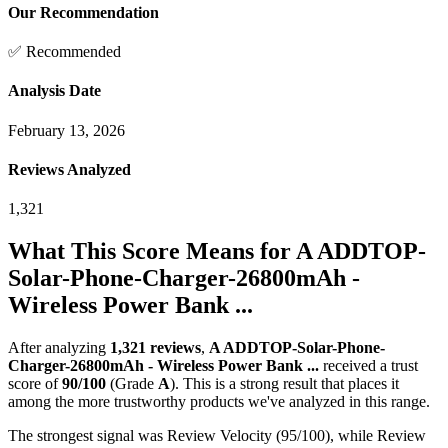
Our Recommendation
✅ Recommended
Analysis Date
February 13, 2026
Reviews Analyzed
1,321
What This Score Means for
A ADDTOP-
Solar-Phone-Charger-26800mAh -
Wireless Power Bank ...
After analyzing
1,321
reviews
,
A ADDTOP-Solar-Phone-
Charger-26800mAh - Wireless Power Bank ...
received a trust
score of
90
/100
(Grade
A
).
This is a strong result that places it
among the more trustworthy products we've analyzed in this range.
The strongest signal was Review Velocity (95/100), while Review