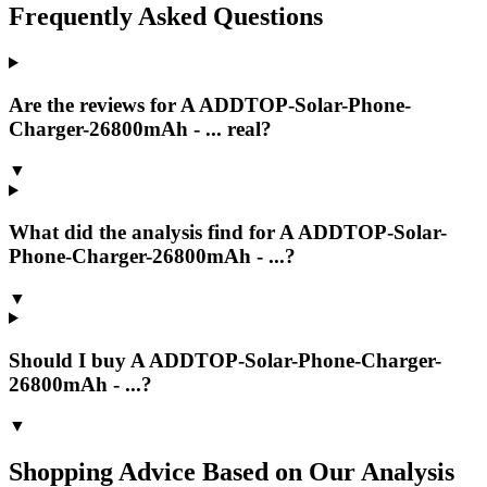
Frequently Asked Questions
Are the reviews for A ADDTOP-Solar-Phone-
Charger-26800mAh - ... real?
▼
What did the analysis find for A ADDTOP-Solar-
Phone-Charger-26800mAh - ...?
▼
Should I buy A ADDTOP-Solar-Phone-Charger-
26800mAh - ...?
▼
Shopping Advice Based on Our Analysis