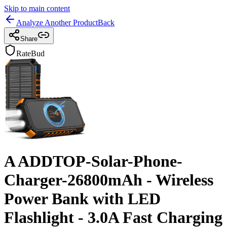
Skip to main content
Analyze Another Product
Back
Share
RateBud
A ADDTOP-Solar-Phone-
Charger-26800mAh - Wireless
Power Bank with LED
Flashlight - 3.0A Fast Charging