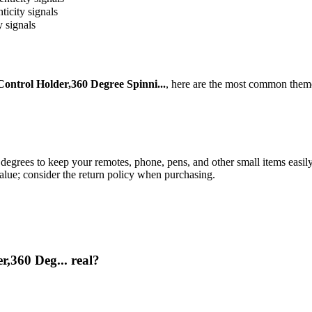
ticity signals
y signals
ntrol Holder,360 Degree Spinni...
, here are the most common theme
 degrees to keep your remotes, phone, pens, and other small items easil
value; consider the return policy when purchasing.
,360 Deg... real?