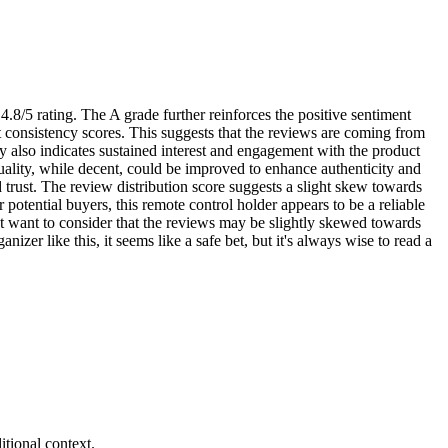
.8/5 rating. The A grade further reinforces the positive sentiment
ct consistency scores. This suggests that the reviews are coming from
ty also indicates sustained interest and engagement with the product
uality, while decent, could be improved to enhance authenticity and
nd trust. The review distribution score suggests a slight skew towards
 potential buyers, this remote control holder appears to be a reliable
ht want to consider that the reviews may be slightly skewed towards
nizer like this, it seems like a safe bet, but it's always wise to read a
tional context.