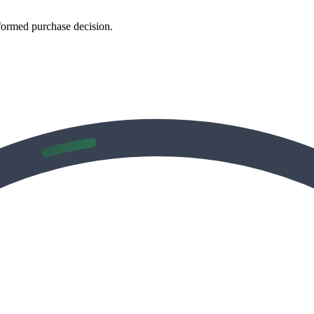
formed purchase decision.