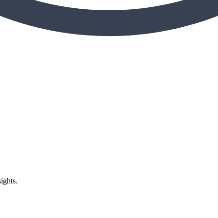
ights.