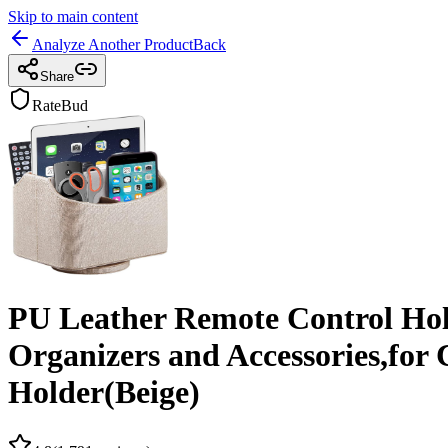
Skip to main content
Analyze Another Product
Back
Share
RateBud
PU Leather Remote Control Ho
Organizers and Accessories,for
Holder(Beige)