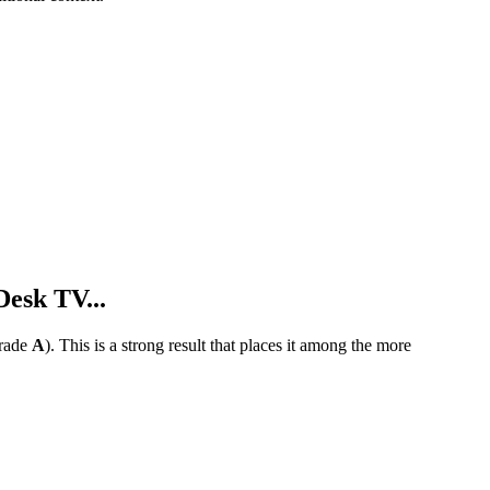
esk TV...
rade
A
).
This is a strong result that places it among the more