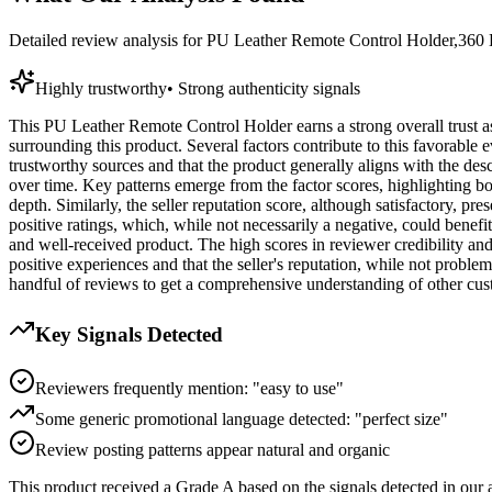
Detailed review analysis for
PU Leather Remote Control Holder,360 D
Highly trustworthy
•
Strong authenticity signals
This PU Leather Remote Control Holder earns a strong overall trust ass
surrounding this product. Several factors contribute to this favorable
trustworthy sources and that the product generally aligns with the des
over time. Key patterns emerge from the factor scores, highlighting b
depth. Similarly, the seller reputation score, although satisfactory, pr
positive ratings, which, while not necessarily a negative, could benefi
and well-received product. The high scores in reviewer credibility an
positive experiences and that the seller's reputation, while not problemat
handful of reviews to get a comprehensive understanding of other cus
Key Signals Detected
Reviewers frequently mention: "easy to use"
Some generic promotional language detected: "perfect size"
Review posting patterns appear natural and organic
This product received a
Grade
A
based on the signals detected in our