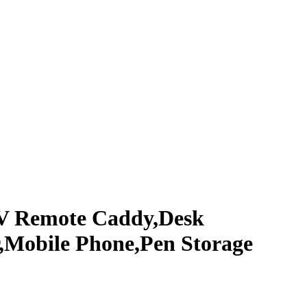
TV Remote Caddy,Desk
r,Mobile Phone,Pen Storage