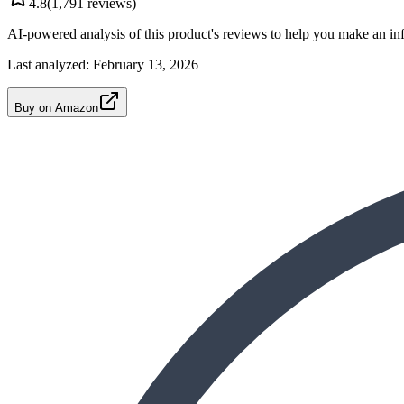
4.8
(
1,791
reviews)
AI-powered analysis of this product's reviews to help you make an in
Last analyzed:
February 13, 2026
Buy on Amazon