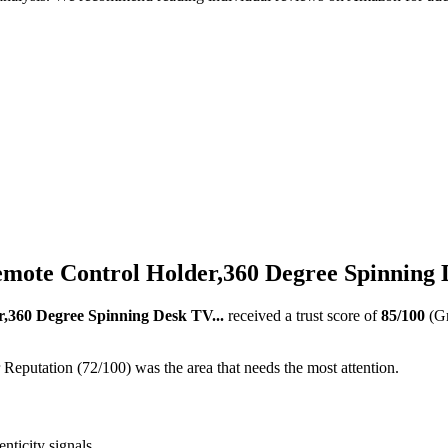
mote Control Holder,360 Degree Spinning D
,360 Degree Spinning Desk TV...
received a trust score of
85
/100
(G
 Reputation (72/100) was the area that needs the most attention.
nticity signals