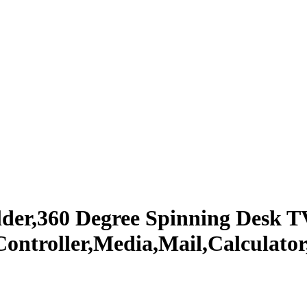
lder,360 Degree Spinning Desk 
 Controller,Media,Mail,Calculato