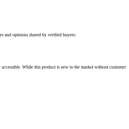
s and opinions shared by verified buyers:
y accessible. While this product is new to the market without customer