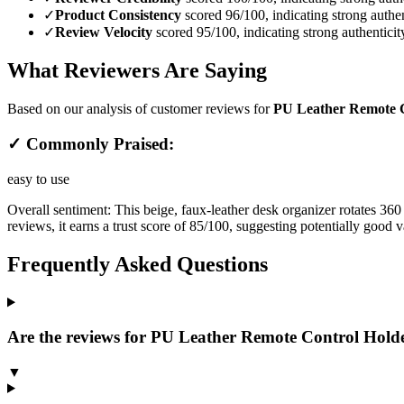
✓
Product Consistency
scored 96/100, indicating strong authen
✓
Review Velocity
scored 95/100, indicating strong authenticit
What Reviewers Are Saying
Based on our analysis of customer reviews for
PU Leather Remote Co
✓ Commonly Praised:
easy to use
Overall sentiment:
This beige, faux-leather desk organizer rotates 360
reviews, it earns a trust score of 85/100, suggesting potentially good 
Frequently Asked Questions
Are the reviews for PU Leather Remote Control Holder
▼