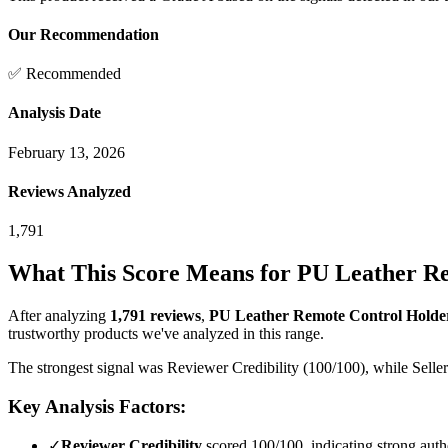
Our Recommendation
✅ Recommended
Analysis Date
February 13, 2026
Reviews Analyzed
1,791
What This Score Means for
PU Leather Re
After analyzing
1,791
reviews
,
PU Leather Remote Control Holder
trustworthy products we've analyzed in this range.
The strongest signal was Reviewer Credibility (100/100), while Seller
Key Analysis Factors:
✓
Reviewer Credibility
scored 100/100, indicating strong authe