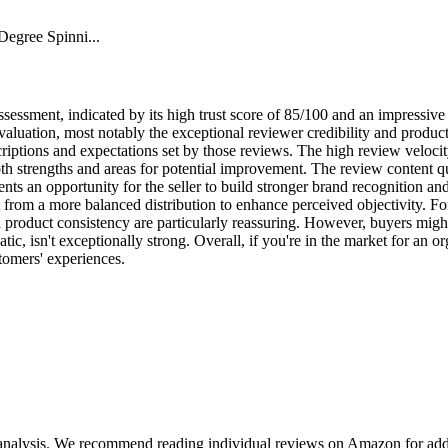
egree Spinni...
essment, indicated by its high trust score of 85/100 and an impressive 4
 evaluation, most notably the exceptional reviewer credibility and produ
criptions and expectations set by those reviews. The high review veloci
oth strengths and areas for potential improvement. The review content q
esents an opportunity for the seller to build stronger brand recognition a
t from a more balanced distribution to enhance perceived objectivity. For
d product consistency are particularly reassuring. However, buyers mig
ic, isn't exceptionally strong. Overall, if you're in the market for an orga
tomers' experiences.
 analysis. We recommend reading individual reviews on Amazon for addi