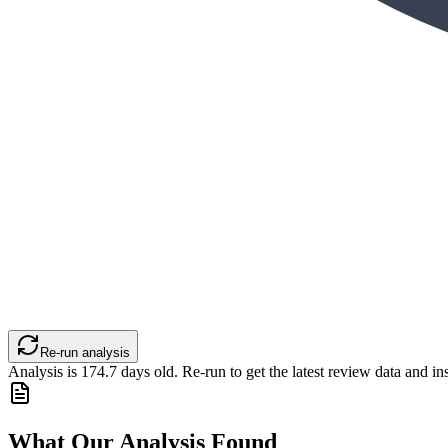
Re-run analysis
Analysis is
174.7
days old. Re-run to get the latest review data and ins
What Our Analysis Found