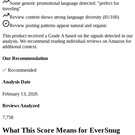
Some generic promotional language detected: "perfect for
traveling"
Review content shows strong language diversity (81/100)
Review posting patterns appear natural and organic
This product received a
Grade
A
based on the signals detected in our
analysis. We recommend reading individual reviews on Amazon for
additional context.
Our Recommendation
✅ Recommended
Analysis Date
February 13, 2026
Reviews Analyzed
7,758
What This Score Means for
EverSnug