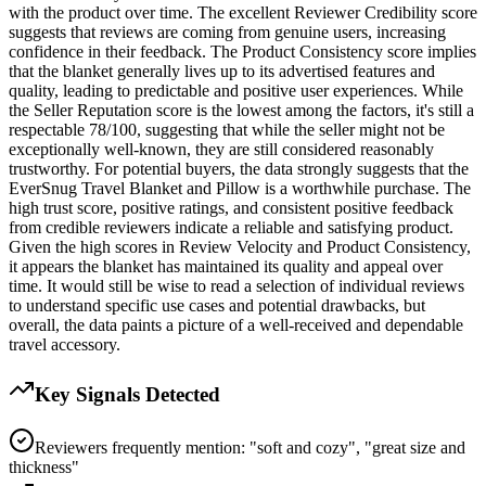
with the product over time. The excellent Reviewer Credibility score
suggests that reviews are coming from genuine users, increasing
confidence in their feedback. The Product Consistency score implies
that the blanket generally lives up to its advertised features and
quality, leading to predictable and positive user experiences. While
the Seller Reputation score is the lowest among the factors, it's still a
respectable 78/100, suggesting that while the seller might not be
exceptionally well-known, they are still considered reasonably
trustworthy. For potential buyers, the data strongly suggests that the
EverSnug Travel Blanket and Pillow is a worthwhile purchase. The
high trust score, positive ratings, and consistent positive feedback
from credible reviewers indicate a reliable and satisfying product.
Given the high scores in Review Velocity and Product Consistency,
it appears the blanket has maintained its quality and appeal over
time. It would still be wise to read a selection of individual reviews
to understand specific use cases and potential drawbacks, but
overall, the data paints a picture of a well-received and dependable
travel accessory.
Key Signals Detected
Reviewers frequently mention: "soft and cozy", "great size and
thickness"