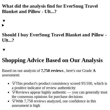
What did the analysis find for EverSnug Travel
Blanket and Pillow - Ult...?
▼
Should I buy EverSnug Travel Blanket and Pillow -
Ult...?
▼
Shopping Advice Based on Our Analysis
Based on our analysis of
7,758
reviews
, here's our Grade
A
assessment:
💡
This product's product consistency scored 95/100, which is
a positive indicator of review authenticity
💡
Reviews appear highly authentic — you can generally trust
the consensus opinions for purchase decisions
💡
With 7,758 reviews analyzed, our confidence in this
assessment is high