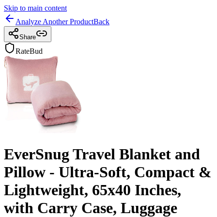
Skip to main content
Analyze Another Product
Back
Share
RateBud
EverSnug Travel Blanket and
Pillow - Ultra-Soft, Compact &
Lightweight, 65x40 Inches,
with Carry Case, Luggage