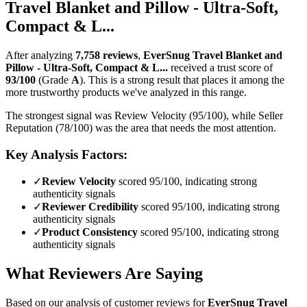
Travel Blanket and Pillow - Ultra-Soft,
Compact & L...
After analyzing
7,758
reviews
,
EverSnug Travel Blanket and
Pillow - Ultra-Soft, Compact & L...
received a trust score of
93
/100
(Grade
A
).
This is a strong result that places it among the
more trustworthy products we've analyzed in this range.
The strongest signal was Review Velocity (95/100), while Seller
Reputation (78/100) was the area that needs the most attention.
Key Analysis Factors:
✓
Review Velocity
scored 95/100, indicating strong
authenticity signals
✓
Reviewer Credibility
scored 95/100, indicating strong
authenticity signals
✓
Product Consistency
scored 95/100, indicating strong
authenticity signals
What Reviewers Are Saying
Based on our analysis of customer reviews for
EverSnug Travel