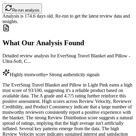
Re-run analysis
Analysis is
174.6
days old. Re-run to get the latest review data and
insights.
What Our Analysis Found
Detailed review analysis for
EverSnug Travel Blanket and Pillow -
Ultra-Soft, C...
Highly trustworthy
•
Strong authenticity signals
The EverSnug Travel Blanket and Pillow in Light Pink earns a high
trust score of 93/100, suggesting it's a reliable product based on
available data. The A grade and 4.7/5 rating further reinforce this
positive assessment. High scores across Review Velocity, Reviewer
Credibility, and Product Consistency indicate that a large number of
trustworthy reviewers consistently report a positive experience with
the blanket. The strong Review Distribution score suggests a natural
spread of ratings, implying that the high average isn't artificially
inflated. Several key patterns emerge from the data. The high
Review Velocity score indicates sustained interest and satisfaction