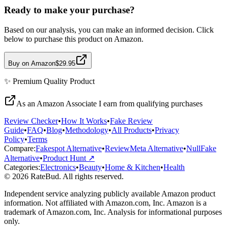
Ready to make your purchase?
Based on our analysis, you can make an informed decision. Click
below to purchase this product on Amazon.
Buy on Amazon
$29.95
✨
Premium Quality
Product
As an Amazon Associate I earn from qualifying purchases
Review Checker
•
How It Works
•
Fake Review
Guide
•
FAQ
•
Blog
•
Methodology
•
All Products
•
Privacy
Policy
•
Terms
Compare:
Fakespot Alternative
•
ReviewMeta Alternative
•
NullFake
Alternative
•
Product Hunt ↗
Categories:
Electronics
•
Beauty
•
Home & Kitchen
•
Health
© 2026 RateBud. All rights reserved.
Independent service analyzing publicly available Amazon product
information. Not affiliated with Amazon.com, Inc. Amazon is a
trademark of Amazon.com, Inc. Analysis for informational purposes
only.