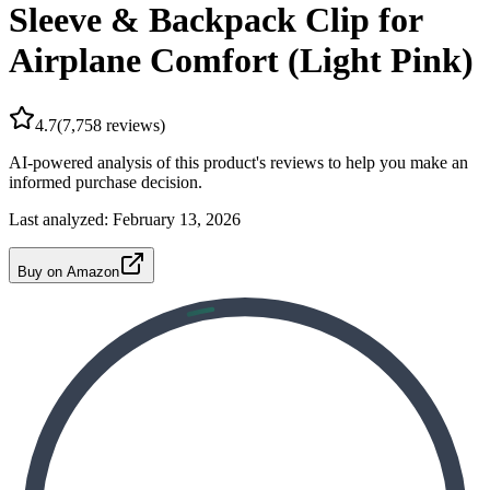
Sleeve & Backpack Clip for
Airplane Comfort (Light Pink)
4.7
(
7,758
reviews)
AI-powered analysis of this product's reviews to help you make an
informed purchase decision.
Last analyzed:
February 13, 2026
Buy on Amazon