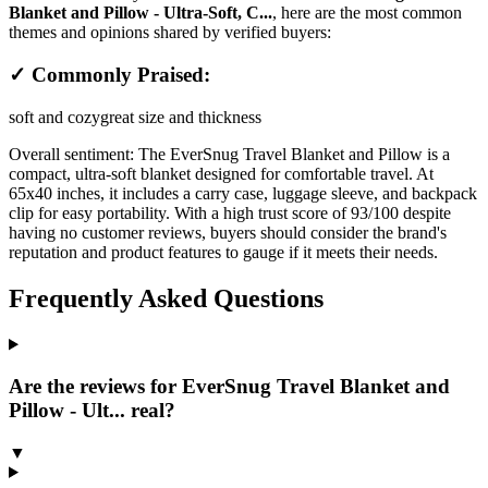
Blanket and Pillow - Ultra-Soft, C...
, here are the most common
themes and opinions shared by verified buyers:
✓ Commonly Praised:
soft and cozy
great size and thickness
Overall sentiment:
The EverSnug Travel Blanket and Pillow is a
compact, ultra-soft blanket designed for comfortable travel. At
65x40 inches, it includes a carry case, luggage sleeve, and backpack
clip for easy portability. With a high trust score of 93/100 despite
having no customer reviews, buyers should consider the brand's
reputation and product features to gauge if it meets their needs.
Frequently Asked Questions
Are the reviews for EverSnug Travel Blanket and
Pillow - Ult... real?
▼