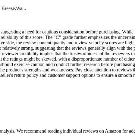
o Breeze,Wa...
, suggesting a need for cautious consideration before purchasing. While t
reliability of this score. The "C" grade further emphasizes the uncerta
tive side, the review content quality and review velocity scores are high,
o relatively strong, suggesting that the reviews generally align with the
 reviewer credibility implies that the trustworthiness of the reviewers mi
t the ratings might be skewed, with a disproportionate number of either 
 should exercise caution and conduct further research before purchasing 
 product's strengths and weaknesses. Pay close attention to reviews that
e seller's return policy and customer support options to ensure a smooth r
 analysis. We recommend reading individual reviews on Amazon for addi