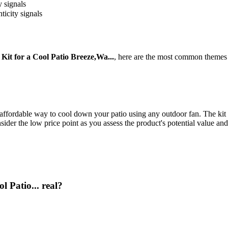
y signals
ticity signals
Kit for a Cool Patio Breeze,Wa...
, here are the most common themes 
affordable way to cool down your patio using any outdoor fan. The kit i
sider the low price point as you assess the product's potential value and
l Patio... real?