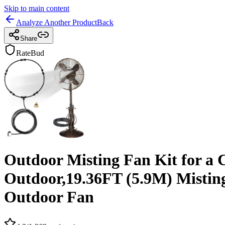
Skip to main content
Analyze Another Product
Back
Share
RateBud
Outdoor Misting Fan Kit for a 
Outdoor,19.36FT (5.9M) Misting 
Outdoor Fan