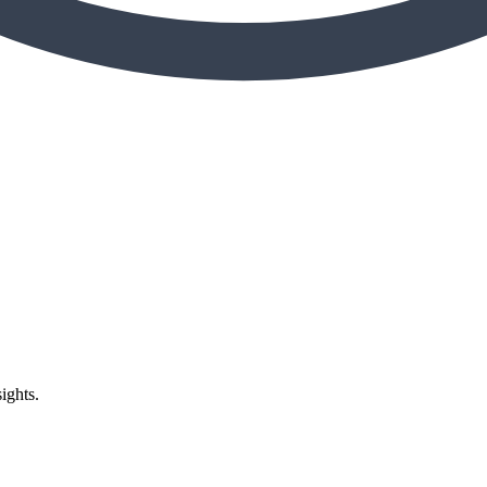
ights.