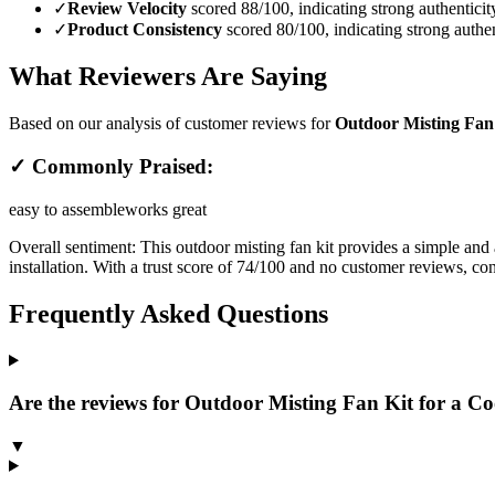
✓
Review Velocity
scored 88/100, indicating strong authenticit
✓
Product Consistency
scored 80/100, indicating strong authen
What Reviewers Are Saying
Based on our analysis of customer reviews for
Outdoor Misting Fan 
✓ Commonly Praised:
easy to assemble
works great
Overall sentiment:
This outdoor misting fan kit provides a simple and 
installation. With a trust score of 74/100 and no customer reviews, con
Frequently Asked Questions
Are the reviews for Outdoor Misting Fan Kit for a Coo
▼