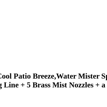
Cool Patio Breeze,Water Mister S
Line + 5 Brass Mist Nozzles + a 