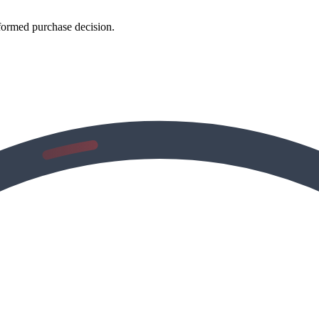
formed purchase decision.