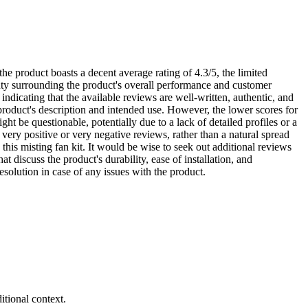
he product boasts a decent average rating of 4.3/5, the limited
inty surrounding the product's overall performance and customer
 indicating that the available reviews are well-written, authentic, and
 product's description and intended use. However, the lower scores for
ght be questionable, potentially due to a lack of detailed profiles or a
very positive or very negative reviews, rather than a natural spread
this misting fan kit. It would be wise to seek out additional reviews
 discuss the product's durability, ease of installation, and
esolution in case of any issues with the product.
tional context.