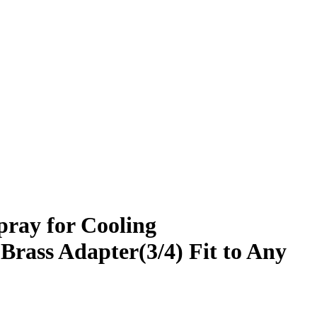
pray for Cooling
Brass Adapter(3/4) Fit to Any