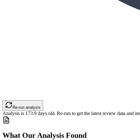
Re-run analysis
Analysis is
173.9
days old. Re-run to get the latest review data and ins
What Our Analysis Found