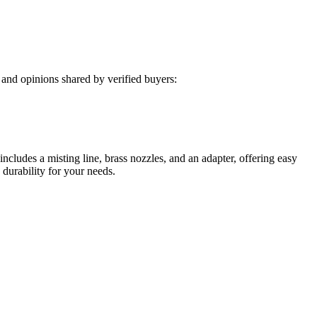
and opinions shared by verified buyers:
ncludes a misting line, brass nozzles, and an adapter, offering easy
 durability for your needs.