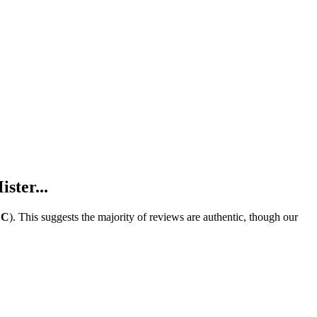
ster...
e
C
).
This suggests the majority of reviews are authentic, though our