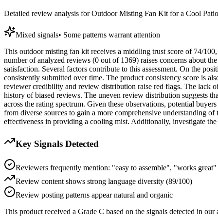
Detailed review analysis for
Outdoor Misting Fan Kit for a Cool Pati
Mixed signals
•
Some patterns warrant attention
This outdoor misting fan kit receives a middling trust score of 74/100
number of analyzed reviews (0 out of 1369) raises concerns about the 
satisfaction. Several factors contribute to this assessment. On the posi
consistently submitted over time. The product consistency score is als
reviewer credibility and review distribution raise red flags. The lack of
history of biased reviews. The uneven review distribution suggests tha
across the rating spectrum. Given these observations, potential buyers
from diverse sources to gain a more comprehensive understanding of the
effectiveness in providing a cooling mist. Additionally, investigate th
Key Signals Detected
Reviewers frequently mention: "easy to assemble", "works great"
Review content shows strong language diversity (89/100)
Review posting patterns appear natural and organic
This product received a
Grade
C
based on the signals detected in our