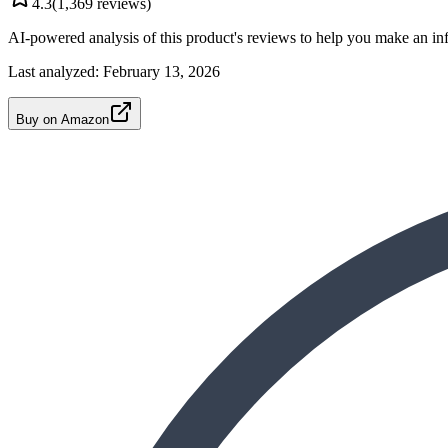
4.3
(
1,369
reviews)
AI-powered analysis of this product's reviews to help you make an in
Last analyzed:
February 13, 2026
Buy on Amazon