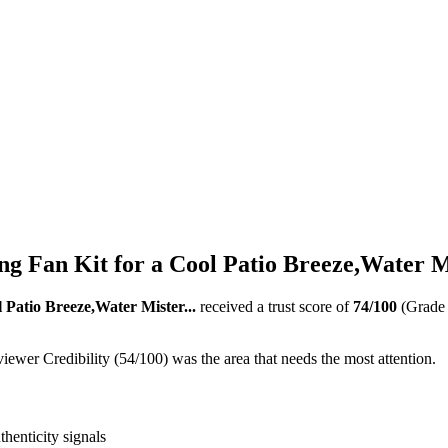
g Fan Kit for a Cool Patio Breeze,Water Mi
 Patio Breeze,Water Mister...
received a trust score of
74
/100
(Grad
ewer Credibility (54/100) was the area that needs the most attention.
thenticity signals