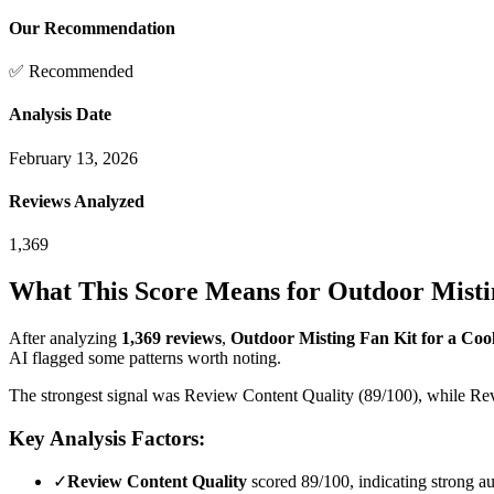
Our Recommendation
✅ Recommended
Analysis Date
February 13, 2026
Reviews Analyzed
1,369
What This Score Means for
Outdoor Mistin
After analyzing
1,369
reviews
,
Outdoor Misting Fan Kit for a Cool
AI flagged some patterns worth noting.
The strongest signal was Review Content Quality (89/100), while Revi
Key Analysis Factors:
✓
Review Content Quality
scored 89/100, indicating strong au