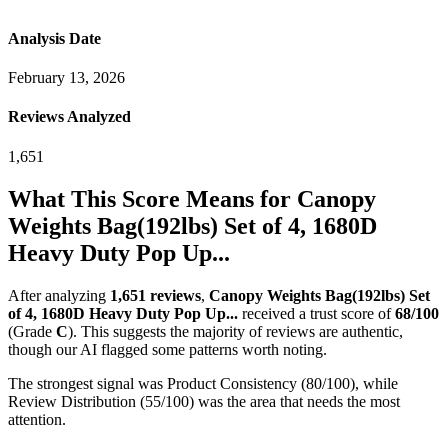
Analysis Date
February 13, 2026
Reviews Analyzed
1,651
What This Score Means for
Canopy
Weights Bag(192lbs) Set of 4, 1680D
Heavy Duty Pop Up...
After analyzing
1,651
reviews
,
Canopy Weights Bag(192lbs) Set
of 4, 1680D Heavy Duty Pop Up...
received a trust score of
68
/100
(Grade
C
).
This suggests the majority of reviews are authentic,
though our AI flagged some patterns worth noting.
The strongest signal was Product Consistency (80/100), while
Review Distribution (55/100) was the area that needs the most
attention.