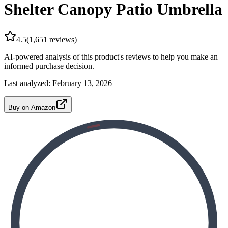
Shelter Canopy Patio Umbrella
4.5
(
1,651
reviews)
AI-powered analysis of this product's reviews to help you make an
informed purchase decision.
Last analyzed:
February 13, 2026
Buy on Amazon