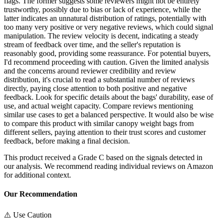
flags. The former suggests some reviewers might not be entirely
trustworthy, possibly due to bias or lack of experience, while the
latter indicates an unnatural distribution of ratings, potentially with
too many very positive or very negative reviews, which could signal
manipulation. The review velocity is decent, indicating a steady
stream of feedback over time, and the seller's reputation is
reasonably good, providing some reassurance. For potential buyers,
I'd recommend proceeding with caution. Given the limited analysis
and the concerns around reviewer credibility and review
distribution, it's crucial to read a substantial number of reviews
directly, paying close attention to both positive and negative
feedback. Look for specific details about the bags' durability, ease of
use, and actual weight capacity. Compare reviews mentioning
similar use cases to get a balanced perspective. It would also be wise
to compare this product with similar canopy weight bags from
different sellers, paying attention to their trust scores and customer
feedback, before making a final decision.
This product received a
Grade
C
based on the signals detected in
our analysis. We recommend reading individual reviews on Amazon
for additional context.
Our Recommendation
⚠️ Use Caution