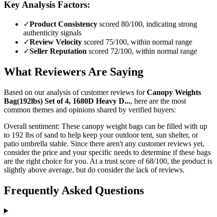
Key Analysis Factors:
✓
Product Consistency
scored 80/100, indicating strong
authenticity signals
✓
Review Velocity
scored 75/100, within normal range
✓
Seller Reputation
scored 72/100, within normal range
What Reviewers Are Saying
Based on our analysis of customer reviews for
Canopy Weights
Bag(192lbs) Set of 4, 1680D Heavy D...
, here are the most
common themes and opinions shared by verified buyers:
Overall sentiment:
These canopy weight bags can be filled with up
to 192 lbs of sand to help keep your outdoor tent, sun shelter, or
patio umbrella stable. Since there aren't any customer reviews yet,
consider the price and your specific needs to determine if these bags
are the right choice for you. At a trust score of 68/100, the product is
slightly above average, but do consider the lack of reviews.
Frequently Asked Questions