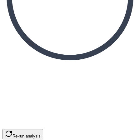
Re-run analysis