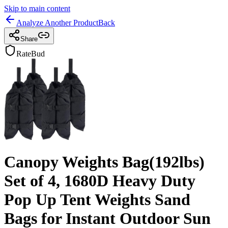
Skip to main content
Analyze Another Product
Back
Share
RateBud
Canopy Weights Bag(192lbs)
Set of 4, 1680D Heavy Duty
Pop Up Tent Weights Sand
Bags for Instant Outdoor Sun