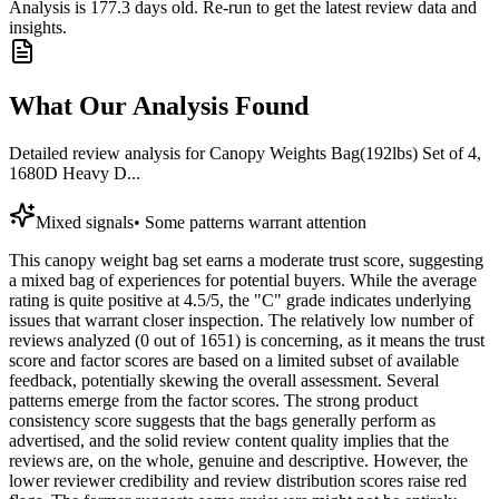
Analysis is
177.3
days old. Re-run to get the latest review data and
insights.
What Our Analysis Found
Detailed review analysis for
Canopy Weights Bag(192lbs) Set of 4,
1680D Heavy D...
Mixed signals
•
Some patterns warrant attention
This canopy weight bag set earns a moderate trust score, suggesting
a mixed bag of experiences for potential buyers. While the average
rating is quite positive at 4.5/5, the "C" grade indicates underlying
issues that warrant closer inspection. The relatively low number of
reviews analyzed (0 out of 1651) is concerning, as it means the trust
score and factor scores are based on a limited subset of available
feedback, potentially skewing the overall assessment. Several
patterns emerge from the factor scores. The strong product
consistency score suggests that the bags generally perform as
advertised, and the solid review content quality implies that the
reviews are, on the whole, genuine and descriptive. However, the
lower reviewer credibility and review distribution scores raise red