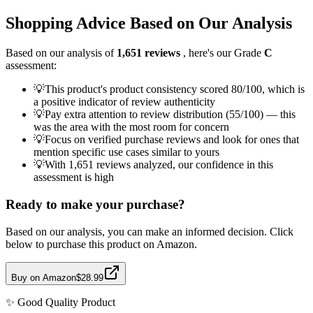
Shopping Advice Based on Our Analysis
Based on our analysis of
1,651
reviews
, here's our Grade
C
assessment:
💡
This product's product consistency scored 80/100, which is
a positive indicator of review authenticity
💡
Pay extra attention to review distribution (55/100) — this
was the area with the most room for concern
💡
Focus on verified purchase reviews and look for ones that
mention specific use cases similar to yours
💡
With 1,651 reviews analyzed, our confidence in this
assessment is high
Ready to make your purchase?
Based on our analysis, you can make an informed decision. Click
below to purchase this product on Amazon.
Buy on Amazon
$28.99
✨
Good Quality
Product