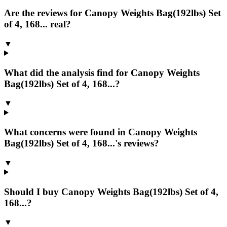
Are the reviews for Canopy Weights Bag(192lbs) Set
of 4, 168... real?
▼
What did the analysis find for Canopy Weights
Bag(192lbs) Set of 4, 168...?
▼
What concerns were found in Canopy Weights
Bag(192lbs) Set of 4, 168...'s reviews?
▼
Should I buy Canopy Weights Bag(192lbs) Set of 4,
168...?
▼