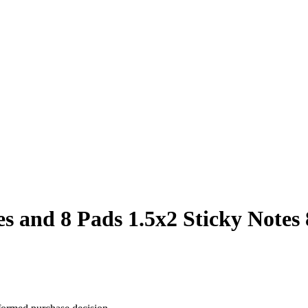
es and 8 Pads 1.5x2 Sticky Notes 