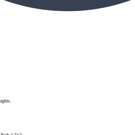
ights.
Pads 1.5x2...