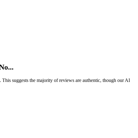
No...
).
This suggests the majority of reviews are authentic, though our AI