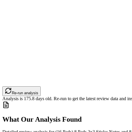
Re-run analysis
Analysis is
175.8
days old. Re-run to get the latest review data and ins
What Our Analysis Found
Detailed review analysis for
(16 Pads) 8 Pads 3x3 Sticky Notes and 8 