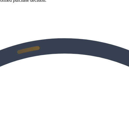
formed purchase decision.