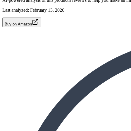
AI-powered analysis of this product's reviews to help you make an in
Last analyzed:
February 13, 2026
Buy on Amazon