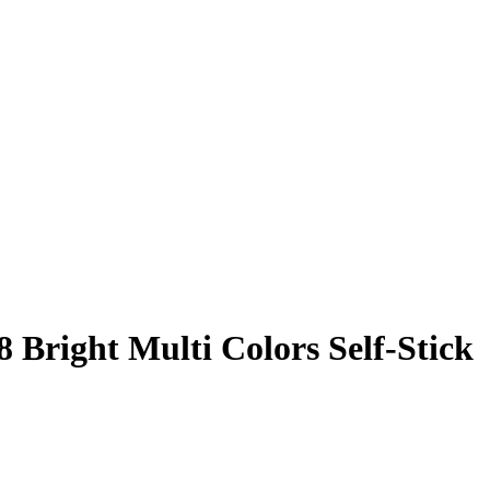
8 Bright Multi Colors Self-Stick