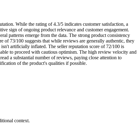
tation. While the rating of 4.3/5 indicates customer satisfaction, a
ositive sign of ongoing product relevance and customer engagement.
veral patterns emerge from the data. The strong product consistency
re of 73/100 suggests that while reviews are generally authentic, they
sn't artificially inflated. The seller reputation score of 72/100 is
visable to proceed with cautious optimism. The high review velocity and
 read a substantial number of reviews, paying close attention to
ication of the product's qualities if possible.
tional context.