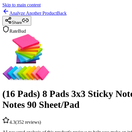
Skip to main content
Analyze Another Product
Back
Share
RateBud
(16 Pads) 8 Pads 3x3 Sticky Not
Notes 90 Sheet/Pad
4.3
(
352
reviews)