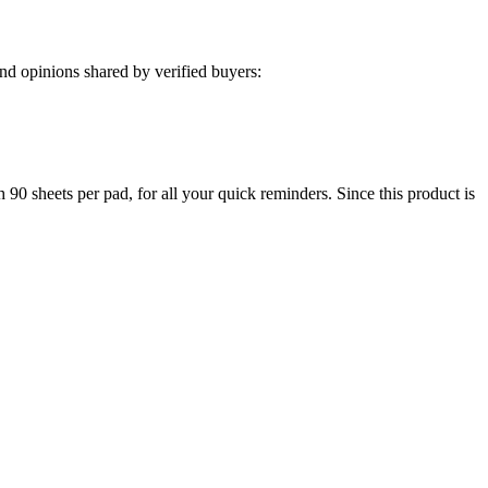
d opinions shared by verified buyers:
h 90 sheets per pad, for all your quick reminders. Since this product is