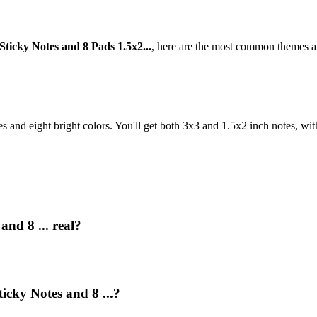
Sticky Notes and 8 Pads 1.5x2...
, here are the most common themes an
es and eight bright colors. You'll get both 3x3 and 1.5x2 inch notes, wit
and 8 ... real?
icky Notes and 8 ...?