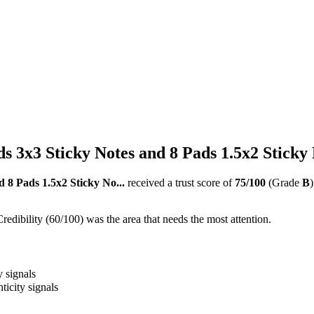
ds 3x3 Sticky Notes and 8 Pads 1.5x2 Sticky 
d 8 Pads 1.5x2 Sticky No...
received a trust score of
75
/100
(Grade
B
dibility (60/100) was the area that needs the most attention.
y signals
ticity signals