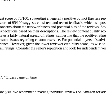
st score of 75/100, suggesting a generally positive but not flawless repu
 score of 95/100 suggests consistent and recent feedback, which is a p
oncerns about the trustworthiness and potential bias of the reviews. Se
expectations based on their descriptions. The review content quality sco
s a fairly natural spread of ratings, suggesting that the positive rating i
e some issues regarding customer service. For potential buyers, it's ad
ience. However, given the lower reviewer credibility score, it's wise to
ll ratings. Consider the seller's reputation and look for independent verif
d", "Orders came on time"
 analysis. We recommend reading individual reviews on Amazon for addi