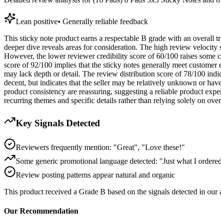
Lean positive
•
Generally reliable feedback
This sticky note product earns a respectable B grade with an overall tru
deeper dive reveals areas for consideration. The high review velocity
However, the lower reviewer credibility score of 60/100 raises some c
score of 92/100 implies that the sticky notes generally meet customer 
may lack depth or detail. The review distribution score of 78/100 indicate
decent, but indicates that the seller may be relatively unknown or hav
product consistency are reassuring, suggesting a reliable product exper
recurring themes and specific details rather than relying solely on overa
Key Signals Detected
Reviewers frequently mention: "Great", "Love these!"
Some generic promotional language detected: "Just what I ordere
Review posting patterns appear natural and organic
This product received a
Grade
B
based on the signals detected in our
Our Recommendation