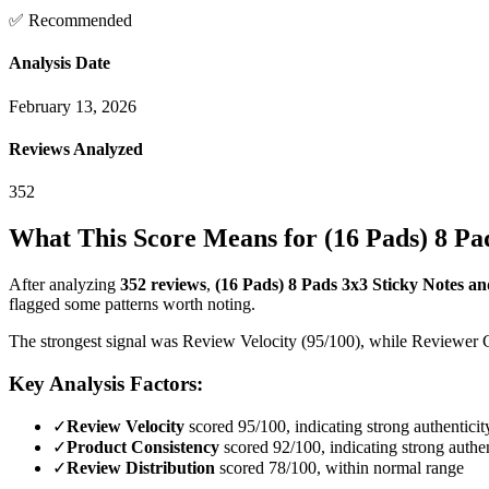
✅ Recommended
Analysis Date
February 13, 2026
Reviews Analyzed
352
What This Score Means for
(16 Pads) 8 Pa
After analyzing
352
reviews
,
(16 Pads) 8 Pads 3x3 Sticky Notes an
flagged some patterns worth noting.
The strongest signal was Review Velocity (95/100), while Reviewer Cre
Key Analysis Factors:
✓
Review Velocity
scored 95/100, indicating strong authenticit
✓
Product Consistency
scored 92/100, indicating strong authen
✓
Review Distribution
scored 78/100, within normal range