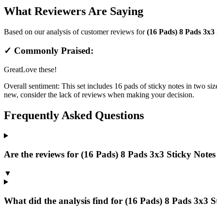
What Reviewers Are Saying
Based on our analysis of customer reviews for
(16 Pads) 8 Pads 3x3 
✓ Commonly Praised:
Great
Love these!
Overall sentiment:
This set includes 16 pads of sticky notes in two siz
new, consider the lack of reviews when making your decision.
Frequently Asked Questions
Are the reviews for (16 Pads) 8 Pads 3x3 Sticky Notes 
▼
What did the analysis find for (16 Pads) 8 Pads 3x3 St