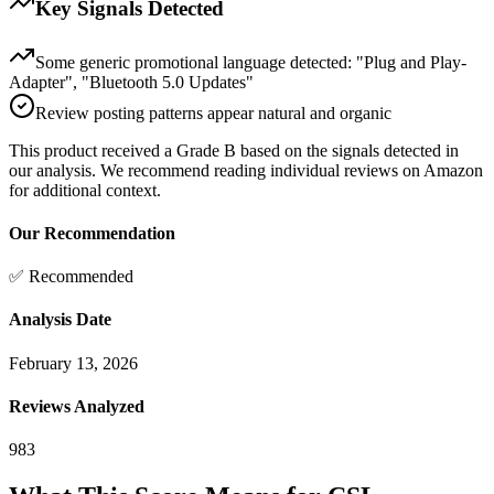
Key Signals Detected
Some generic promotional language detected: "Plug and Play-
Adapter", "Bluetooth 5.0 Updates"
Review posting patterns appear natural and organic
This product received a
Grade
B
based on the signals detected in
our analysis. We recommend reading individual reviews on Amazon
for additional context.
Our Recommendation
✅ Recommended
Analysis Date
February 13, 2026
Reviews Analyzed
983