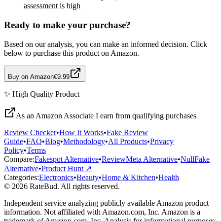
assessment is high
Ready to make your purchase?
Based on our analysis, you can make an informed decision. Click
below to purchase this product on Amazon.
Buy on Amazon
€9.99
✨
High Quality
Product
As an Amazon Associate I earn from qualifying purchases
Review Checker
•
How It Works
•
Fake Review
Guide
•
FAQ
•
Blog
•
Methodology
•
All Products
•
Privacy
Policy
•
Terms
Compare:
Fakespot Alternative
•
ReviewMeta Alternative
•
NullFake
Alternative
•
Product Hunt ↗
Categories:
Electronics
•
Beauty
•
Home & Kitchen
•
Health
© 2026 RateBud. All rights reserved.
Independent service analyzing publicly available Amazon product
information. Not affiliated with Amazon.com, Inc. Amazon is a
trademark of Amazon.com, Inc. Analysis for informational purposes