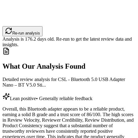
Re-run analysis
Analysis is
176.2
days old. Re-run to get the latest review data and
insights.
What Our Analysis Found
Detailed review analysis for
CSL - Bluetooth 5.0 USB Adapter
Nano – BT V5.0 Sti...
Lean positive
•
Generally reliable feedback
Overall, this Bluetooth adapter appears to be a reliable product,
earning a solid B grade and a trust score of 86/100. The high scores
in Review Velocity, Reviewer Credibility, Review Distribution, and
Product Consistency suggest that a substantial number of
trustworthy reviewers have consistently reported positive
experiences over time. This indicates that the product generally