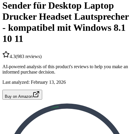
Sender für Desktop Laptop
Drucker Headset Lautsprecher
- kompatibel mit Windows 8.1
10 11
4.3
(
983
reviews)
AI-powered analysis of this product's reviews to help you make an
informed purchase decision.
Last analyzed:
February 13, 2026
Buy on Amazon