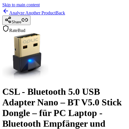
Skip to main content
Analyze Another Product
Back
Share
RateBud
CSL - Bluetooth 5.0 USB
Adapter Nano – BT V5.0 Stick
Dongle – für PC Laptop -
Bluetooth Empfänger und