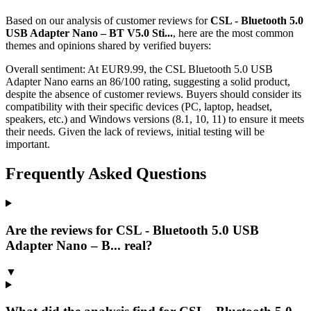
Based on our analysis of customer reviews for
CSL - Bluetooth 5.0
USB Adapter Nano – BT V5.0 Sti...
, here are the most common
themes and opinions shared by verified buyers:
Overall sentiment:
At EUR9.99, the CSL Bluetooth 5.0 USB
Adapter Nano earns an 86/100 rating, suggesting a solid product,
despite the absence of customer reviews. Buyers should consider its
compatibility with their specific devices (PC, laptop, headset,
speakers, etc.) and Windows versions (8.1, 10, 11) to ensure it meets
their needs. Given the lack of reviews, initial testing will be
important.
Frequently Asked Questions
Are the reviews for CSL - Bluetooth 5.0 USB
Adapter Nano – B... real?
▼