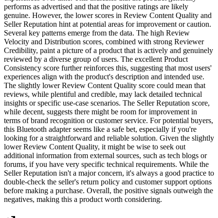
performs as advertised and that the positive ratings are likely
genuine. However, the lower scores in Review Content Quality and
Seller Reputation hint at potential areas for improvement or caution.
Several key patterns emerge from the data. The high Review
Velocity and Distribution scores, combined with strong Reviewer
Credibility, paint a picture of a product that is actively and genuinely
reviewed by a diverse group of users. The excellent Product
Consistency score further reinforces this, suggesting that most users'
experiences align with the product's description and intended use.
The slightly lower Review Content Quality score could mean that
reviews, while plentiful and credible, may lack detailed technical
insights or specific use-case scenarios. The Seller Reputation score,
while decent, suggests there might be room for improvement in
terms of brand recognition or customer service. For potential buyers,
this Bluetooth adapter seems like a safe bet, especially if you're
looking for a straightforward and reliable solution. Given the slightly
lower Review Content Quality, it might be wise to seek out
additional information from external sources, such as tech blogs or
forums, if you have very specific technical requirements. While the
Seller Reputation isn't a major concern, it's always a good practice to
double-check the seller's return policy and customer support options
before making a purchase. Overall, the positive signals outweigh the
negatives, making this a product worth considering.