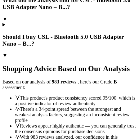
What did the analysis find for CSL - Bluetooth 5.0
USB Adapter Nano – B...?
▼
Should I buy CSL - Bluetooth 5.0 USB Adapter
Nano – B...?
▼
Shopping Advice Based on Our Analysis
Based on our analysis of
983
reviews
, here's our Grade
B
assessment:
💡
This product's product consistency scored 95/100, which is
a positive indicator of review authenticity
💡
There's a 34-point spread between the strongest and
weakest analysis factors, suggesting an inconsistent review
profile
💡
Reviews appear highly authentic — you can generally trust
the consensus opinions for purchase decisions
💡
With 983 reviews analyzed, our confidence in this