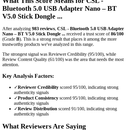
What This Score Means for
CSL -
Bluetooth 5.0 USB Adapter Nano – BT
V5.0 Stick Dongle ...
After analyzing
983
reviews
,
CSL - Bluetooth 5.0 USB Adapter
Nano – BT V5.0 Stick Dongle ...
received a trust score of
86
/100
(Grade
B
).
This is a strong result that places it among the more
trustworthy products we've analyzed in this range.
The strongest signal was Reviewer Credibility (95/100), while
Review Content Quality (61/100) was the area that needs the most
attention.
Key Analysis Factors:
✓
Reviewer Credibility
scored 95/100, indicating strong
authenticity signals
✓
Product Consistency
scored 95/100, indicating strong
authenticity signals
✓
Review Distribution
scored 91/100, indicating strong
authenticity signals
What Reviewers Are Saying