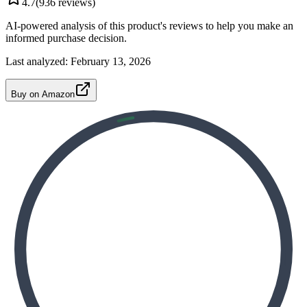
4.7
(
936
reviews)
AI-powered analysis of this product's reviews to help you make an
informed purchase decision.
Last analyzed:
February 13, 2026
Buy on Amazon