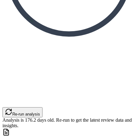
Re-run analysis
Analysis is
176.2
days old. Re-run to get the latest review data and
insights.