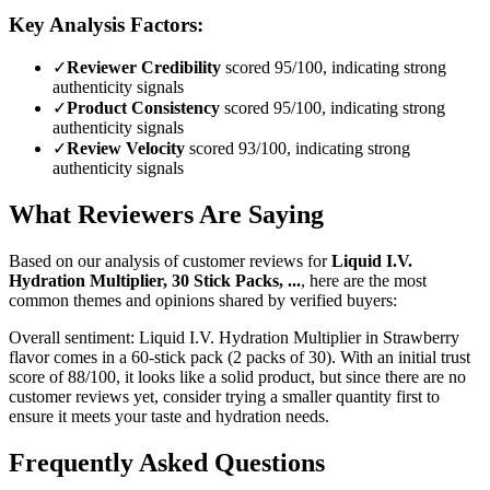
Key Analysis Factors:
✓
Reviewer Credibility
scored 95/100, indicating strong
authenticity signals
✓
Product Consistency
scored 95/100, indicating strong
authenticity signals
✓
Review Velocity
scored 93/100, indicating strong
authenticity signals
What Reviewers Are Saying
Based on our analysis of customer reviews for
Liquid I.V.
Hydration Multiplier, 30 Stick Packs, ...
, here are the most
common themes and opinions shared by verified buyers:
Overall sentiment:
Liquid I.V. Hydration Multiplier in Strawberry
flavor comes in a 60-stick pack (2 packs of 30). With an initial trust
score of 88/100, it looks like a solid product, but since there are no
customer reviews yet, consider trying a smaller quantity first to
ensure it meets your taste and hydration needs.
Frequently Asked Questions