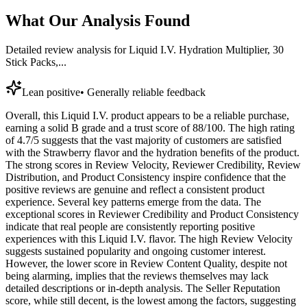
What Our Analysis Found
Detailed review analysis for
Liquid I.V. Hydration Multiplier, 30
Stick Packs,...
Lean positive
•
Generally reliable feedback
Overall, this Liquid I.V. product appears to be a reliable purchase,
earning a solid B grade and a trust score of 88/100. The high rating
of 4.7/5 suggests that the vast majority of customers are satisfied
with the Strawberry flavor and the hydration benefits of the product.
The strong scores in Review Velocity, Reviewer Credibility, Review
Distribution, and Product Consistency inspire confidence that the
positive reviews are genuine and reflect a consistent product
experience. Several key patterns emerge from the data. The
exceptional scores in Reviewer Credibility and Product Consistency
indicate that real people are consistently reporting positive
experiences with this Liquid I.V. flavor. The high Review Velocity
suggests sustained popularity and ongoing customer interest.
However, the lower score in Review Content Quality, despite not
being alarming, implies that the reviews themselves may lack
detailed descriptions or in-depth analysis. The Seller Reputation
score, while still decent, is the lowest among the factors, suggesting