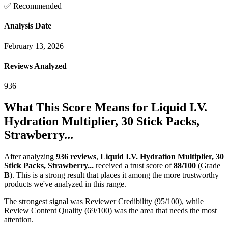
✅ Recommended
Analysis Date
February 13, 2026
Reviews Analyzed
936
What This Score Means for
Liquid I.V.
Hydration Multiplier, 30 Stick Packs,
Strawberry...
After analyzing
936
reviews
,
Liquid I.V. Hydration Multiplier, 30
Stick Packs, Strawberry...
received a trust score of
88
/100
(Grade
B
).
This is a strong result that places it among the more trustworthy
products we've analyzed in this range.
The strongest signal was Reviewer Credibility (95/100), while
Review Content Quality (69/100) was the area that needs the most
attention.