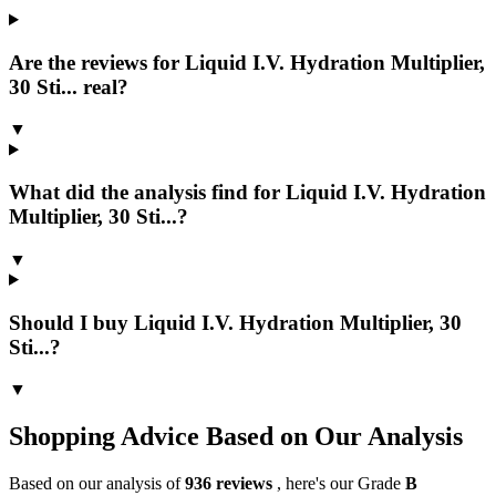
Are the reviews for Liquid I.V. Hydration Multiplier,
30 Sti... real?
▼
What did the analysis find for Liquid I.V. Hydration
Multiplier, 30 Sti...?
▼
Should I buy Liquid I.V. Hydration Multiplier, 30
Sti...?
▼
Shopping Advice Based on Our Analysis
Based on our analysis of
936
reviews
, here's our Grade
B