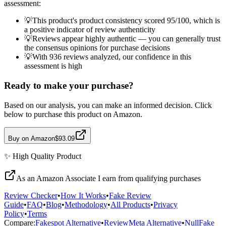
assessment:
💡
This product's product consistency scored 95/100, which is
a positive indicator of review authenticity
💡
Reviews appear highly authentic — you can generally trust
the consensus opinions for purchase decisions
💡
With 936 reviews analyzed, our confidence in this
assessment is high
Ready to make your purchase?
Based on our analysis, you can make an informed decision. Click
below to purchase this product on Amazon.
Buy on Amazon
$93.09
✨
High Quality
Product
As an Amazon Associate I earn from qualifying purchases
Review Checker
•
How It Works
•
Fake Review
Guide
•
FAQ
•
Blog
•
Methodology
•
All Products
•
Privacy
Policy
•
Terms
Compare:
Fakespot Alternative
•
ReviewMeta Alternative
•
NullFake