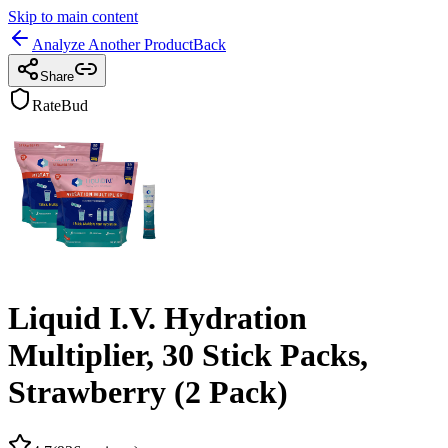
Skip to main content
Analyze Another Product
Back
Share
RateBud
Liquid I.V. Hydration
Multiplier, 30 Stick Packs,
Strawberry (2 Pack)