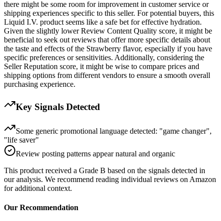
there might be some room for improvement in customer service or
shipping experiences specific to this seller. For potential buyers, this
Liquid I.V. product seems like a safe bet for effective hydration.
Given the slightly lower Review Content Quality score, it might be
beneficial to seek out reviews that offer more specific details about
the taste and effects of the Strawberry flavor, especially if you have
specific preferences or sensitivities. Additionally, considering the
Seller Reputation score, it might be wise to compare prices and
shipping options from different vendors to ensure a smooth overall
purchasing experience.
Key Signals Detected
Some generic promotional language detected: "game changer",
"life saver"
Review posting patterns appear natural and organic
This product received a
Grade
B
based on the signals detected in
our analysis. We recommend reading individual reviews on Amazon
for additional context.
Our Recommendation