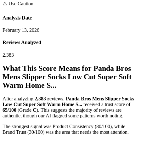
⚠️ Use Caution
Analysis Date
February 13, 2026
Reviews Analyzed
2,383
What This Score Means for
Panda Bros
Mens Slipper Socks Low Cut Super Soft
Warm Home S...
After analyzing
2,383
reviews
,
Panda Bros Mens Slipper Socks
Low Cut Super Soft Warm Home S...
received a trust score of
65
/100
(Grade
C
).
This suggests the majority of reviews are
authentic, though our AI flagged some patterns worth noting.
The strongest signal was Product Consistency (80/100), while
Brand Trust (30/100) was the area that needs the most attention.