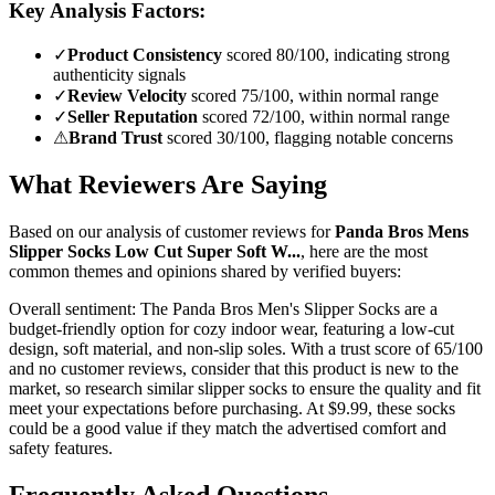
Key Analysis Factors:
✓
Product Consistency
scored 80/100, indicating strong
authenticity signals
✓
Review Velocity
scored 75/100, within normal range
✓
Seller Reputation
scored 72/100, within normal range
⚠
Brand Trust
scored 30/100, flagging notable concerns
What Reviewers Are Saying
Based on our analysis of customer reviews for
Panda Bros Mens
Slipper Socks Low Cut Super Soft W...
, here are the most
common themes and opinions shared by verified buyers:
Overall sentiment:
The Panda Bros Men's Slipper Socks are a
budget-friendly option for cozy indoor wear, featuring a low-cut
design, soft material, and non-slip soles. With a trust score of 65/100
and no customer reviews, consider that this product is new to the
market, so research similar slipper socks to ensure the quality and fit
meet your expectations before purchasing. At $9.99, these socks
could be a good value if they match the advertised comfort and
safety features.
Frequently Asked Questions