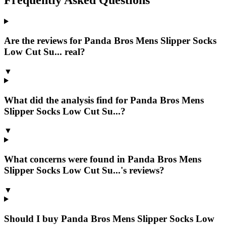
Are the reviews for Panda Bros Mens Slipper Socks
Low Cut Su... real?
▼
What did the analysis find for Panda Bros Mens
Slipper Socks Low Cut Su...?
▼
What concerns were found in Panda Bros Mens
Slipper Socks Low Cut Su...'s reviews?
▼
Should I buy Panda Bros Mens Slipper Socks Low