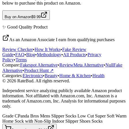
below to purchase this product on Amazon.
Buy on Amazon
$9.99
✨
Good Quality
Product
As an Amazon Associate I earn from qualifying purchases
Review Checker
•
How It Works
•
Fake Review
Guide
•
FAQ
•
Blog
•
Methodology
•
All Products
•
Privacy
Policy
•
Terms
Compare:
Fakespot Alternative
•
ReviewMeta Alternative
•
NullFake
Alternative
•
Product Hunt ↗
Categories:
Electronics
•
Beauty
•
Home & Kitchen
•
Health
© 2026 RateBud. All rights reserved.
Independent service analyzing publicly available Amazon product
information. Not affiliated with Amazon.com, Inc. Amazon is a
trademark of Amazon.com, Inc. Analysis for informational purposes
only.
Grade
C
Panda Bros Mens Slipper Socks Low Cut Super Soft Warm
Home Sock with Non-Slip Indoor Slipper Shoes Socks