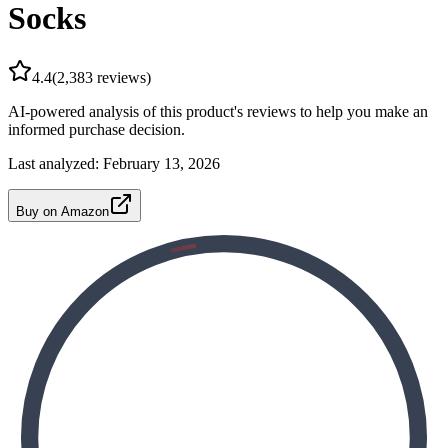
Socks
4.4
(
2,383
reviews)
AI-powered analysis of this product's reviews to help you make an
informed purchase decision.
Last analyzed:
February 13, 2026
Buy on Amazon