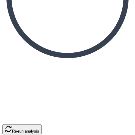
Re-run analysis