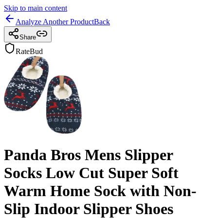
Skip to main content
Analyze Another Product
Back
Share
RateBud
Panda Bros Mens Slipper
Socks Low Cut Super Soft
Warm Home Sock with Non-
Slip Indoor Slipper Shoes