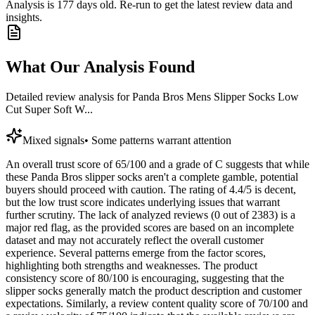
Analysis is
177
days old. Re-run to get the latest review data and
insights.
What Our Analysis Found
Detailed review analysis for
Panda Bros Mens Slipper Socks Low
Cut Super Soft W...
Mixed signals
•
Some patterns warrant attention
An overall trust score of 65/100 and a grade of C suggests that while
these Panda Bros slipper socks aren't a complete gamble, potential
buyers should proceed with caution. The rating of 4.4/5 is decent,
but the low trust score indicates underlying issues that warrant
further scrutiny. The lack of analyzed reviews (0 out of 2383) is a
major red flag, as the provided scores are based on an incomplete
dataset and may not accurately reflect the overall customer
experience. Several patterns emerge from the factor scores,
highlighting both strengths and weaknesses. The product
consistency score of 80/100 is encouraging, suggesting that the
slipper socks generally match the product description and customer
expectations. Similarly, a review content quality score of 70/100 and