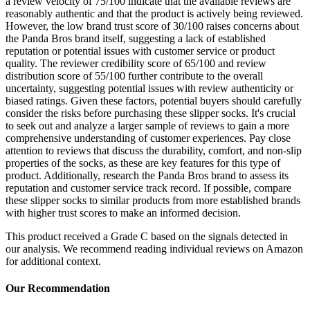
a review velocity of 75/100 indicate that the available reviews are
reasonably authentic and that the product is actively being reviewed.
However, the low brand trust score of 30/100 raises concerns about
the Panda Bros brand itself, suggesting a lack of established
reputation or potential issues with customer service or product
quality. The reviewer credibility score of 65/100 and review
distribution score of 55/100 further contribute to the overall
uncertainty, suggesting potential issues with review authenticity or
biased ratings. Given these factors, potential buyers should carefully
consider the risks before purchasing these slipper socks. It's crucial
to seek out and analyze a larger sample of reviews to gain a more
comprehensive understanding of customer experiences. Pay close
attention to reviews that discuss the durability, comfort, and non-slip
properties of the socks, as these are key features for this type of
product. Additionally, research the Panda Bros brand to assess its
reputation and customer service track record. If possible, compare
these slipper socks to similar products from more established brands
with higher trust scores to make an informed decision.
This product received a
Grade
C
based on the signals detected in
our analysis. We recommend reading individual reviews on Amazon
for additional context.
Our Recommendation