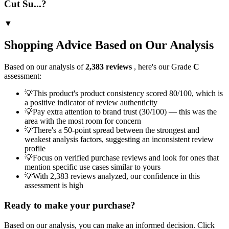
Cut Su...?
▼
Shopping Advice Based on Our Analysis
Based on our analysis of
2,383
reviews
, here's our Grade
C
assessment:
💡
This product's product consistency scored 80/100, which is
a positive indicator of review authenticity
💡
Pay extra attention to brand trust (30/100) — this was the
area with the most room for concern
💡
There's a 50-point spread between the strongest and
weakest analysis factors, suggesting an inconsistent review
profile
💡
Focus on verified purchase reviews and look for ones that
mention specific use cases similar to yours
💡
With 2,383 reviews analyzed, our confidence in this
assessment is high
Ready to make your purchase?
Based on our analysis, you can make an informed decision. Click