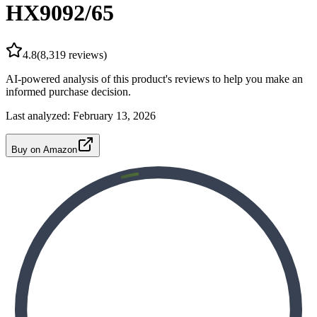
HX9092/65
4.8
(
8,319
reviews)
AI-powered analysis of this product's reviews to help you make an
informed purchase decision.
Last analyzed:
February 13, 2026
Buy on Amazon