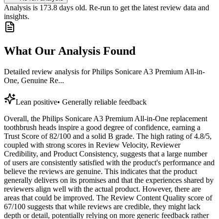
Analysis is
173.8
days old. Re-run to get the latest review data and
insights.
What Our Analysis Found
Detailed review analysis for
Philips Sonicare A3 Premium All-in-
One, Genuine Re...
Lean positive
•
Generally reliable feedback
Overall, the Philips Sonicare A3 Premium All-in-One replacement
toothbrush heads inspire a good degree of confidence, earning a
Trust Score of 82/100 and a solid B grade. The high rating of 4.8/5,
coupled with strong scores in Review Velocity, Reviewer
Credibility, and Product Consistency, suggests that a large number
of users are consistently satisfied with the product's performance and
believe the reviews are genuine. This indicates that the product
generally delivers on its promises and that the experiences shared by
reviewers align well with the actual product. However, there are
areas that could be improved. The Review Content Quality score of
67/100 suggests that while reviews are credible, they might lack
depth or detail, potentially relying on more generic feedback rather