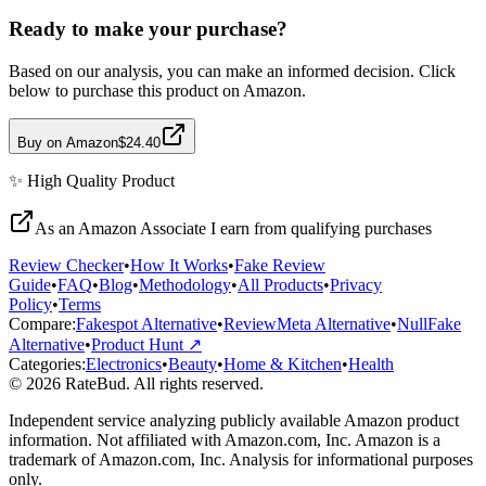
Ready to make your purchase?
Based on our analysis, you can make an informed decision. Click
below to purchase this product on Amazon.
Buy on Amazon
$24.40
✨
High Quality
Product
As an Amazon Associate I earn from qualifying purchases
Review Checker
•
How It Works
•
Fake Review
Guide
•
FAQ
•
Blog
•
Methodology
•
All Products
•
Privacy
Policy
•
Terms
Compare:
Fakespot Alternative
•
ReviewMeta Alternative
•
NullFake
Alternative
•
Product Hunt ↗
Categories:
Electronics
•
Beauty
•
Home & Kitchen
•
Health
© 2026 RateBud. All rights reserved.
Independent service analyzing publicly available Amazon product
information. Not affiliated with Amazon.com, Inc. Amazon is a
trademark of Amazon.com, Inc. Analysis for informational purposes
only.