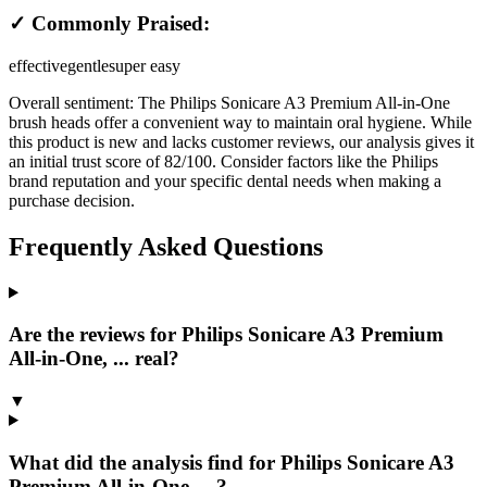
✓ Commonly Praised:
effective
gentle
super easy
Overall sentiment:
The Philips Sonicare A3 Premium All-in-One
brush heads offer a convenient way to maintain oral hygiene. While
this product is new and lacks customer reviews, our analysis gives it
an initial trust score of 82/100. Consider factors like the Philips
brand reputation and your specific dental needs when making a
purchase decision.
Frequently Asked Questions
Are the reviews for Philips Sonicare A3 Premium
All-in-One, ... real?
▼
What did the analysis find for Philips Sonicare A3
Premium All-in-One, ...?