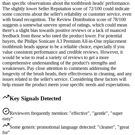
than specific observations about the toothbrush heads' performance.
The slightly lower Seller Reputation score of 72/100 could indicate
some concerns about the seller's reliability or customer service, even
with brand recognition. The Review Distribution score of 78/100
suggests a somewhat uneven spread of ratings, which could mean
there's a slight bias towards positive reviews or a lack of nuanced
feedback from those who rated the product lower. For potential
buyers, the Philips Sonicare A3 Premium All-in-One replacement
toothbrush heads appear to be a reliable choice, especially if you
value consistent performance and credible reviews. However, it
would be wise to read a variety of reviews to get a more
comprehensive understanding of the product's strengths and
weaknesses. Pay close attention to comments addressing the
longevity of the brush heads, their effectiveness in cleaning, and any
issues related to the seller's service. Considering these factors will
help ensure the product meets your specific needs and expectations.
Key Signals Detected
Reviewers frequently mention: "effective", "gentle", "super
easy"
Some generic promotional language detected: "cleaner", "great
for"