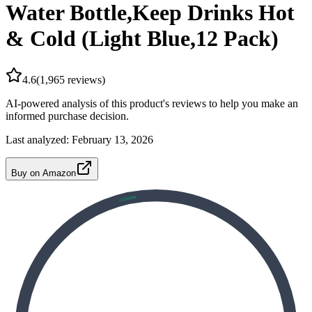
Water Bottle,Keep Drinks Hot
& Cold (Light Blue,12 Pack)
4.6
(
1,965
reviews)
AI-powered analysis of this product's reviews to help you make an
informed purchase decision.
Last analyzed:
February 13, 2026
Buy on Amazon