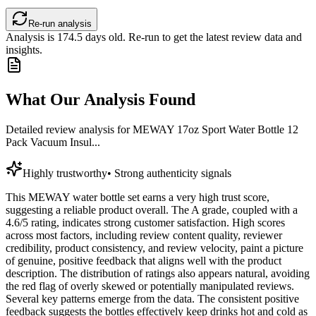
Re-run analysis
Analysis is
174.5
days old. Re-run to get the latest review data and
insights.
What Our Analysis Found
Detailed review analysis for
MEWAY 17oz Sport Water Bottle 12
Pack Vacuum Insul...
Highly trustworthy
•
Strong authenticity signals
This MEWAY water bottle set earns a very high trust score,
suggesting a reliable product overall. The A grade, coupled with a
4.6/5 rating, indicates strong customer satisfaction. High scores
across most factors, including review content quality, reviewer
credibility, product consistency, and review velocity, paint a picture
of genuine, positive feedback that aligns well with the product
description. The distribution of ratings also appears natural, avoiding
the red flag of overly skewed or potentially manipulated reviews.
Several key patterns emerge from the data. The consistent positive
feedback suggests the bottles effectively keep drinks hot and cold as