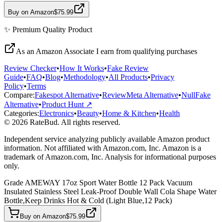
Buy on Amazon
$75.99
✨
Premium Quality
Product
As an Amazon Associate I earn from qualifying purchases
Review Checker
•
How It Works
•
Fake Review
Guide
•
FAQ
•
Blog
•
Methodology
•
All Products
•
Privacy
Policy
•
Terms
Compare:
Fakespot Alternative
•
ReviewMeta Alternative
•
NullFake
Alternative
•
Product Hunt ↗
Categories:
Electronics
•
Beauty
•
Home & Kitchen
•
Health
© 2026 RateBud. All rights reserved.
Independent service analyzing publicly available Amazon product
information. Not affiliated with Amazon.com, Inc. Amazon is a
trademark of Amazon.com, Inc. Analysis for informational purposes
only.
Grade
A
MEWAY 17oz Sport Water Bottle 12 Pack Vacuum
Insulated Stainless Steel Leak-Proof Double Wall Cola Shape Water
Bottle,Keep Drinks Hot & Cold (Light Blue,12 Pack)
Buy on Amazon
$75.99