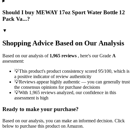
Should I buy MEWAY 17oz Sport Water Bottle 12
Pack Va...?
▼
Shopping Advice Based on Our Analysis
Based on our analysis of
1,965
reviews
, here's our Grade
A
assessment:
💡
This product's product consistency scored 95/100, which is
a positive indicator of review authenticity
💡
Reviews appear highly authentic — you can generally trust
the consensus opinions for purchase decisions
💡
With 1,965 reviews analyzed, our confidence in this
assessment is high
Ready to make your purchase?
Based on our analysis, you can make an informed decision. Click
below to purchase this product on Amazon.