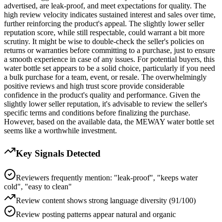
advertised, are leak-proof, and meet expectations for quality. The
high review velocity indicates sustained interest and sales over time,
further reinforcing the product's appeal. The slightly lower seller
reputation score, while still respectable, could warrant a bit more
scrutiny. It might be wise to double-check the seller's policies on
returns or warranties before committing to a purchase, just to ensure
a smooth experience in case of any issues. For potential buyers, this
water bottle set appears to be a solid choice, particularly if you need
a bulk purchase for a team, event, or resale. The overwhelmingly
positive reviews and high trust score provide considerable
confidence in the product's quality and performance. Given the
slightly lower seller reputation, it's advisable to review the seller's
specific terms and conditions before finalizing the purchase.
However, based on the available data, the MEWAY water bottle set
seems like a worthwhile investment.
Key Signals Detected
Reviewers frequently mention: "leak-proof", "keeps water
cold", "easy to clean"
Review content shows strong language diversity (91/100)
Review posting patterns appear natural and organic