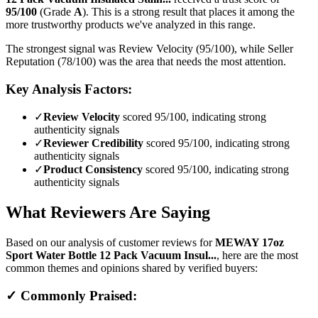
95
/100
(Grade
A
).
This is a strong result that places it among the
more trustworthy products we've analyzed in this range.
The strongest signal was Review Velocity (95/100), while Seller
Reputation (78/100) was the area that needs the most attention.
Key Analysis Factors:
✓
Review Velocity
scored 95/100, indicating strong
authenticity signals
✓
Reviewer Credibility
scored 95/100, indicating strong
authenticity signals
✓
Product Consistency
scored 95/100, indicating strong
authenticity signals
What Reviewers Are Saying
Based on our analysis of customer reviews for
MEWAY 17oz
Sport Water Bottle 12 Pack Vacuum Insul...
, here are the most
common themes and opinions shared by verified buyers:
✓ Commonly Praised: