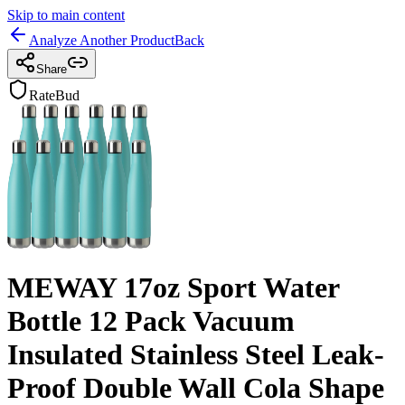
Skip to main content
Analyze Another Product
Back
Share
RateBud
MEWAY 17oz Sport Water
Bottle 12 Pack Vacuum
Insulated Stainless Steel Leak-
Proof Double Wall Cola Shape