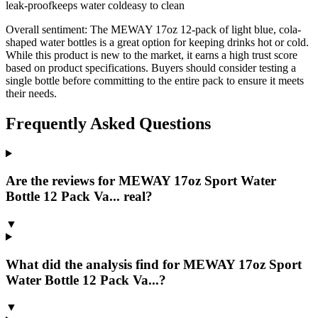
leak-proof
keeps water cold
easy to clean
Overall sentiment:
The MEWAY 17oz 12-pack of light blue, cola-
shaped water bottles is a great option for keeping drinks hot or cold.
While this product is new to the market, it earns a high trust score
based on product specifications. Buyers should consider testing a
single bottle before committing to the entire pack to ensure it meets
their needs.
Frequently Asked Questions
Are the reviews for MEWAY 17oz Sport Water
Bottle 12 Pack Va... real?
▼
What did the analysis find for MEWAY 17oz Sport
Water Bottle 12 Pack Va...?
▼