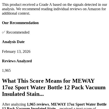
This product received a
Grade
A
based on the signals detected in our
analysis. We recommend reading individual reviews on Amazon for
additional context.
Our Recommendation
✅ Recommended
Analysis Date
February 13, 2026
Reviews Analyzed
1,965
What This Score Means for
MEWAY
17oz Sport Water Bottle 12 Pack Vacuum
Insulated Stain...
After analyzing
1,965
reviews
,
MEWAY 17oz Sport Water Bottle
12 Pack Vacuum Insulated Stain...
received a trust score of