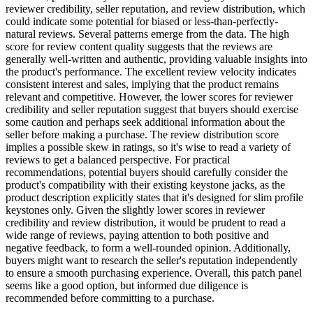
reviewer credibility, seller reputation, and review distribution, which
could indicate some potential for biased or less-than-perfectly-
natural reviews. Several patterns emerge from the data. The high
score for review content quality suggests that the reviews are
generally well-written and authentic, providing valuable insights into
the product's performance. The excellent review velocity indicates
consistent interest and sales, implying that the product remains
relevant and competitive. However, the lower scores for reviewer
credibility and seller reputation suggest that buyers should exercise
some caution and perhaps seek additional information about the
seller before making a purchase. The review distribution score
implies a possible skew in ratings, so it's wise to read a variety of
reviews to get a balanced perspective. For practical
recommendations, potential buyers should carefully consider the
product's compatibility with their existing keystone jacks, as the
product description explicitly states that it's designed for slim profile
keystones only. Given the slightly lower scores in reviewer
credibility and review distribution, it would be prudent to read a
wide range of reviews, paying attention to both positive and
negative feedback, to form a well-rounded opinion. Additionally,
buyers might want to research the seller's reputation independently
to ensure a smooth purchasing experience. Overall, this patch panel
seems like a good option, but informed due diligence is
recommended before committing to a purchase.