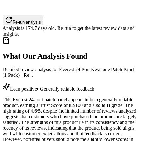
Re-run analysis
Analysis is
174.7
days old. Re-run to get the latest review data and
insights.
What Our Analysis Found
Detailed review analysis for
Everest 24 Port Keystone Patch Panel
(1-Pack) - Re...
Lean positive
•
Generally reliable feedback
This Everest 24-port patch panel appears to be a generally reliable
product, earning a Trust Score of 82/100 and a solid B grade. The
high rating of 4.6/5, despite the limited number of reviews analyzed,
suggests that customers who have purchased the product are largely
satisfied. The strengths of this product lie in its consistency and the
recency of its reviews, indicating that the product being sold aligns
well with customer expectations and that feedback is current.
However, potential buyers should note the slightly lower scores in