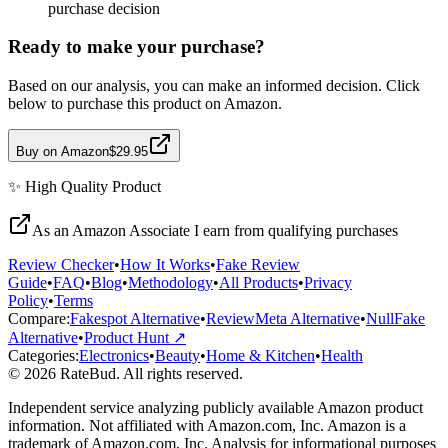
purchase decision
Ready to make your purchase?
Based on our analysis, you can make an informed decision. Click
below to purchase this product on Amazon.
Buy on Amazon
$29.95
✨
High Quality
Product
As an Amazon Associate I earn from qualifying purchases
Review Checker
•
How It Works
•
Fake Review
Guide
•
FAQ
•
Blog
•
Methodology
•
All Products
•
Privacy
Policy
•
Terms
Compare:
Fakespot Alternative
•
ReviewMeta Alternative
•
NullFake
Alternative
•
Product Hunt ↗
Categories:
Electronics
•
Beauty
•
Home & Kitchen
•
Health
© 2026 RateBud. All rights reserved.
Independent service analyzing publicly available Amazon product
information. Not affiliated with Amazon.com, Inc. Amazon is a
trademark of Amazon.com, Inc. Analysis for informational purposes