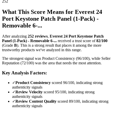
252
What This Score Means for
Everest 24
Port Keystone Patch Panel (1-Pack) -
Removable 6-...
After analyzing
252
reviews
,
Everest 24 Port Keystone Patch
Panel (1-Pack) - Removable 6-...
received a trust score of
82
/100
(Grade
B
).
This is a strong result that places it among the more
trustworthy products we've analyzed in this range.
The strongest signal was Product Consistency (96/100), while Seller
Reputation (72/100) was the area that needs the most attention.
Key Analysis Factors:
✓
Product Consistency
scored 96/100, indicating strong
authenticity signals
✓
Review Velocity
scored 95/100, indicating strong
authenticity signals
✓
Review Content Quality
scored 89/100, indicating strong
authenticity signals