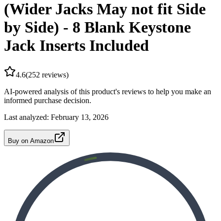
(Wider Jacks May not fit Side
by Side) - 8 Blank Keystone
Jack Inserts Included
4.6
(
252
reviews)
AI-powered analysis of this product's reviews to help you make an
informed purchase decision.
Last analyzed:
February 13, 2026
Buy on Amazon