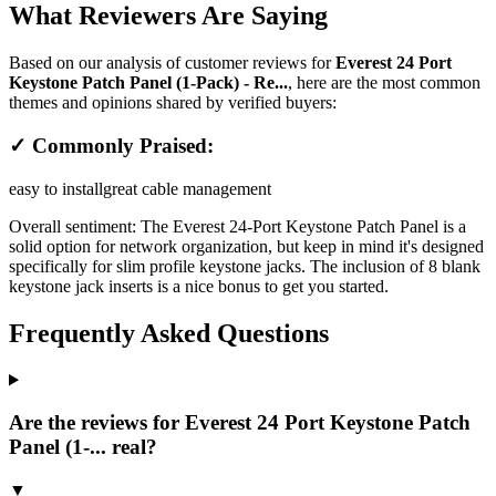
What Reviewers Are Saying
Based on our analysis of customer reviews for
Everest 24 Port
Keystone Patch Panel (1-Pack) - Re...
, here are the most common
themes and opinions shared by verified buyers:
✓ Commonly Praised:
easy to install
great cable management
Overall sentiment:
The Everest 24-Port Keystone Patch Panel is a
solid option for network organization, but keep in mind it's designed
specifically for slim profile keystone jacks. The inclusion of 8 blank
keystone jack inserts is a nice bonus to get you started.
Frequently Asked Questions
Are the reviews for Everest 24 Port Keystone Patch
Panel (1-... real?
▼