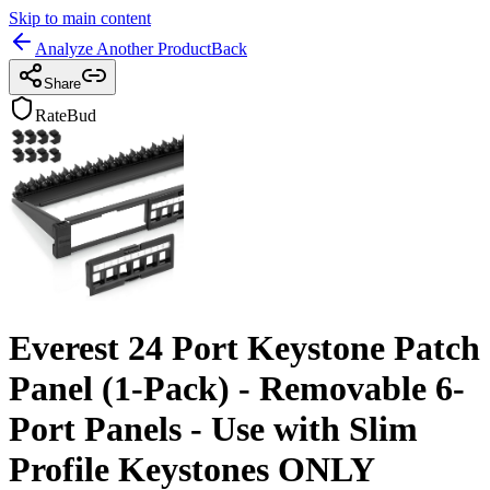
Skip to main content
Analyze Another Product
Back
Share
RateBud
Everest 24 Port Keystone Patch
Panel (1-Pack) - Removable 6-
Port Panels - Use with Slim
Profile Keystones ONLY