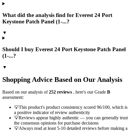
What did the analysis find for Everest 24 Port
Keystone Patch Panel (1-...?
▼
Should I buy Everest 24 Port Keystone Patch Panel
(1-...?
▼
Shopping Advice Based on Our Analysis
Based on our analysis of
252
reviews
, here's our Grade
B
assessment:
💡
This product's product consistency scored 96/100, which is
a positive indicator of review authenticity
💡
Reviews appear highly authentic — you can generally trust
the consensus opinions for purchase decisions
💡
Always read at least 5-10 detailed reviews before making a