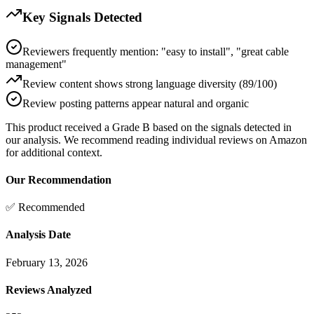
Key Signals Detected
Reviewers frequently mention: "easy to install", "great cable
management"
Review content shows strong language diversity (89/100)
Review posting patterns appear natural and organic
This product received a
Grade
B
based on the signals detected in
our analysis. We recommend reading individual reviews on Amazon
for additional context.
Our Recommendation
✅ Recommended
Analysis Date
February 13, 2026
Reviews Analyzed