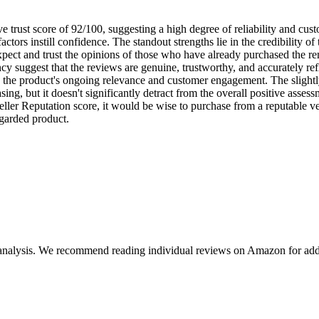
trust score of 92/100, suggesting a high degree of reliability and cust
 factors instill confidence. The standout strengths lie in the credibility
expect and trust the opinions of those who have already purchased the r
 suggest that the reviews are genuine, trustworthy, and accurately ref
ng the product's ongoing relevance and customer engagement. The slightl
sing, but it doesn't significantly detract from the overall positive assess
ller Reputation score, it would be wise to purchase from a reputable ven
regarded product.
 analysis. We recommend reading individual reviews on Amazon for addi