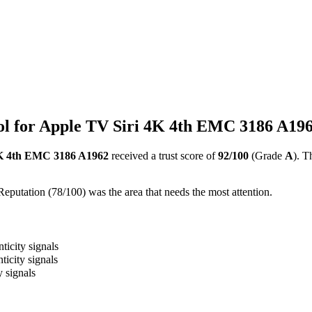
l for Apple TV Siri 4K 4th EMC 3186 A19
4K 4th EMC 3186 A1962
received a trust score of
92
/100
(Grade
A
).
Th
Reputation (78/100) was the area that needs the most attention.
ticity signals
ticity signals
y signals