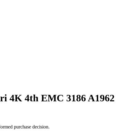
iri 4K 4th EMC 3186 A1962
formed purchase decision.