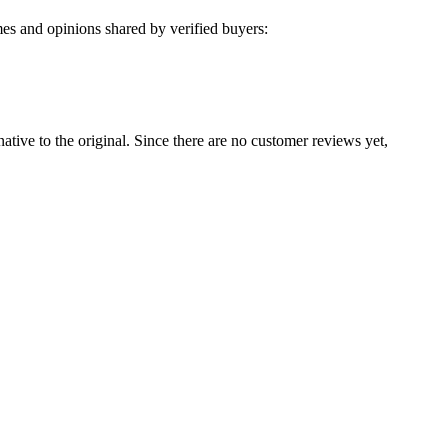
es and opinions shared by verified buyers:
native to the original. Since there are no customer reviews yet,