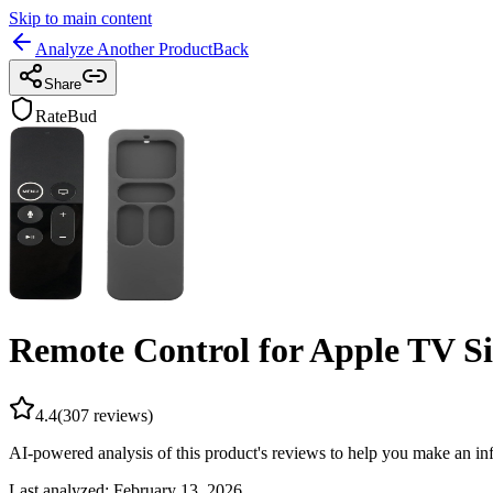
Skip to main content
Analyze Another Product
Back
Share
RateBud
Remote Control for Apple TV S
4.4
(
307
reviews)
AI-powered analysis of this product's reviews to help you make an in
Last analyzed:
February 13, 2026