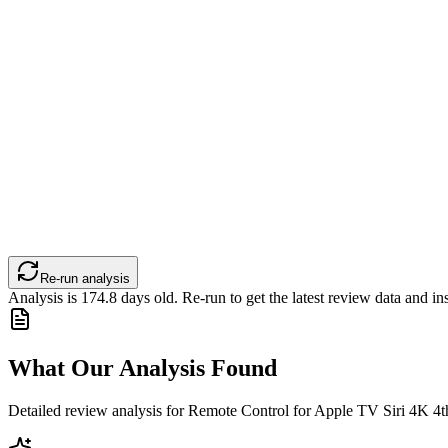
Re-run analysis
Analysis is
174.8
days old. Re-run to get the latest review data and ins
What Our Analysis Found
Detailed review analysis for
Remote Control for Apple TV Siri 4K 4