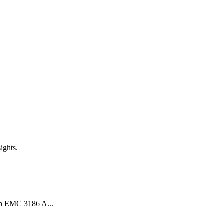
ights.
th EMC 3186 A...