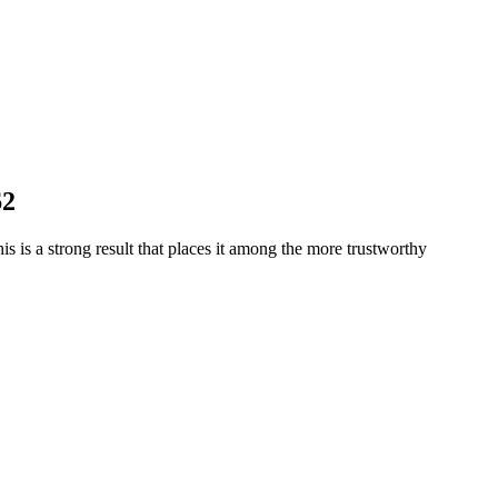
62
is is a strong result that places it among the more trustworthy