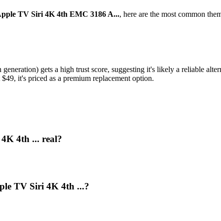
Apple TV Siri 4K 4th EMC 3186 A...
, here are the most common them
neration) gets a high trust score, suggesting it's likely a reliable alter
t $49, it's priced as a premium replacement option.
4K 4th ... real?
le TV Siri 4K 4th ...?