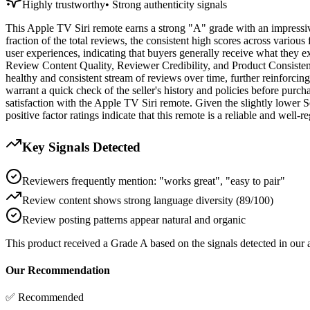
Highly trustworthy
•
Strong authenticity signals
This Apple TV Siri remote earns a strong "A" grade with an impressive 
fraction of the total reviews, the consistent high scores across various
user experiences, indicating that buyers generally receive what they 
Review Content Quality, Reviewer Credibility, and Product Consistency
healthy and consistent stream of reviews over time, further reinforci
warrant a quick check of the seller's history and policies before purcha
satisfaction with the Apple TV Siri remote. Given the slightly lower Se
positive factor ratings indicate that this remote is a reliable and well-
Key Signals Detected
Reviewers frequently mention: "works great", "easy to pair"
Review content shows strong language diversity (89/100)
Review posting patterns appear natural and organic
This product received a
Grade
A
based on the signals detected in our
Our Recommendation
✅ Recommended