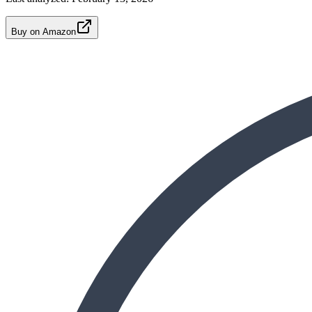
Buy on Amazon