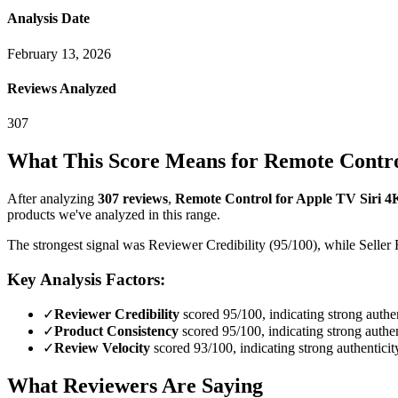
Analysis Date
February 13, 2026
Reviews Analyzed
307
What This Score Means for
Remote Contro
After analyzing
307
reviews
,
Remote Control for Apple TV Siri 
products we've analyzed in this range.
The strongest signal was Reviewer Credibility (95/100), while Seller 
Key Analysis Factors:
✓
Reviewer Credibility
scored 95/100, indicating strong authen
✓
Product Consistency
scored 95/100, indicating strong authen
✓
Review Velocity
scored 93/100, indicating strong authenticit
What Reviewers Are Saying