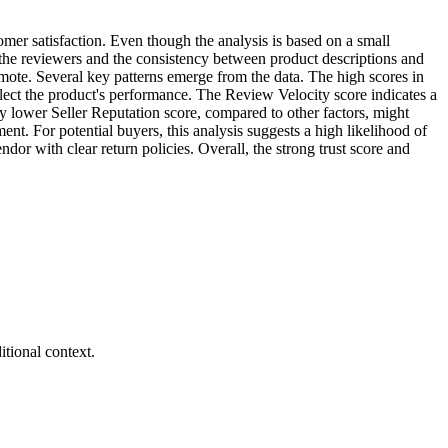
omer satisfaction. Even though the analysis is based on a small
 of the reviewers and the consistency between product descriptions and
emote. Several key patterns emerge from the data. The high scores in
lect the product's performance. The Review Velocity score indicates a
y lower Seller Reputation score, compared to other factors, might
ment. For potential buyers, this analysis suggests a high likelihood of
dor with clear return policies. Overall, the strong trust score and
tional context.