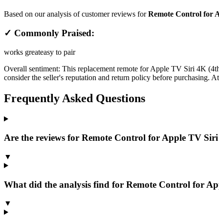
Based on our analysis of customer reviews for
Remote Control for 
✓ Commonly Praised:
works great
easy to pair
Overall sentiment:
This replacement remote for Apple TV Siri 4K (4th ge
consider the seller's reputation and return policy before purchasing. A
Frequently Asked Questions
Are the reviews for Remote Control for Apple TV Siri 
▼
What did the analysis find for Remote Control for App
▼