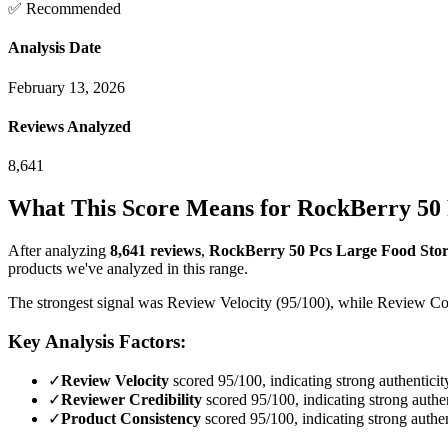
✅ Recommended
Analysis Date
February 13, 2026
Reviews Analyzed
8,641
What This Score Means for
RockBerry 50 P
After analyzing
8,641
reviews
,
RockBerry 50 Pcs Large Food Stora
products we've analyzed in this range.
The strongest signal was Review Velocity (95/100), while Review Cont
Key Analysis Factors:
✓
Review Velocity
scored 95/100, indicating strong authenticit
✓
Reviewer Credibility
scored 95/100, indicating strong authen
✓
Product Consistency
scored 95/100, indicating strong authen