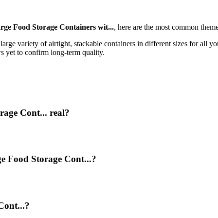
ge Food Storage Containers wit...
, here are the most common theme
rge variety of airtight, stackable containers in different sizes for all yo
s yet to confirm long-term quality.
age Cont... real?
ge Food Storage Cont...?
ont...?