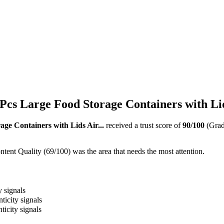
cs Large Food Storage Containers with Lids
ge Containers with Lids Air...
received a trust score of
90
/100
(Gra
ent Quality (69/100) was the area that needs the most attention.
y signals
ticity signals
ticity signals