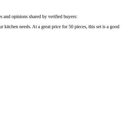
s and opinions shared by verified buyers:
ur kitchen needs. At a great price for 50 pieces, this set is a good