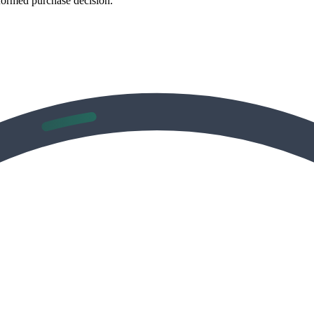
formed purchase decision.