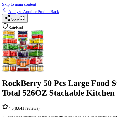
Skip to main content
Analyze Another Product
Back
Share
RateBud
RockBerry 50 Pcs Large Food St
Total 526OZ Stackable Kitchen 
4.5
(
8,641
reviews)