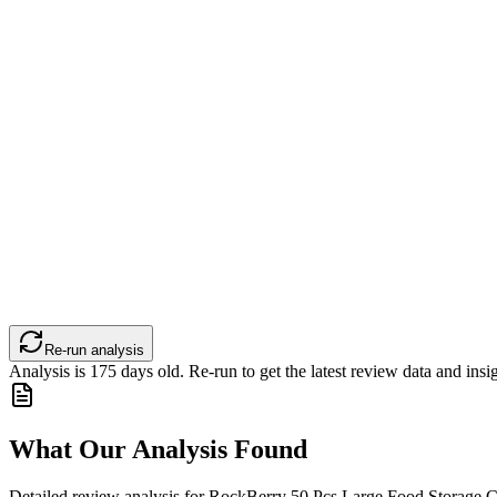
Re-run analysis
Analysis is
175
days old. Re-run to get the latest review data and insig
What Our Analysis Found
Detailed review analysis for
RockBerry 50 Pcs Large Food Storage Co