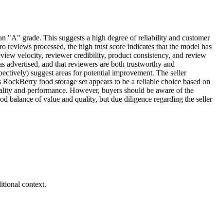
an "A" grade. This suggests a high degree of reliability and customer
ero reviews processed, the high trust score indicates that the model has
view velocity, reviewer credibility, product consistency, and review
 as advertised, and that reviewers are both trustworthy and
spectively) suggest areas for potential improvement. The seller
is RockBerry food storage set appears to be a reliable choice based on
 quality and performance. However, buyers should be aware of the
ood balance of value and quality, but due diligence regarding the seller
tional context.