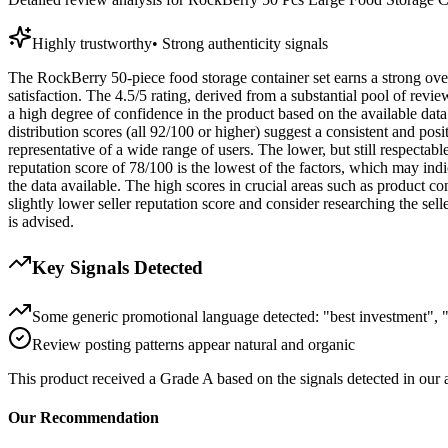
Highly trustworthy
•
Strong authenticity signals
The RockBerry 50-piece food storage container set earns a strong overa
satisfaction. The 4.5/5 rating, derived from a substantial pool of revie
a high degree of confidence in the product based on the available data
distribution scores (all 92/100 or higher) suggest a consistent and pos
representative of a wide range of users. The lower, but still respectab
reputation score of 78/100 is the lowest of the factors, which may indi
the data available. The high scores in crucial areas such as product c
slightly lower seller reputation score and consider researching the sell
is advised.
Key Signals Detected
Some generic promotional language detected: "best investment", "
Review posting patterns appear natural and organic
This product received a
Grade
A
based on the signals detected in our
Our Recommendation