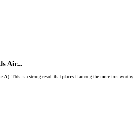
 Air...
de
A
).
This is a strong result that places it among the more trustworthy