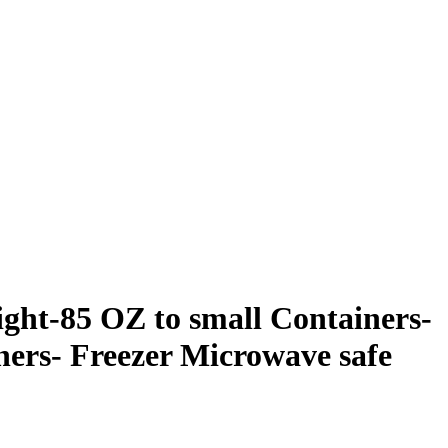
ight-85 OZ to small Containers-
ners- Freezer Microwave safe