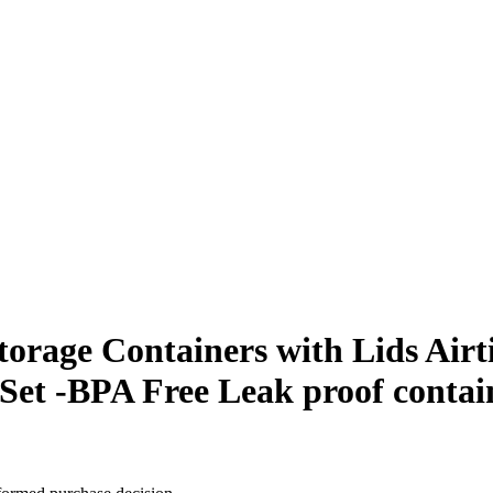
orage Containers with Lids Airt
Set -BPA Free Leak proof contai