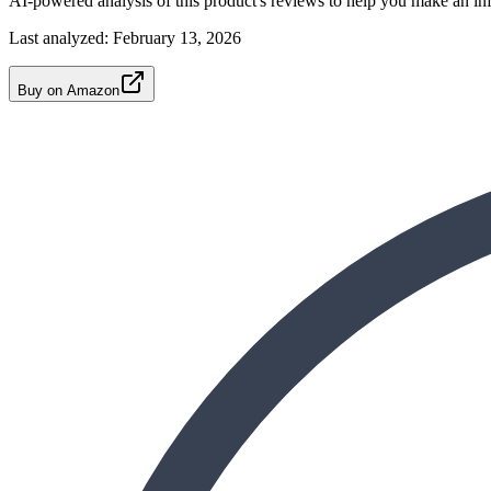
AI-powered analysis of this product's reviews to help you make an in
Last analyzed:
February 13, 2026
Buy on Amazon