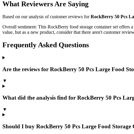
What Reviewers Are Saying
Based on our analysis of customer reviews for
RockBerry 50 Pcs Lar
Overall sentiment:
This RockBerry food storage container set offers a la
value, but as a new product, consider that there aren't customer review
Frequently Asked Questions
Are the reviews for RockBerry 50 Pcs Large Food Stor
▼
What did the analysis find for RockBerry 50 Pcs Lar
▼
Should I buy RockBerry 50 Pcs Large Food Storage C