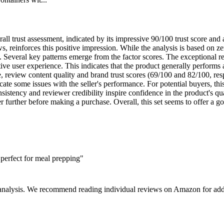
ll trust assessment, indicated by its impressive 90/100 trust score and 
ws, reinforces this positive impression. While the analysis is based on z
. Several key patterns emerge from the factor scores. The exceptional re
itive user experience. This indicates that the product generally performs
le, review content quality and brand trust scores (69/100 and 82/100, re
cate some issues with the seller's performance. For potential buyers, th
onsistency and reviewer credibility inspire confidence in the product's
er further before making a purchase. Overall, this set seems to offer a g
perfect for meal prepping"
 analysis. We recommend reading individual reviews on Amazon for addi