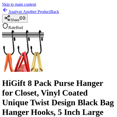
Skip to main content
Analyze Another Product
Back
Share
RateBud
HiGift 8 Pack Purse Hanger
for Closet, Vinyl Coated
Unique Twist Design Black Bag
Hanger Hooks, 5 Inch Large