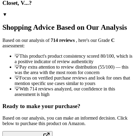
Closet, V...?
▼
Shopping Advice Based on Our Analysis
Based on our analysis of
714
reviews
, here's our Grade
C
assessment:
💡
This product's product consistency scored 80/100, which is
a positive indicator of review authenticity
💡
Pay extra attention to review distribution (55/100) — this
was the area with the most room for concern
💡
Focus on verified purchase reviews and look for ones that
mention specific use cases similar to yours
💡
With 714 reviews analyzed, our confidence in this
assessment is high
Ready to make your purchase?
Based on our analysis, you can make an informed decision. Click
below to purchase this product on Amazon.