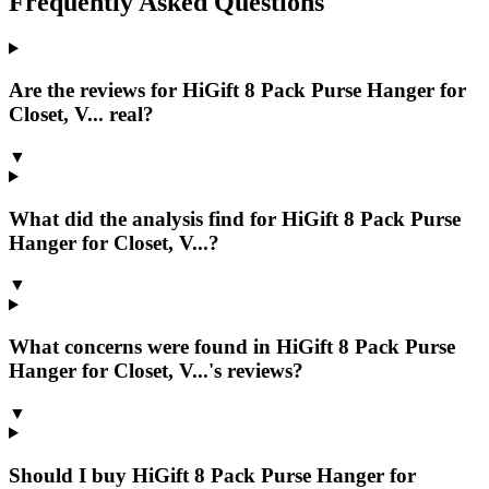
Frequently Asked Questions
Are the reviews for HiGift 8 Pack Purse Hanger for
Closet, V... real?
▼
What did the analysis find for HiGift 8 Pack Purse
Hanger for Closet, V...?
▼
What concerns were found in HiGift 8 Pack Purse
Hanger for Closet, V...'s reviews?
▼
Should I buy HiGift 8 Pack Purse Hanger for