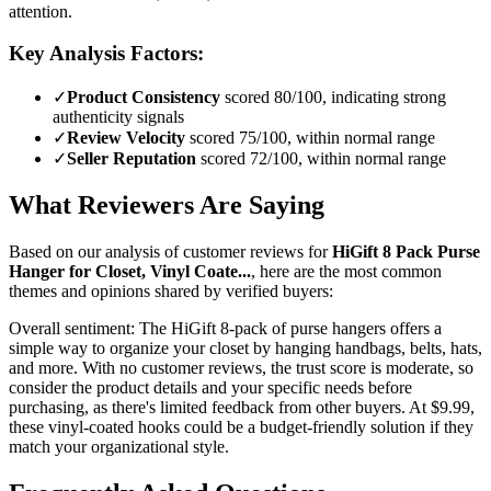
attention.
Key Analysis Factors:
✓
Product Consistency
scored 80/100, indicating strong
authenticity signals
✓
Review Velocity
scored 75/100, within normal range
✓
Seller Reputation
scored 72/100, within normal range
What Reviewers Are Saying
Based on our analysis of customer reviews for
HiGift 8 Pack Purse
Hanger for Closet, Vinyl Coate...
, here are the most common
themes and opinions shared by verified buyers:
Overall sentiment:
The HiGift 8-pack of purse hangers offers a
simple way to organize your closet by hanging handbags, belts, hats,
and more. With no customer reviews, the trust score is moderate, so
consider the product details and your specific needs before
purchasing, as there's limited feedback from other buyers. At $9.99,
these vinyl-coated hooks could be a budget-friendly solution if they
match your organizational style.