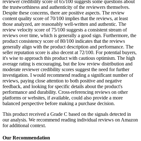
reviewer credibility score of 65/100 suggests some questions about
the trustworthiness and authenticity of the reviewers themselves.
Despite these concerns, there are positive aspects. The review
content quality score of 70/100 implies that the reviews, at least
those analyzed, are reasonably well-written and authentic. The
review velocity score of 75/100 suggests a consistent stream of
reviews over time, which is generally a good sign. Furthermore, the
product consistency score of 80/100 indicates that the reviews
generally align with the product description and performance. The
seller reputation score is also decent at 72/100. For potential buyers,
it's wise to approach this product with cautious optimism. The high
average rating is encouraging, but the low review distribution and
moderate reviewer credibility scores suggest the need for further
investigation. I would recommend reading a significant number of
reviews, paying close attention to both positive and negative
feedback, and looking for specific details about the product's
performance and durability. Cross-referencing reviews on other
platforms or websites, if available, could also provide a more
balanced perspective before making a purchase decision.
This product received a
Grade
C
based on the signals detected in
our analysis. We recommend reading individual reviews on Amazon
for additional context.
Our Recommendation