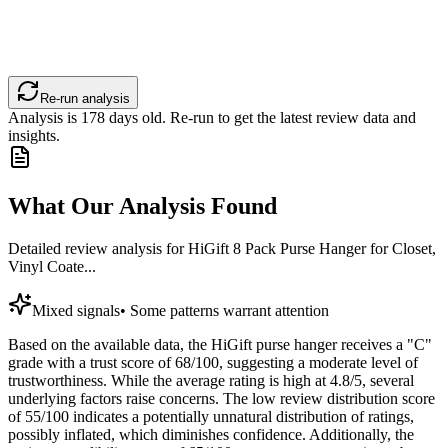
Re-run analysis
Analysis is
178
days old. Re-run to get the latest review data and
insights.
What Our Analysis Found
Detailed review analysis for
HiGift 8 Pack Purse Hanger for Closet,
Vinyl Coate...
Mixed signals
•
Some patterns warrant attention
Based on the available data, the HiGift purse hanger receives a "C"
grade with a trust score of 68/100, suggesting a moderate level of
trustworthiness. While the average rating is high at 4.8/5, several
underlying factors raise concerns. The low review distribution score
of 55/100 indicates a potentially unnatural distribution of ratings,
possibly inflated, which diminishes confidence. Additionally, the