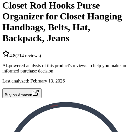
Closet Rod Hooks Purse
Organizer for Closet Hanging
Handbags, Belts, Hat,
Backpack, Jeans
4.8
(
714
reviews)
AI-powered analysis of this product's reviews to help you make an
informed purchase decision.
Last analyzed:
February 13, 2026
Buy on Amazon