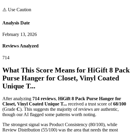
⚠️ Use Caution
Analysis Date
February 13, 2026
Reviews Analyzed
714
What This Score Means for
HiGift 8 Pack
Purse Hanger for Closet, Vinyl Coated
Unique T...
After analyzing
714
reviews
,
HiGift 8 Pack Purse Hanger for
Closet, Vinyl Coated Unique T...
received a trust score of
68
/100
(Grade
C
).
This suggests the majority of reviews are authentic,
though our AI flagged some patterns worth noting.
The strongest signal was Product Consistency (80/100), while
Review Distribution (55/100) was the area that needs the most