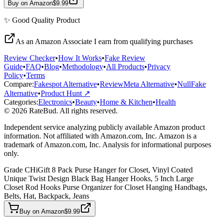
Buy on Amazon
$9.99
✨
Good Quality
Product
As an Amazon Associate I earn from qualifying purchases
Review Checker
•
How It Works
•
Fake Review
Guide
•
FAQ
•
Blog
•
Methodology
•
All Products
•
Privacy
Policy
•
Terms
Compare:
Fakespot Alternative
•
ReviewMeta Alternative
•
NullFake
Alternative
•
Product Hunt ↗
Categories:
Electronics
•
Beauty
•
Home & Kitchen
•
Health
© 2026 RateBud. All rights reserved.
Independent service analyzing publicly available Amazon product
information. Not affiliated with Amazon.com, Inc. Amazon is a
trademark of Amazon.com, Inc. Analysis for informational purposes
only.
Grade
C
HiGift 8 Pack Purse Hanger for Closet, Vinyl Coated
Unique Twist Design Black Bag Hanger Hooks, 5 Inch Large
Closet Rod Hooks Purse Organizer for Closet Hanging Handbags,
Belts, Hat, Backpack, Jeans
Buy on Amazon
$9.99