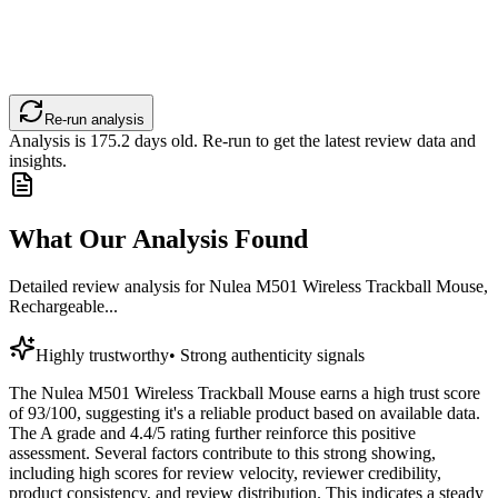
Re-run analysis
Analysis is
175.2
days old. Re-run to get the latest review data and
insights.
What Our Analysis Found
Detailed review analysis for
Nulea M501 Wireless Trackball Mouse,
Rechargeable...
Highly trustworthy
•
Strong authenticity signals
The Nulea M501 Wireless Trackball Mouse earns a high trust score
of 93/100, suggesting it's a reliable product based on available data.
The A grade and 4.4/5 rating further reinforce this positive
assessment. Several factors contribute to this strong showing,
including high scores for review velocity, reviewer credibility,
product consistency, and review distribution. This indicates a steady