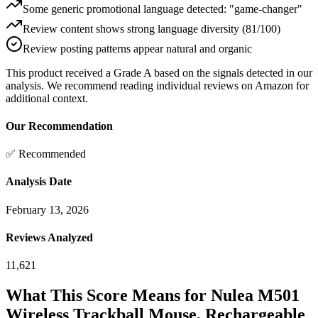
Some generic promotional language detected: "game-changer"
Review content shows strong language diversity (81/100)
Review posting patterns appear natural and organic
This product received a
Grade
A
based on the signals detected in our
analysis. We recommend reading individual reviews on Amazon for
additional context.
Our Recommendation
✅ Recommended
Analysis Date
February 13, 2026
Reviews Analyzed
11,621
What This Score Means for
Nulea M501
Wireless Trackball Mouse, Rechargeable