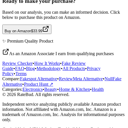
Ready to make your purchase?
Based on our analysis, you can make an informed decision. Click
below to purchase this product on Amazon.
Buy on Amazon
$33.99
✨
Premium Quality
Product
As an Amazon Associate I earn from qualifying purchases
Review Checker
•
How It Works
•
Fake Review
Guide
•
FAQ
•
Blog
•
Methodology
•
All Products
•
Privacy
Policy
•
Terms
Compare:
Fakespot Alternative
•
ReviewMeta Alternative
•
NullFake
Alternative
•
Product Hunt ↗
Categories:
Electronics
•
Beauty
•
Home & Kitchen
•
Health
© 2026 RateBud. All rights reserved.
Independent service analyzing publicly available Amazon product
information. Not affiliated with Amazon.com, Inc. Amazon is a
trademark of Amazon.com, Inc. Analysis for informational purposes
only.