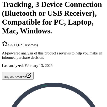
Tracking, 3 Device Connection
(Bluetooth or USB Receiver),
Compatible for PC, Laptop,
Mac, Windows.
4.4
(
11,621
reviews)
AI-powered analysis of this product's reviews to help you make an
informed purchase decision.
Last analyzed:
February 13, 2026
Buy on Amazon