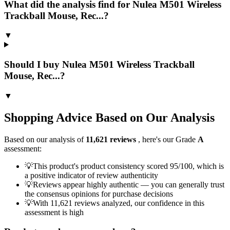
What did the analysis find for Nulea M501 Wireless
Trackball Mouse, Rec...?
▼
Should I buy Nulea M501 Wireless Trackball
Mouse, Rec...?
▼
Shopping Advice Based on Our Analysis
Based on our analysis of
11,621
reviews
, here's our Grade
A
assessment:
💡
This product's product consistency scored 95/100, which is
a positive indicator of review authenticity
💡
Reviews appear highly authentic — you can generally trust
the consensus opinions for purchase decisions
💡
With 11,621 reviews analyzed, our confidence in this
assessment is high