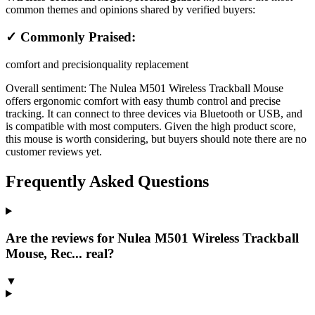
common themes and opinions shared by verified buyers:
✓ Commonly Praised:
comfort and precision
quality replacement
Overall sentiment:
The Nulea M501 Wireless Trackball Mouse
offers ergonomic comfort with easy thumb control and precise
tracking. It can connect to three devices via Bluetooth or USB, and
is compatible with most computers. Given the high product score,
this mouse is worth considering, but buyers should note there are no
customer reviews yet.
Frequently Asked Questions
Are the reviews for Nulea M501 Wireless Trackball
Mouse, Rec... real?
▼