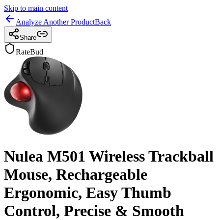
Skip to main content
Analyze Another Product
Back
Share
RateBud
Nulea M501 Wireless Trackball
Mouse, Rechargeable
Ergonomic, Easy Thumb
Control, Precise & Smooth