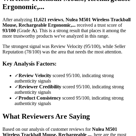
Ergonomic,...
After analyzing
11,621
reviews
,
Nulea M501 Wireless Trackball
Mouse, Rechargeable Ergonomic,...
received a trust score of
93
/100
(Grade
A
).
This is a strong result that places it among the
more trustworthy products we've analyzed in this range.
The strongest signal was Review Velocity (95/100), while Seller
Reputation (78/100) was the area that needs the most attention.
Key Analysis Factors:
✓
Review Velocity
scored 95/100, indicating strong
authenticity signals
✓
Reviewer Credibility
scored 95/100, indicating strong
authenticity signals
✓
Product Consistency
scored 95/100, indicating strong
authenticity signals
What Reviewers Are Saying
Based on our analysis of customer reviews for
Nulea M501
Wireless Trackball Mouse, Rechargeable ...
, here are the most