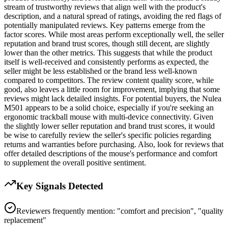
stream of trustworthy reviews that align well with the product's
description, and a natural spread of ratings, avoiding the red flags of
potentially manipulated reviews. Key patterns emerge from the
factor scores. While most areas perform exceptionally well, the seller
reputation and brand trust scores, though still decent, are slightly
lower than the other metrics. This suggests that while the product
itself is well-received and consistently performs as expected, the
seller might be less established or the brand less well-known
compared to competitors. The review content quality score, while
good, also leaves a little room for improvement, implying that some
reviews might lack detailed insights. For potential buyers, the Nulea
M501 appears to be a solid choice, especially if you're seeking an
ergonomic trackball mouse with multi-device connectivity. Given
the slightly lower seller reputation and brand trust scores, it would
be wise to carefully review the seller's specific policies regarding
returns and warranties before purchasing. Also, look for reviews that
offer detailed descriptions of the mouse's performance and comfort
to supplement the overall positive sentiment.
Key Signals Detected
Reviewers frequently mention: "comfort and precision", "quality
replacement"