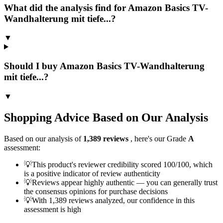
What did the analysis find for Amazon Basics TV-
Wandhalterung mit tiefe...?
▼
Should I buy Amazon Basics TV-Wandhalterung
mit tiefe...?
▼
Shopping Advice Based on Our Analysis
Based on our analysis of
1,389
reviews
, here's our Grade
A
assessment:
💡
This product's reviewer credibility scored 100/100, which
is a positive indicator of review authenticity
💡
Reviews appear highly authentic — you can generally trust
the consensus opinions for purchase decisions
💡
With 1,389 reviews analyzed, our confidence in this
assessment is high