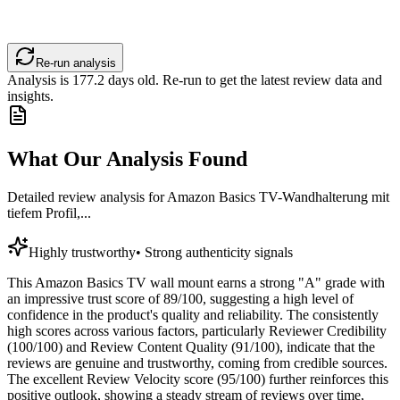
Re-run analysis
Analysis is
177.2
days old. Re-run to get the latest review data and
insights.
What Our Analysis Found
Detailed review analysis for
Amazon Basics TV-Wandhalterung mit
tiefem Profil,...
Highly trustworthy
•
Strong authenticity signals
This Amazon Basics TV wall mount earns a strong "A" grade with
an impressive trust score of 89/100, suggesting a high level of
confidence in the product's quality and reliability. The consistently
high scores across various factors, particularly Reviewer Credibility
(100/100) and Review Content Quality (91/100), indicate that the
reviews are genuine and trustworthy, coming from credible sources.
The excellent Review Velocity score (95/100) further reinforces this
positive outlook, showing a steady stream of reviews over time,