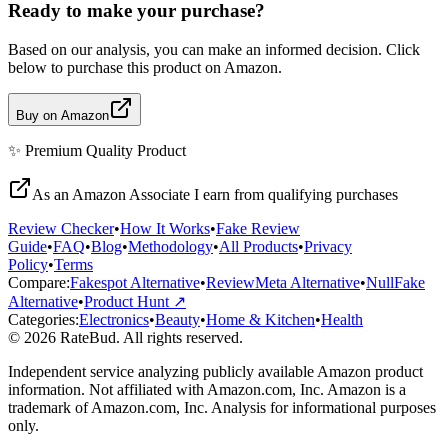
Ready to make your purchase?
Based on our analysis, you can make an informed decision. Click
below to purchase this product on Amazon.
Buy on Amazon
✨
Premium Quality
Product
As an Amazon Associate I earn from qualifying purchases
Review Checker
•
How It Works
•
Fake Review
Guide
•
FAQ
•
Blog
•
Methodology
•
All Products
•
Privacy
Policy
•
Terms
Compare:
Fakespot Alternative
•
ReviewMeta Alternative
•
NullFake
Alternative
•
Product Hunt ↗
Categories:
Electronics
•
Beauty
•
Home & Kitchen
•
Health
© 2026 RateBud. All rights reserved.
Independent service analyzing publicly available Amazon product
information. Not affiliated with Amazon.com, Inc. Amazon is a
trademark of Amazon.com, Inc. Analysis for informational purposes
only.