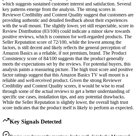
which suggests sustained customer interest and satisfaction. Several
key patterns emerge from the analysis. The strong scores in
Reviewer Credibility and Content Quality suggest that customers are
providing authentic and detailed feedback about their experiences
with the wall mount. The slightly lower, yet still respectable, score in
Review Distribution (83/100) could indicate a minor skew towards
positive reviews, which is common for well-regarded products. The
Seller Reputation score of 72/100, while the lowest among the
factors, is still decent and likely reflects the general perception of
Amazon Basics as a reliable, if not premium, brand. The Product
Consistency score of 84/100 suggests that the product generally
meets the expectations set by the reviews. For potential buyers, this
analysis paints a reassuring picture. The high trust score and positive
factor ratings suggest that this Amazon Basics TV wall mount is a
reliable and well-received product. Given the strong Reviewer
Credibility and Content Quality scores, it would be wise to read
through some of the actual reviews to get a better understanding of
specific use cases, installation tips, and any potential drawbacks.
While the Seller Reputation is slightly lower, the overall high trust
score indicates that the product itself is likely to perform as expected.
Key Signals Detected