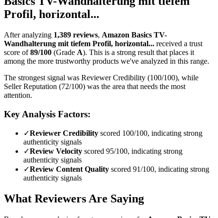
Basics TV-Wandhalterung mit tiefem
Profil, horizontal...
After analyzing
1,389
reviews
,
Amazon Basics TV-
Wandhalterung mit tiefem Profil, horizontal...
received a trust
score of
89
/100
(Grade
A
).
This is a strong result that places it
among the more trustworthy products we've analyzed in this range.
The strongest signal was Reviewer Credibility (100/100), while
Seller Reputation (72/100) was the area that needs the most
attention.
Key Analysis Factors:
✓
Reviewer Credibility
scored 100/100, indicating strong
authenticity signals
✓
Review Velocity
scored 95/100, indicating strong
authenticity signals
✓
Review Content Quality
scored 91/100, indicating strong
authenticity signals
What Reviewers Are Saying