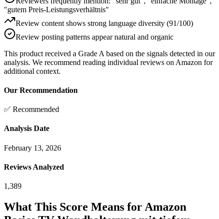
Reviewers frequently mention: "sehr gut", "einfache Montage",
"gutem Preis-Leistungsverhältnis"
Review content shows strong language diversity (91/100)
Review posting patterns appear natural and organic
This product received a
Grade
A
based on the signals detected in our
analysis. We recommend reading individual reviews on Amazon for
additional context.
Our Recommendation
✅ Recommended
Analysis Date
February 13, 2026
Reviews Analyzed
1,389
What This Score Means for
Amazon