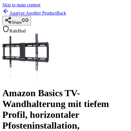
Skip to main content
Analyze Another Product
Back
Share
RateBud
Amazon Basics TV-
Wandhalterung mit tiefem
Profil, horizontaler
Pfosteninstallation,