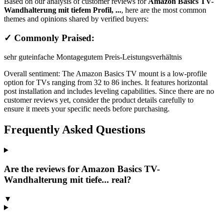
Based on our analysis of customer reviews for
Amazon Basics TV-
Wandhalterung mit tiefem Profil, ...
, here are the most common
themes and opinions shared by verified buyers:
✓ Commonly Praised:
sehr gut
einfache Montage
gutem Preis-Leistungsverhältnis
Overall sentiment:
The Amazon Basics TV mount is a low-profile
option for TVs ranging from 32 to 86 inches. It features horizontal
post installation and includes leveling capabilities. Since there are no
customer reviews yet, consider the product details carefully to
ensure it meets your specific needs before purchasing.
Frequently Asked Questions
Are the reviews for Amazon Basics TV-
Wandhalterung mit tiefe... real?
▼