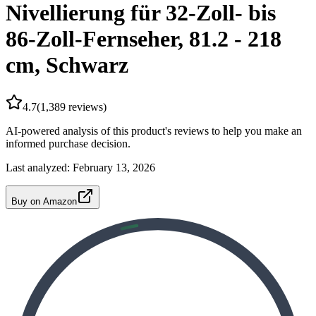
Nivellierung für 32-Zoll- bis
86-Zoll-Fernseher, 81.2 - 218
cm, Schwarz
4.7
(
1,389
reviews)
AI-powered analysis of this product's reviews to help you make an
informed purchase decision.
Last analyzed:
February 13, 2026
Buy on Amazon