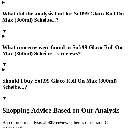
What did the analysis find for Soft99 Glaco Roll On
Max (300ml) Scheibe...?
▼
What concerns were found in Soft99 Glaco Roll On
Max (300ml) Scheibe...'s reviews?
▼
Should I buy Soft99 Glaco Roll On Max (300ml)
Scheibe...?
▼
Shopping Advice Based on Our Analysis
Based on our analysis of
489
reviews
, here's our Grade
C
assessment: