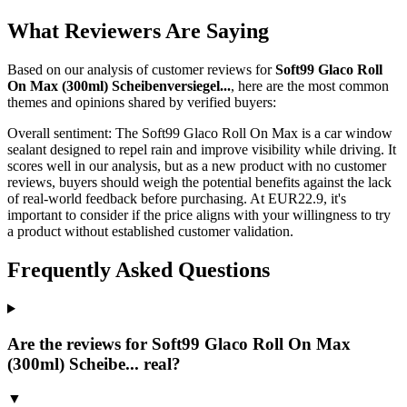
What Reviewers Are Saying
Based on our analysis of customer reviews for
Soft99 Glaco Roll
On Max (300ml) Scheibenversiegel...
, here are the most common
themes and opinions shared by verified buyers:
Overall sentiment:
The Soft99 Glaco Roll On Max is a car window
sealant designed to repel rain and improve visibility while driving. It
scores well in our analysis, but as a new product with no customer
reviews, buyers should weigh the potential benefits against the lack
of real-world feedback before purchasing. At EUR22.9, it's
important to consider if the price aligns with your willingness to try
a product without established customer validation.
Frequently Asked Questions
Are the reviews for Soft99 Glaco Roll On Max
(300ml) Scheibe... real?
▼