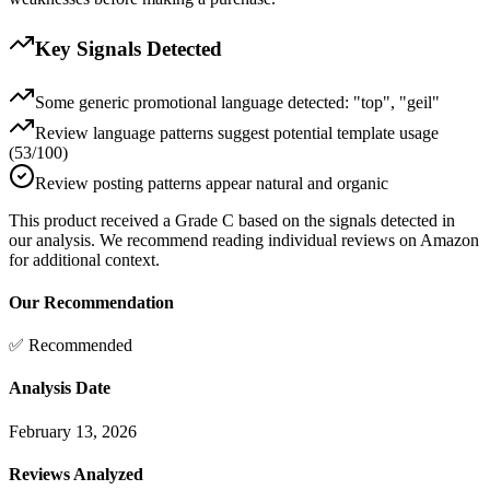
Key Signals Detected
Some generic promotional language detected: "top", "geil"
Review language patterns suggest potential template usage
(53/100)
Review posting patterns appear natural and organic
This product received a
Grade
C
based on the signals detected in
our analysis. We recommend reading individual reviews on Amazon
for additional context.
Our Recommendation
✅ Recommended
Analysis Date
February 13, 2026
Reviews Analyzed