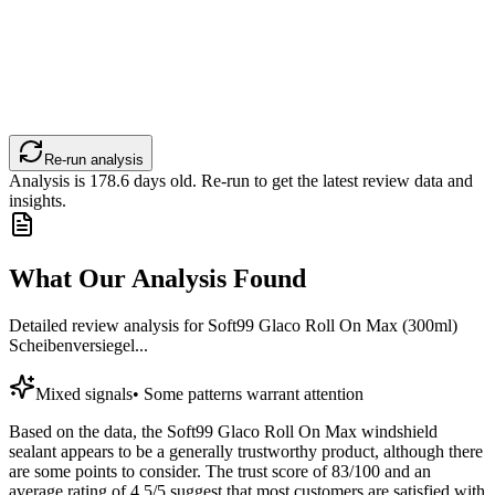
Re-run analysis
Analysis is
178.6
days old. Re-run to get the latest review data and
insights.
What Our Analysis Found
Detailed review analysis for
Soft99 Glaco Roll On Max (300ml)
Scheibenversiegel...
Mixed signals
•
Some patterns warrant attention
Based on the data, the Soft99 Glaco Roll On Max windshield
sealant appears to be a generally trustworthy product, although there
are some points to consider. The trust score of 83/100 and an
average rating of 4.5/5 suggest that most customers are satisfied with