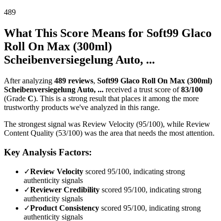
489
What This Score Means for
Soft99 Glaco
Roll On Max (300ml)
Scheibenversiegelung Auto, ...
After analyzing
489
reviews
,
Soft99 Glaco Roll On Max (300ml)
Scheibenversiegelung Auto, ...
received a trust score of
83
/100
(Grade
C
).
This is a strong result that places it among the more
trustworthy products we've analyzed in this range.
The strongest signal was Review Velocity (95/100), while Review
Content Quality (53/100) was the area that needs the most attention.
Key Analysis Factors:
✓
Review Velocity
scored 95/100, indicating strong
authenticity signals
✓
Reviewer Credibility
scored 95/100, indicating strong
authenticity signals
✓
Product Consistency
scored 95/100, indicating strong
authenticity signals