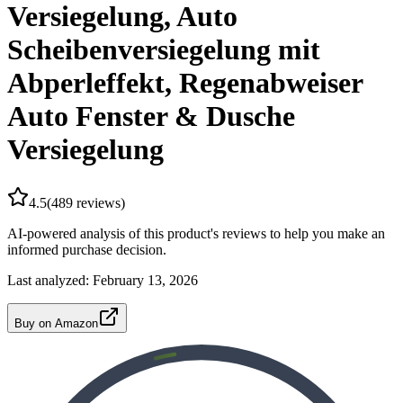
Versiegelung, Auto
Scheibenversiegelung mit
Abperleffekt, Regenabweiser
Auto Fenster & Dusche
Versiegelung
4.5
(
489
reviews)
AI-powered analysis of this product's reviews to help you make an
informed purchase decision.
Last analyzed:
February 13, 2026
Buy on Amazon