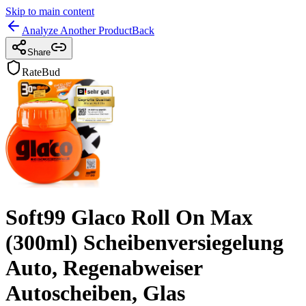
Skip to main content
Analyze Another Product
Back
Share
RateBud
Soft99 Glaco Roll On Max
(300ml) Scheibenversiegelung
Auto, Regenabweiser
Autoscheiben, Glas