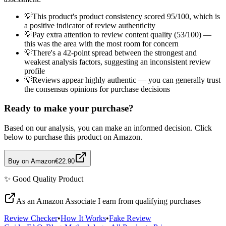
💡
This product's product consistency scored 95/100, which is
a positive indicator of review authenticity
💡
Pay extra attention to review content quality (53/100) —
this was the area with the most room for concern
💡
There's a 42-point spread between the strongest and
weakest analysis factors, suggesting an inconsistent review
profile
💡
Reviews appear highly authentic — you can generally trust
the consensus opinions for purchase decisions
Ready to make your purchase?
Based on our analysis, you can make an informed decision. Click
below to purchase this product on Amazon.
Buy on Amazon
€22.90
✨
Good Quality
Product
As an Amazon Associate I earn from qualifying purchases
Review Checker
•
How It Works
•
Fake Review