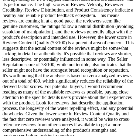
its performance. The high scores in Review Velocity, Reviewer
Credibility, Review Distribution, and Product Consistency indicate a
healthy and reliable product feedback ecosystem. This means
reviews are coming in at a good pace, the reviewers seem like
genuine customers, the ratings follow a natural distribution (avoiding
suspicion of manipulation), and the reviews generally align with the
product's description and intended use. However, the lower score in
Review Content Quality (53/100) is a potential area of concern. This
suggests that the actual content of the reviews might be somewhat
lacking in detail or authenticity. It's possible that reviews are shorter,
less descriptive, or potentially influenced in some way. The Seller
Reputation score of 78/100, while not terrible, also indicates that the
seller might not have the strongest brand recognition or reputation.
It's worth noting that the analysis is based on zero analyzed reviews
out of a total of 489, which significantly reduces the reliability of the
derived factor scores. For potential buyers, I would recommend
reading as many of the available reviews as possible, paying close
attention to the specific details users provide about their experiences
with the product. Look for reviews that describe the application
process, the longevity of the water-repelling effect, and any potential
drawbacks. Given the lower score in Review Content Quality and
the fact that zero reviews were analyzed, it would be wise to cross-
reference reviews from other sources if available to get a more
comprehensive understanding of the product's strengths and
weaknesses before making a purchase.