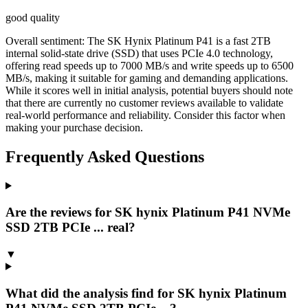
good quality
Overall sentiment:
The SK Hynix Platinum P41 is a fast 2TB
internal solid-state drive (SSD) that uses PCIe 4.0 technology,
offering read speeds up to 7000 MB/s and write speeds up to 6500
MB/s, making it suitable for gaming and demanding applications.
While it scores well in initial analysis, potential buyers should note
that there are currently no customer reviews available to validate
real-world performance and reliability. Consider this factor when
making your purchase decision.
Frequently Asked Questions
Are the reviews for SK hynix Platinum P41 NVMe
SSD 2TB PCIe ... real?
▼
What did the analysis find for SK hynix Platinum