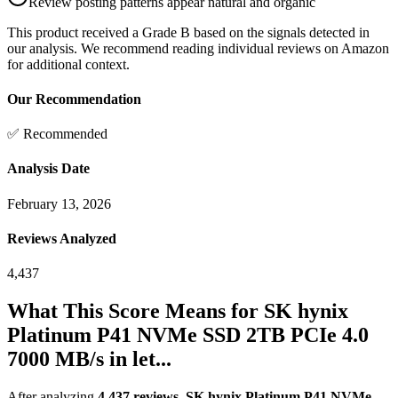
Review posting patterns appear natural and organic
This product received a
Grade
B
based on the signals detected in
our analysis. We recommend reading individual reviews on Amazon
for additional context.
Our Recommendation
✅ Recommended
Analysis Date
February 13, 2026
Reviews Analyzed
4,437
What This Score Means for
SK hynix
Platinum P41 NVMe SSD 2TB PCIe 4.0
7000 MB/s in let...
After analyzing
4,437
reviews
,
SK hynix Platinum P41 NVMe