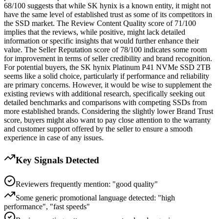
68/100 suggests that while SK hynix is a known entity, it might not
have the same level of established trust as some of its competitors in
the SSD market. The Review Content Quality score of 71/100
implies that the reviews, while positive, might lack detailed
information or specific insights that would further enhance their
value. The Seller Reputation score of 78/100 indicates some room
for improvement in terms of seller credibility and brand recognition.
For potential buyers, the SK hynix Platinum P41 NVMe SSD 2TB
seems like a solid choice, particularly if performance and reliability
are primary concerns. However, it would be wise to supplement the
existing reviews with additional research, specifically seeking out
detailed benchmarks and comparisons with competing SSDs from
more established brands. Considering the slightly lower Brand Trust
score, buyers might also want to pay close attention to the warranty
and customer support offered by the seller to ensure a smooth
experience in case of any issues.
Key Signals Detected
Reviewers frequently mention: "good quality"
Some generic promotional language detected: "high
performance", "fast speeds"