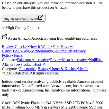
Based on our analysis, you can make an informed decision. Click
below to purchase this product on Amazon.
Buy on Amazon
€137.99
✨
High Quality
Product
As an Amazon Associate I earn from qualifying purchases
Review Checker
•
How It Works
•
Fake Review
Guide
•
FAQ
•
Blog
•
Methodology
•
All Products
•
Privacy
Policy
•
Terms
Compare:
Fakespot Alternative
•
ReviewMeta Alternative
•
NullFake
Alternative
•
Product Hunt ↗
Categories:
Electronics
•
Beauty
•
Home & Kitchen
•
Health
© 2026 RateBud. All rights reserved.
Independent service analyzing publicly available Amazon product
information. Not affiliated with Amazon.com, Inc. Amazon is a
trademark of Amazon.com, Inc. Analysis for informational purposes
only.
Grade
B
SK hynix Platinum P41 NVMe SSD 2TB PCIe 4.0 7000
MB/s in lettura 6500 MB/s in scrittura M.2 2280 Interno SSD per