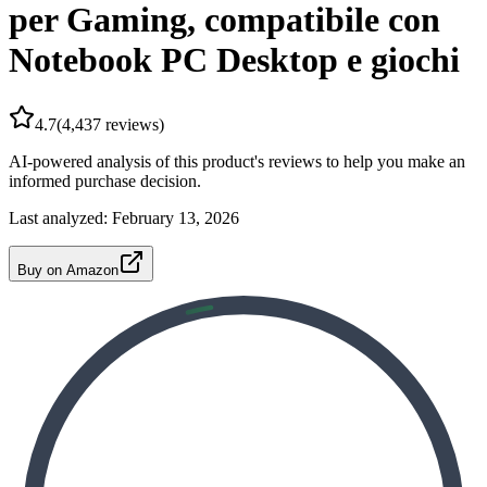
per Gaming, compatibile con
Notebook PC Desktop e giochi
4.7
(
4,437
reviews)
AI-powered analysis of this product's reviews to help you make an
informed purchase decision.
Last analyzed:
February 13, 2026
Buy on Amazon