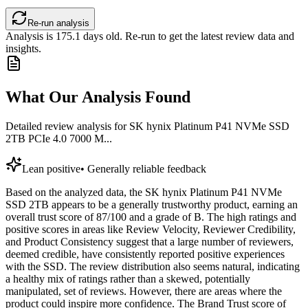
Re-run analysis
Analysis is
175.1
days old. Re-run to get the latest review data and
insights.
What Our Analysis Found
Detailed review analysis for
SK hynix Platinum P41 NVMe SSD
2TB PCIe 4.0 7000 M...
Lean positive
•
Generally reliable feedback
Based on the analyzed data, the SK hynix Platinum P41 NVMe
SSD 2TB appears to be a generally trustworthy product, earning an
overall trust score of 87/100 and a grade of B. The high ratings and
positive scores in areas like Review Velocity, Reviewer Credibility,
and Product Consistency suggest that a large number of reviewers,
deemed credible, have consistently reported positive experiences
with the SSD. The review distribution also seems natural, indicating
a healthy mix of ratings rather than a skewed, potentially
manipulated, set of reviews. However, there are areas where the
product could inspire more confidence. The Brand Trust score of