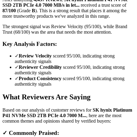
SSD 2TB PCIe 4.0 7000 MB/s in let...
received a trust score of
87
/100
(Grade
B
).
This is a strong result that places it among the
more trustworthy products we've analyzed in this range.
The strongest signal was Review Velocity (95/100), while Brand
Trust (68/100) was the area that needs the most attention.
Key Analysis Factors:
✓
Review Velocity
scored 95/100, indicating strong
authenticity signals
✓
Reviewer Credibility
scored 95/100, indicating strong
authenticity signals
✓
Product Consistency
scored 95/100, indicating strong
authenticity signals
What Reviewers Are Saying
Based on our analysis of customer reviews for
SK hynix Platinum
P41 NVMe SSD 2TB PCIe 4.0 7000 M...
, here are the most
common themes and opinions shared by verified buyers:
✓ Commonly Praised: