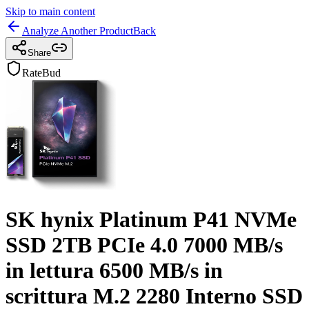
Skip to main content
Analyze Another Product
Back
Share
RateBud
SK hynix Platinum P41 NVMe
SSD 2TB PCIe 4.0 7000 MB/s
in lettura 6500 MB/s in
scrittura M.2 2280 Interno SSD