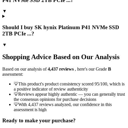
P41 NVMe SSD 2TB PCIe ...?
▼
Should I buy SK hynix Platinum P41 NVMe SSD
2TB PCIe ...?
▼
Shopping Advice Based on Our Analysis
Based on our analysis of
4,437
reviews
, here's our Grade
B
assessment:
💡
This product's product consistency scored 95/100, which is
a positive indicator of review authenticity
💡
Reviews appear highly authentic — you can generally trust
the consensus opinions for purchase decisions
💡
With 4,437 reviews analyzed, our confidence in this
assessment is high
Ready to make your purchase?