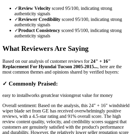
✓
Review Velocity
scored 95/100, indicating strong
authenticity signals
✓
Reviewer Credibility
scored 95/100, indicating strong
authenticity signals
✓
Product Consistency
scored 95/100, indicating strong
authenticity signals
What Reviewers Are Saying
Based on our analysis of customer reviews for
24" + 16"
Replacement For Hyundai Tucson 2005-2015...
, here are the
most common themes and opinions shared by verified buyers:
✓ Commonly Praised:
easy to install
works great
clear vision
great value for money
Overall sentiment:
Based on the analysis, this 24" + 16" windshield
wiper blade set from GE has received overwhelmingly positive
reviews, with a 4.5-star rating and 91% overall score. The high
review content quality, velocity, and credibility scores suggest that
customers are genuinely satisfied with the product's performance
and durability. However, the relatively lower seller reputation score