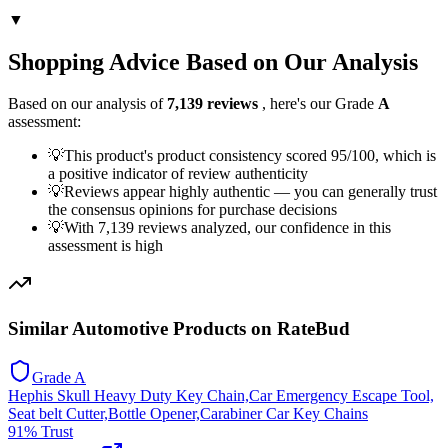
▼
Shopping Advice Based on Our Analysis
Based on our analysis of
7,139
reviews
, here's our Grade
A
assessment:
💡
This product's product consistency scored 95/100, which is
a positive indicator of review authenticity
💡
Reviews appear highly authentic — you can generally trust
the consensus opinions for purchase decisions
💡
With 7,139 reviews analyzed, our confidence in this
assessment is high
Similar
Automotive
Products on RateBud
Grade
A
Hephis Skull Heavy Duty Key Chain,Car Emergency Escape Tool,
Seat belt Cutter,Bottle Opener,Carabiner Car Key Chains
91
% Trust