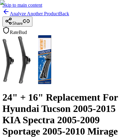
Skip to main content
Analyze Another Product
Back
Share
RateBud
24" + 16" Replacement For
Hyundai Tucson 2005-2015
KIA Spectra 2005-2009
Sportage 2005-2010 Mirage