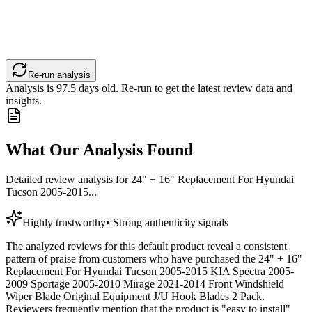
Re-run analysis
Analysis is
97.5
days old. Re-run to get the latest review data and
insights.
What Our Analysis Found
Detailed review analysis for
24" + 16" Replacement For Hyundai
Tucson 2005-2015...
Highly trustworthy
•
Strong authenticity signals
The analyzed reviews for this default product reveal a consistent
pattern of praise from customers who have purchased the 24" + 16"
Replacement For Hyundai Tucson 2005-2015 KIA Spectra 2005-
2009 Sportage 2005-2010 Mirage 2021-2014 Front Windshield
Wiper Blade Original Equipment J/U Hook Blades 2 Pack.
Reviewers frequently mention that the product is "easy to install"