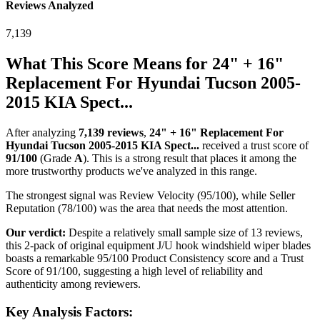
Reviews Analyzed
7,139
What This Score Means for
24" + 16"
Replacement For Hyundai Tucson 2005-
2015 KIA Spect...
After analyzing
7,139
reviews
,
24" + 16" Replacement For
Hyundai Tucson 2005-2015 KIA Spect...
received a trust score of
91
/100
(Grade
A
).
This is a strong result that places it among the
more trustworthy products we've analyzed in this range.
The strongest signal was Review Velocity (95/100), while Seller
Reputation (78/100) was the area that needs the most attention.
Our verdict:
Despite a relatively small sample size of 13 reviews,
this 2-pack of original equipment J/U hook windshield wiper blades
boasts a remarkable 95/100 Product Consistency score and a Trust
Score of 91/100, suggesting a high level of reliability and
authenticity among reviewers.
Key Analysis Factors: