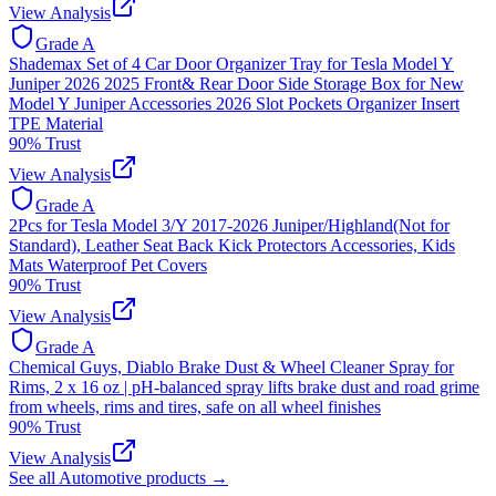
View Analysis
Grade
A
Shademax Set of 4 Car Door Organizer Tray for Tesla Model Y
Juniper 2026 2025 Front& Rear Door Side Storage Box for New
Model Y Juniper Accessories 2026 Slot Pockets Organizer Insert
TPE Material
90
% Trust
View Analysis
Grade
A
2Pcs for Tesla Model 3/Y 2017-2026 Juniper/Highland(Not for
Standard), Leather Seat Back Kick Protectors Accessories, Kids
Mats Waterproof Pet Covers
90
% Trust
View Analysis
Grade
A
Chemical Guys, Diablo Brake Dust & Wheel Cleaner Spray for
Rims, 2 x 16 oz | pH-balanced spray lifts brake dust and road grime
from wheels, rims and tires, safe on all wheel finishes
90
% Trust
View Analysis
See all
Automotive
products →