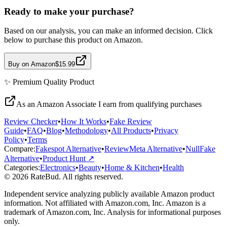
Ready to make your purchase?
Based on our analysis, you can make an informed decision. Click
below to purchase this product on Amazon.
Buy on Amazon
$15.99
✨
Premium Quality
Product
As an Amazon Associate I earn from qualifying purchases
Review Checker
•
How It Works
•
Fake Review
Guide
•
FAQ
•
Blog
•
Methodology
•
All Products
•
Privacy
Policy
•
Terms
Compare:
Fakespot Alternative
•
ReviewMeta Alternative
•
NullFake
Alternative
•
Product Hunt ↗
Categories:
Electronics
•
Beauty
•
Home & Kitchen
•
Health
© 2026 RateBud. All rights reserved.
Independent service analyzing publicly available Amazon product
information. Not affiliated with Amazon.com, Inc. Amazon is a
trademark of Amazon.com, Inc. Analysis for informational purposes
only.