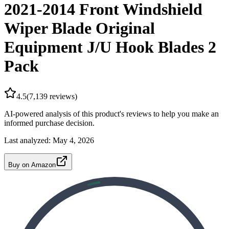
2021-2014 Front Windshield
Wiper Blade Original
Equipment J/U Hook Blades 2
Pack
4.5
(
7,139
reviews)
AI-powered analysis of this product's reviews to help you make an
informed purchase decision.
Last analyzed:
May 4, 2026
Buy on Amazon