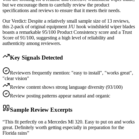
but we encourage them to carefully review the product
specifications and reviews to ensure that it meets their needs.
Our Verdict:
Despite a relatively small sample size of 13 reviews,
this 2-pack of original equipment J/U hook windshield wiper blades
boasts a remarkable 95/100 Product Consistency score and a Trust
Score of 91/100, suggesting a high level of reliability and
authenticity among reviewers.
Key Signals Detected
Reviewers frequently mention: "easy to install", "works great",
"clear vision"
Review content shows strong language diversity (93/100)
Review posting patterns appear natural and organic
Sample Review Excerpts
“
This fit perfectly on a Mercedes Ml 320. Easy to put on and works
great. Definitely worth getting especially in preparation for the
Florida rains
”