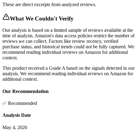
These are direct excerpts from analyzed reviews.
What We Couldn't Verify
Our analysis is based on a limited sample of reviews available at the
time of analysis. Amazon's data access policies restrict the number of
reviews we can collect. Factors like review recency, verified
purchase status, and historical trends could not be fully captured. We
recommend reading individual reviews on Amazon for additional
context.
This product received a
Grade
A
based on the signals detected in our
analysis. We recommend reading individual reviews on Amazon for
additional context.
Our Recommendation
✅ Recommended
Analysis Date
May 4, 2026