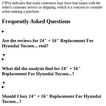
(78%) indicates that some customers may have had issues with the
seller's customer service or shipping, which is a concern to consider
when making a purchase.
Frequently Asked Questions
Are the reviews for 24" + 16" Replacement For
Hyundai Tucson... real?
▼
What did the analysis find for 24" + 16"
Replacement For Hyundai Tucson...?
▼
Should I buy 24" + 16" Replacement For Hyundai
Tucson...?