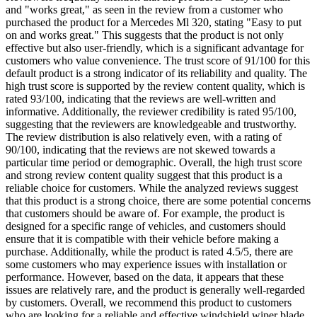
and "works great," as seen in the review from a customer who
purchased the product for a Mercedes Ml 320, stating "Easy to put
on and works great." This suggests that the product is not only
effective but also user-friendly, which is a significant advantage for
customers who value convenience. The trust score of 91/100 for this
default product is a strong indicator of its reliability and quality. The
high trust score is supported by the review content quality, which is
rated 93/100, indicating that the reviews are well-written and
informative. Additionally, the reviewer credibility is rated 95/100,
suggesting that the reviewers are knowledgeable and trustworthy.
The review distribution is also relatively even, with a rating of
90/100, indicating that the reviews are not skewed towards a
particular time period or demographic. Overall, the high trust score
and strong review content quality suggest that this product is a
reliable choice for customers. While the analyzed reviews suggest
that this product is a strong choice, there are some potential concerns
that customers should be aware of. For example, the product is
designed for a specific range of vehicles, and customers should
ensure that it is compatible with their vehicle before making a
purchase. Additionally, while the product is rated 4.5/5, there are
some customers who may experience issues with installation or
performance. However, based on the data, it appears that these
issues are relatively rare, and the product is generally well-regarded
by customers. Overall, we recommend this product to customers
who are looking for a reliable and effective windshield wiper blade,