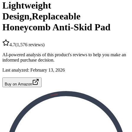
Lightweight
Design,Replaceable
Honeycomb Anti-Skid Pad
4.7
(
1,576
reviews)
AI-powered analysis of this product's reviews to help you make an
informed purchase decision.
Last analyzed:
February 13, 2026
Buy on Amazon