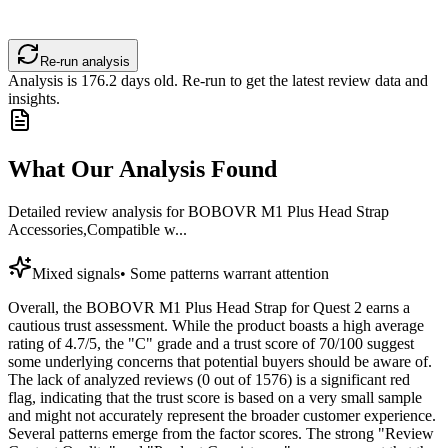
Re-run analysis
Analysis is
176.2
days old. Re-run to get the latest review data and
insights.
What Our Analysis Found
Detailed review analysis for
BOBOVR M1 Plus Head Strap
Accessories,Compatible w...
Mixed signals
•
Some patterns warrant attention
Overall, the BOBOVR M1 Plus Head Strap for Quest 2 earns a
cautious trust assessment. While the product boasts a high average
rating of 4.7/5, the "C" grade and a trust score of 70/100 suggest
some underlying concerns that potential buyers should be aware of.
The lack of analyzed reviews (0 out of 1576) is a significant red
flag, indicating that the trust score is based on a very small sample
and might not accurately represent the broader customer experience.
Several patterns emerge from the factor scores. The strong "Review