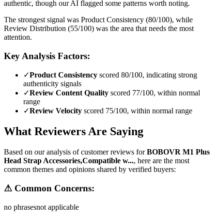
authentic, though our AI flagged some patterns worth noting.
The strongest signal was Product Consistency (80/100), while
Review Distribution (55/100) was the area that needs the most
attention.
Key Analysis Factors:
✓
Product Consistency
scored 80/100, indicating strong
authenticity signals
✓
Review Content Quality
scored 77/100, within normal
range
✓
Review Velocity
scored 75/100, within normal range
What Reviewers Are Saying
Based on our analysis of customer reviews for
BOBOVR M1 Plus
Head Strap Accessories,Compatible w...
, here are the most
common themes and opinions shared by verified buyers:
⚠ Common Concerns:
no phrases
not applicable