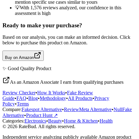
mention specific use cases similar to yours
💡
With 1,576 reviews analyzed, our confidence in this
assessment is high
Ready to make your purchase?
Based on our analysis, you can make an informed decision. Click
below to purchase this product on Amazon.
Buy on Amazon
✨
Good Quality
Product
As an Amazon Associate I earn from qualifying purchases
Review Checker
•
How It Works
•
Fake Review
Guide
•
FAQ
•
Blog
•
Methodology
•
All Products
•
Privacy
Policy
•
Terms
Compare:
Fakespot Alternative
•
ReviewMeta Alternative
•
NullFake
Alternative
•
Product Hunt ↗
Categories:
Electronics
•
Beauty
•
Home & Kitchen
•
Health
© 2026 RateBud. All rights reserved.
Independent service analyzing publicly available Amazon product