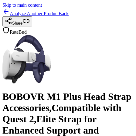
Skip to main content
Analyze Another Product
Back
Share
RateBud
BOBOVR M1 Plus Head Strap
Accessories,Compatible with
Quest 2,Elite Strap for
Enhanced Support and