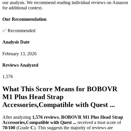
our analysis. We recommend reading individual reviews on Amazon
for additional context.
Our Recommendation
✅ Recommended
Analysis Date
February 13, 2026
Reviews Analyzed
1,576
What This Score Means for
BOBOVR
M1 Plus Head Strap
Accessories,Compatible with Quest ...
After analyzing
1,576
reviews
,
BOBOVR M1 Plus Head Strap
Accessories,Compatible with Quest ...
received a trust score of
70
/100
(Grade
C
).
This suggests the majority of reviews are