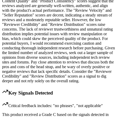
Content Quality" and "Product Consistency" scores suggest that the
reviews analyzed are generally well-written, authentic, and align
with the product's actual performance. The "Review Velocity" and
"Seller Reputation" scores are decent, indicating a steady stream of
reviews and a moderately reputable seller. However, the low
"Reviewer Credibility" and "Review Distribution" scores raise
concerns. The lack of reviewer trustworthiness and unnatural rating
distribution implies potential issues with review manipulation or
bias, which could skew the perceived quality of the product. For
potential buyers, I would recommend exercising caution and
conducting thorough independent research before purchasing. Given
the limited number of analyzed reviews, seek out a larger sample of
opinions from diverse sources, including independent tech review
sites and forums. Pay close attention to reviews that discuss both the
pros and cons of the head strap, and be wary of overly positive or
negative reviews that lack specific details. Consider the "Reviewer
Credibility" and "Review Distribution" scores as a signal to dig
deeper and not rely solely on the overall rating.
Key Signals Detected
Critical feedback includes: "no phrases", "not applicable"
This product received a
Grade
C
based on the signals detected in