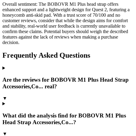
Overall sentiment:
The BOBOVR M1 Plus head strap offers
enhanced support and a lightweight design for Quest 2, featuring a
honeycomb anti-skid pad. With a trust score of 70/100 and no
customer reviews, consider that while the design aims for comfort
and stability, real-world user feedback is currently unavailable to
confirm these claims. Potential buyers should weigh the described
features against the lack of reviews when making a purchase
decision.
Frequently Asked Questions
Are the reviews for BOBOVR M1 Plus Head Strap
Accessories,Co... real?
▼
What did the analysis find for BOBOVR M1 Plus
Head Strap Accessories,Co...?
▼