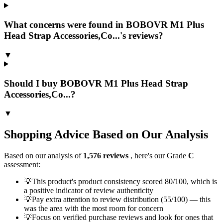
What concerns were found in BOBOVR M1 Plus
Head Strap Accessories,Co...'s reviews?
▼
Should I buy BOBOVR M1 Plus Head Strap
Accessories,Co...?
▼
Shopping Advice Based on Our Analysis
Based on our analysis of
1,576
reviews
, here's our Grade
C
assessment:
💡
This product's product consistency scored 80/100, which is
a positive indicator of review authenticity
💡
Pay extra attention to review distribution (55/100) — this
was the area with the most room for concern
💡
Focus on verified purchase reviews and look for ones that