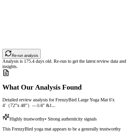
Re-run analysis
Analysis is
175.4
days old. Re-run to get the latest review data and
insights.
What Our Analysis Found
Detailed review analysis for
FrenzyBird Large Yoga Mat 6'x
4'（72”x 48”）—1/4" &1...
Highly trustworthy
•
Strong authenticity signals
This FrenzyBird yoga mat appears to be a generally trustworthy