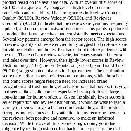
product based on the available data. With an overall trust score of
86/100 and a grade of A, it suggests a high level of customer
satisfaction and reliability. The strong scores in Review Content
Quality (89/100), Review Velocity (95/100), and Reviewer
Credibility (97/100) indicate that the reviews are genuine, frequently
updated, and come from trustworthy sources. This paints a picture of
a product that is well-received and consistently meets expectations.
Several key patterns emerge from the factor scores. The high scores
in review quality and reviewer credibility suggest that customers are
providing detailed and honest feedback about their experiences with
the mat. The excellent review velocity indicates sustained interest
and sales over time. However, the slightly lower scores in Review
Distribution (78/100), Seller Reputation (72/100), and Brand Trust
(80/100) suggest potential areas for improvement. The distribution
score may indicate some polarization in opinions, while the seller
and brand scores might reflect a need for increased brand
recognition and trust-building efforts. For potential buyers, this yoga
mat seems like a solid choice, especially if you prioritize a large,
non-slip mat for home workouts. Given the slightly lower scores in
seller reputation and review distribution, it would be wise to read a
variety of reviews to get a balanced understanding of the product's
strengths and weaknesses. Pay attention to any recurring themes in
the reviews, both positive and negative, to make an informed
decision. While the overall trust score is high, doing your due
diligence by reading customer feedback can help ensure the mat