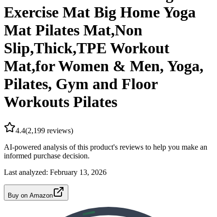
Exercise Mat Big Home Yoga
Mat Pilates Mat,Non
Slip,Thick,TPE Workout
Mat,for Women & Men, Yoga,
Pilates, Gym and Floor
Workouts Pilates
4.4
(
2,199
reviews)
AI-powered analysis of this product's reviews to help you make an
informed purchase decision.
Last analyzed:
February 13, 2026
Buy on Amazon