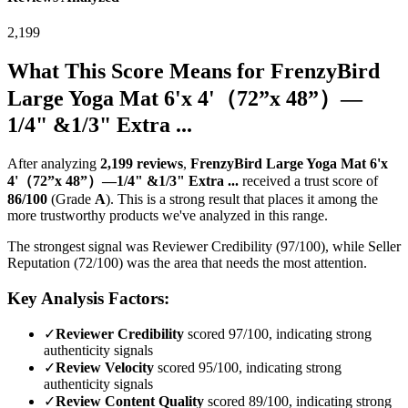
2,199
What This Score Means for
FrenzyBird
Large Yoga Mat 6'x 4'（72”x 48”）—
1/4" &1/3" Extra ...
After analyzing
2,199
reviews
,
FrenzyBird Large Yoga Mat 6'x
4'（72”x 48”）—1/4" &1/3" Extra ...
received a trust score of
86
/100
(Grade
A
).
This is a strong result that places it among the
more trustworthy products we've analyzed in this range.
The strongest signal was Reviewer Credibility (97/100), while Seller
Reputation (72/100) was the area that needs the most attention.
Key Analysis Factors:
✓
Reviewer Credibility
scored 97/100, indicating strong
authenticity signals
✓
Review Velocity
scored 95/100, indicating strong
authenticity signals
✓
Review Content Quality
scored 89/100, indicating strong