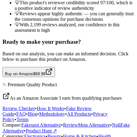
💡
This product's reviewer credibility scored 97/100, which is
a positive indicator of review authenticity
💡
Reviews appear highly authentic — you can generally trust
the consensus opinions for purchase decisions
💡
With 2,199 reviews analyzed, our confidence in this
assessment is high
Ready to make your purchase?
Based on our analysis, you can make an informed decision. Click
below to purchase this product on Amazon.
Buy on Amazon
$69.99
✨
Premium Quality
Product
As an Amazon Associate I earn from qualifying purchases
Review Checker
•
How It Works
•
Fake Review
Guide
•
FAQ
•
Blog
•
Methodology
•
All Products
•
Privacy
Policy
•
Terms
Compare:
Fakespot Alternative
•
ReviewMeta Alternative
•
NullFake
Alternative
•
Product Hunt ↗
Categories:
Electronics
•
Beauty
•
Home & Kitchen
•
Health