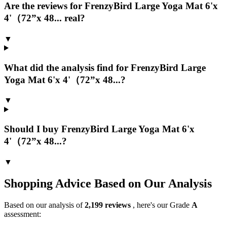
Are the reviews for FrenzyBird Large Yoga Mat 6'x
4'（72”x 48... real?
▼
What did the analysis find for FrenzyBird Large
Yoga Mat 6'x 4'（72”x 48...?
▼
Should I buy FrenzyBird Large Yoga Mat 6'x
4'（72”x 48...?
▼
Shopping Advice Based on Our Analysis
Based on our analysis of
2,199
reviews
, here's our Grade
A
assessment: