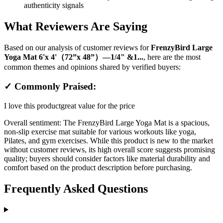
authenticity signals
What Reviewers Are Saying
Based on our analysis of customer reviews for
FrenzyBird Large
Yoga Mat 6'x 4'（72”x 48”）—1/4" &1...
, here are the most
common themes and opinions shared by verified buyers:
✓ Commonly Praised:
I love this product
great value for the price
Overall sentiment:
The FrenzyBird Large Yoga Mat is a spacious,
non-slip exercise mat suitable for various workouts like yoga,
Pilates, and gym exercises. While this product is new to the market
without customer reviews, its high overall score suggests promising
quality; buyers should consider factors like material durability and
comfort based on the product description before purchasing.
Frequently Asked Questions