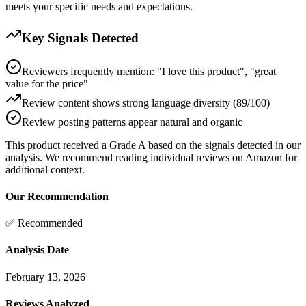
meets your specific needs and expectations.
Key Signals Detected
Reviewers frequently mention: "I love this product", "great
value for the price"
Review content shows strong language diversity (89/100)
Review posting patterns appear natural and organic
This product received a
Grade
A
based on the signals detected in our
analysis. We recommend reading individual reviews on Amazon for
additional context.
Our Recommendation
✅ Recommended
Analysis Date
February 13, 2026
Reviews Analyzed