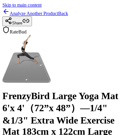
Skip to main content
Analyze Another Product
Back
Share
RateBud
FrenzyBird Large Yoga Mat
6'x 4'（72”x 48”）—1/4"
&1/3" Extra Wide Exercise
Mat 183cm x 122cm Large