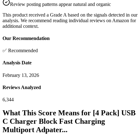
Review posting patterns appear natural and organic
This product received a
Grade
A
based on the signals detected in our
analysis. We recommend reading individual reviews on Amazon for
additional context.
Our Recommendation
✅ Recommended
Analysis Date
February 13, 2026
Reviews Analyzed
6,344
What This Score Means for
[4 Pack] USB
C Charger Block Fast Charging
Multiport Adpater...