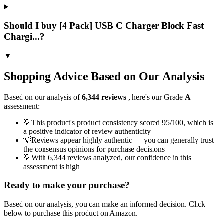
Should I buy [4 Pack] USB C Charger Block Fast
Chargi...?
▼
Shopping Advice Based on Our Analysis
Based on our analysis of
6,344
reviews
, here's our Grade
A
assessment:
💡
This product's product consistency scored 95/100, which is
a positive indicator of review authenticity
💡
Reviews appear highly authentic — you can generally trust
the consensus opinions for purchase decisions
💡
With 6,344 reviews analyzed, our confidence in this
assessment is high
Ready to make your purchase?
Based on our analysis, you can make an informed decision. Click
below to purchase this product on Amazon.