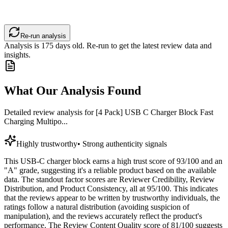
Re-run analysis
Analysis is
175
days old. Re-run to get the latest review data and
insights.
What Our Analysis Found
Detailed review analysis for
[4 Pack] USB C Charger Block Fast
Charging Multipo...
Highly trustworthy
•
Strong authenticity signals
This USB-C charger block earns a high trust score of 93/100 and an
"A" grade, suggesting it's a reliable product based on the available
data. The standout factor scores are Reviewer Credibility, Review
Distribution, and Product Consistency, all at 95/100. This indicates
that the reviews appear to be written by trustworthy individuals, the
ratings follow a natural distribution (avoiding suspicion of
manipulation), and the reviews accurately reflect the product's
performance. The Review Content Quality score of 81/100 suggests