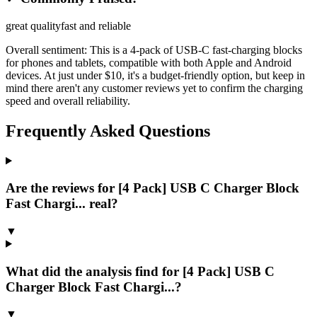
great quality
fast and reliable
Overall sentiment:
This is a 4-pack of USB-C fast-charging blocks
for phones and tablets, compatible with both Apple and Android
devices. At just under $10, it's a budget-friendly option, but keep in
mind there aren't any customer reviews yet to confirm the charging
speed and overall reliability.
Frequently Asked Questions
Are the reviews for [4 Pack] USB C Charger Block
Fast Chargi... real?
▼
What did the analysis find for [4 Pack] USB C
Charger Block Fast Chargi...?
▼