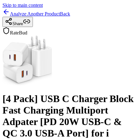
Skip to main content
Analyze Another Product
Back
Share
RateBud
[4 Pack] USB C Charger Block
Fast Charging Multiport
Adpater [PD 20W USB-C &
QC 3.0 USB-A Port] for i