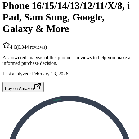
Phone 16/15/14/13/12/11/X/8, i
Pad, Sam Sung, Google,
Galaxy & More
4.6
(
6,344
reviews)
AI-powered analysis of this product's reviews to help you make an
informed purchase decision.
Last analyzed:
February 13, 2026
Buy on Amazon