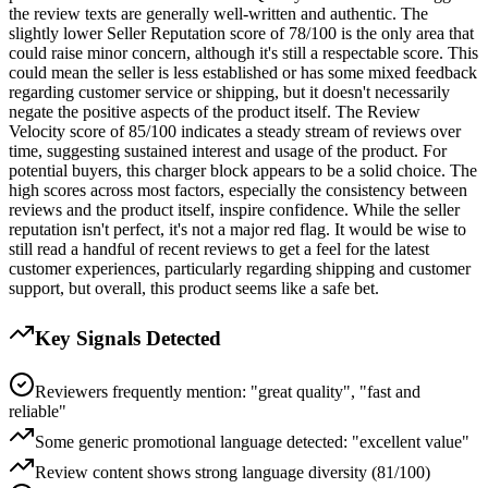
the review texts are generally well-written and authentic. The
slightly lower Seller Reputation score of 78/100 is the only area that
could raise minor concern, although it's still a respectable score. This
could mean the seller is less established or has some mixed feedback
regarding customer service or shipping, but it doesn't necessarily
negate the positive aspects of the product itself. The Review
Velocity score of 85/100 indicates a steady stream of reviews over
time, suggesting sustained interest and usage of the product. For
potential buyers, this charger block appears to be a solid choice. The
high scores across most factors, especially the consistency between
reviews and the product itself, inspire confidence. While the seller
reputation isn't perfect, it's not a major red flag. It would be wise to
still read a handful of recent reviews to get a feel for the latest
customer experiences, particularly regarding shipping and customer
support, but overall, this product seems like a safe bet.
Key Signals Detected
Reviewers frequently mention: "great quality", "fast and
reliable"
Some generic promotional language detected: "excellent value"
Review content shows strong language diversity (81/100)