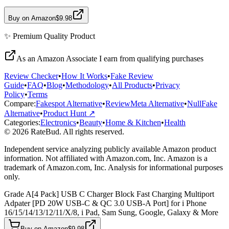
Buy on Amazon
$9.98
✨
Premium Quality
Product
As an Amazon Associate I earn from qualifying purchases
Review Checker
•
How It Works
•
Fake Review
Guide
•
FAQ
•
Blog
•
Methodology
•
All Products
•
Privacy
Policy
•
Terms
Compare:
Fakespot Alternative
•
ReviewMeta Alternative
•
NullFake
Alternative
•
Product Hunt ↗
Categories:
Electronics
•
Beauty
•
Home & Kitchen
•
Health
© 2026 RateBud. All rights reserved.
Independent service analyzing publicly available Amazon product
information. Not affiliated with Amazon.com, Inc. Amazon is a
trademark of Amazon.com, Inc. Analysis for informational purposes
only.
Grade
A
[4 Pack] USB C Charger Block Fast Charging Multiport
Adpater [PD 20W USB-C & QC 3.0 USB-A Port] for i Phone
16/15/14/13/12/11/X/8, i Pad, Sam Sung, Google, Galaxy & More
Buy on Amazon
$9.98