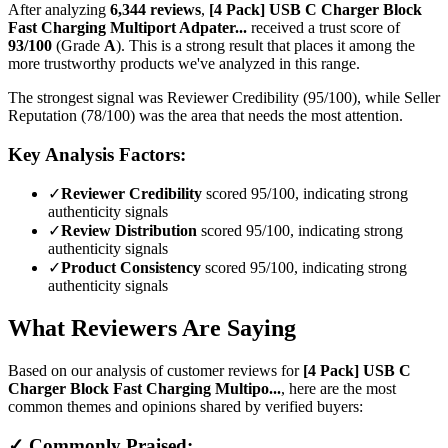
After analyzing
6,344
reviews
,
[4 Pack] USB C Charger Block
Fast Charging Multiport Adpater...
received a trust score of
93
/100
(Grade
A
).
This is a strong result that places it among the
more trustworthy products we've analyzed in this range.
The strongest signal was Reviewer Credibility (95/100), while Seller
Reputation (78/100) was the area that needs the most attention.
Key Analysis Factors:
✓
Reviewer Credibility
scored 95/100, indicating strong
authenticity signals
✓
Review Distribution
scored 95/100, indicating strong
authenticity signals
✓
Product Consistency
scored 95/100, indicating strong
authenticity signals
What Reviewers Are Saying
Based on our analysis of customer reviews for
[4 Pack] USB C
Charger Block Fast Charging Multipo...
, here are the most
common themes and opinions shared by verified buyers:
✓ Commonly Praised: