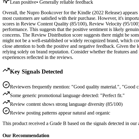
Lean positive
•
Generally reliable feedback
Overall, the Nupro Bookcover for the Kindle (2022 Release) appears to
most customers are satisfied with their purchase. However, it's import
scores in Review Content Quality (85/100), Review Velocity (95/100), 
performance. This suggests that the positive sentiment is likely genu
concerns. The Review Distribution score suggests there might be some
might not be a well-established or widely recognized brand, which co
close attention to both the positive and negative feedback. Given the l
relying solely on brand reputation. Consider whether the features and 
experiences reflected in the reviews.
Key Signals Detected
Reviewers frequently mention: "Good quality material.", "Good c
Some generic promotional language detected: "Perfect fit."
Review content shows strong language diversity (85/100)
Review posting patterns appear natural and organic
This product received a
Grade
B
based on the signals detected in our
Our Recommendation