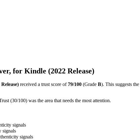
r, for Kindle (2022 Release)
 Release)
received a trust score of
79
/100
(Grade
B
).
This suggests the
ust (30/100) was the area that needs the most attention.
ticity signals
y signals
thenticity signals