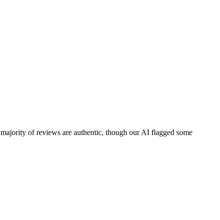
 majority of reviews are authentic, though our AI flagged some