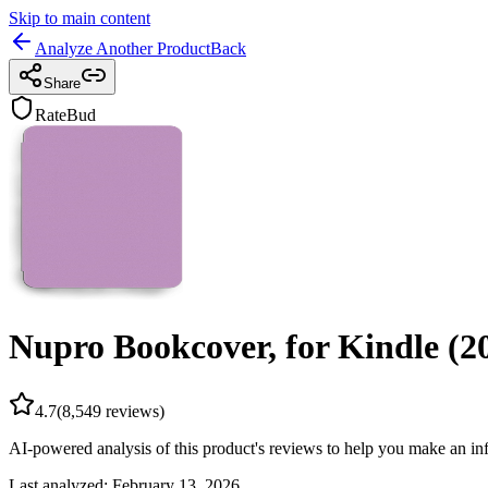
Skip to main content
Analyze Another Product
Back
Share
RateBud
Nupro Bookcover, for Kindle (2
4.7
(
8,549
reviews)
AI-powered analysis of this product's reviews to help you make an in
Last analyzed:
February 13, 2026