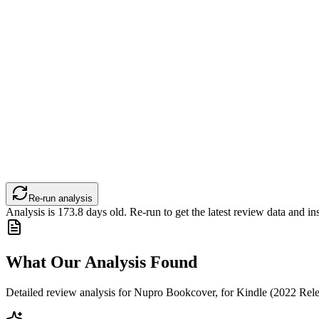
Re-run analysis
Analysis is
173.8
days old. Re-run to get the latest review data and ins
What Our Analysis Found
Detailed review analysis for
Nupro Bookcover, for Kindle (2022 Rele