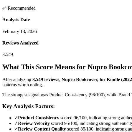
✅ Recommended
Analysis Date
February 13, 2026
Reviews Analyzed
8,549
What This Score Means for
Nupro Bookcove
After analyzing
8,549
reviews
,
Nupro Bookcover, for Kindle (2022
patterns worth noting.
The strongest signal was Product Consistency (96/100), while Brand Tr
Key Analysis Factors:
✓
Product Consistency
scored 96/100, indicating strong authen
✓
Review Velocity
scored 95/100, indicating strong authenticit
✓
Review Content Quality
scored 85/100, indicating strong au