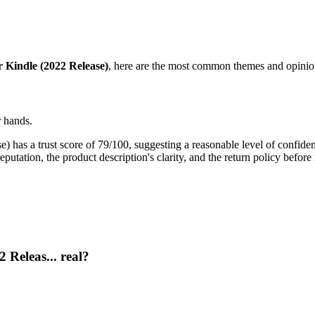
 Kindle (2022 Release)
, here are the most common themes and opinion
r hands.
has a trust score of 79/100, suggesting a reasonable level of confidenc
putation, the product description's clarity, and the return policy before
 Releas... real?