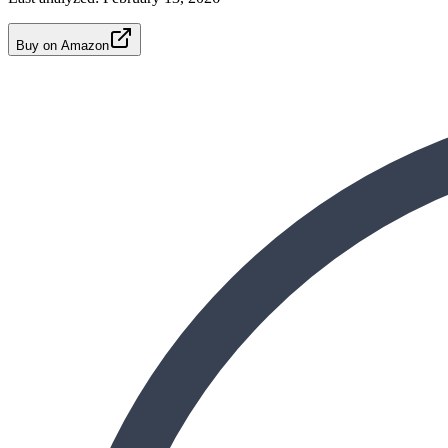
Buy on Amazon