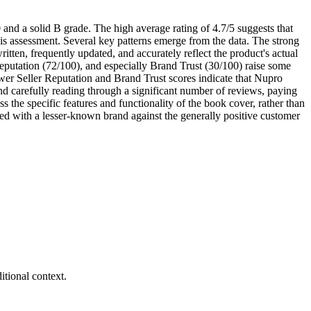
and a solid B grade. The high average rating of 4.7/5 suggests that
this assessment. Several key patterns emerge from the data. The strong
tten, frequently updated, and accurately reflect the product's actual
Reputation (72/100), and especially Brand Trust (30/100) raise some
wer Seller Reputation and Brand Trust scores indicate that Nupro
d carefully reading through a significant number of reviews, paying
s the specific features and functionality of the book cover, rather than
ated with a lesser-known brand against the generally positive customer
tional context.