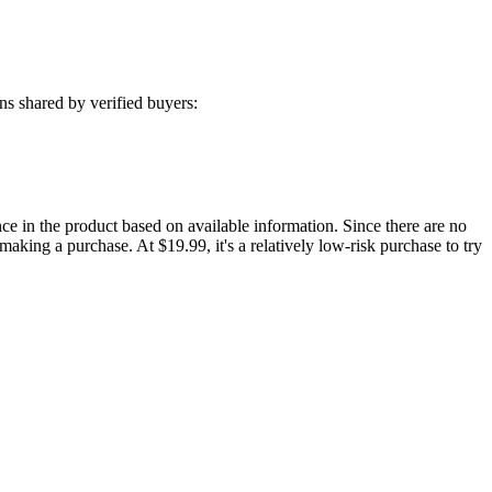
s shared by verified buyers:
e in the product based on available information. Since there are no
 making a purchase. At $19.99, it's a relatively low-risk purchase to try