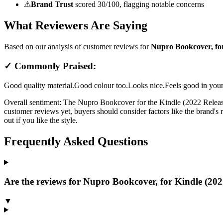
⚠
Brand Trust
scored 30/100, flagging notable concerns
What Reviewers Are Saying
Based on our analysis of customer reviews for
Nupro Bookcover, for
✓ Commonly Praised:
Good quality material.
Good colour too.
Looks nice.
Feels good in you
Overall sentiment:
The Nupro Bookcover for the Kindle (2022 Release) 
customer reviews yet, buyers should consider factors like the brand's re
out if you like the style.
Frequently Asked Questions
Are the reviews for Nupro Bookcover, for Kindle (2022
▼