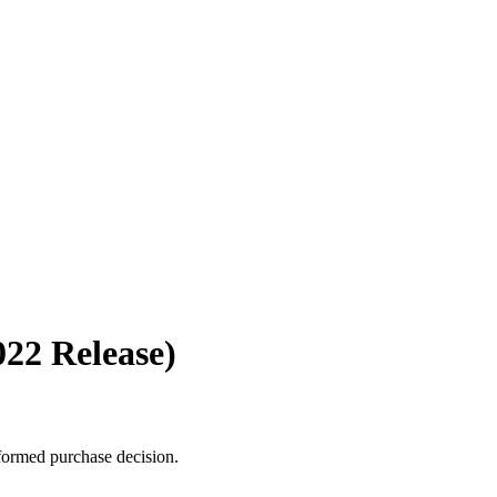
022 Release)
formed purchase decision.