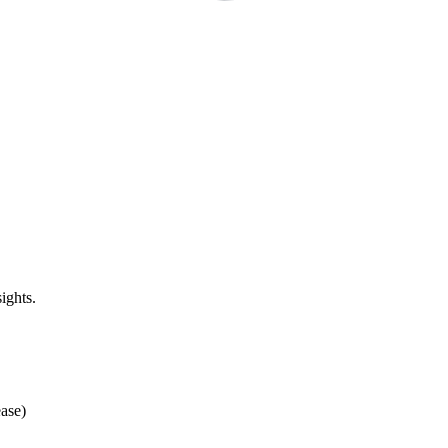
ights.
ase)