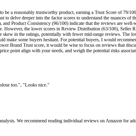
 be a reasonably trustworthy product, earning a Trust Score of 79/100 
ant to delve deeper into the factor scores to understand the nuances of 
and Product Consistency (96/100) indicate that the reviews are well-wri
ine. However, the lower scores in Review Distribution (63/100), Seller 
 skew in the ratings, potentially with fewer mid-range reviews. The lo
uld make some buyers hesitant. For potential buyers, I would recommen
ower Brand Trust score, it would be wise to focus on reviews that discus
price point align with your needs, and weigh the potential risks associ
olour too.", "Looks nice."
 analysis. We recommend reading individual reviews on Amazon for addi