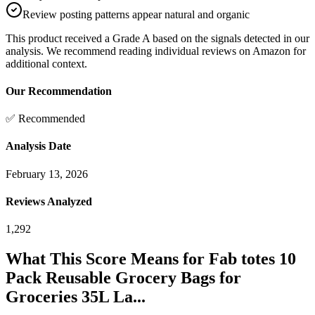
Review posting patterns appear natural and organic
This product received a
Grade
A
based on the signals detected in our
analysis. We recommend reading individual reviews on Amazon for
additional context.
Our Recommendation
✅ Recommended
Analysis Date
February 13, 2026
Reviews Analyzed
1,292
What This Score Means for
Fab totes 10
Pack Reusable Grocery Bags for
Groceries 35L La...