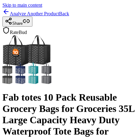
Skip to main content
Analyze Another Product
Back
Share
RateBud
Fab totes 10 Pack Reusable
Grocery Bags for Groceries 35L
Large Capacity Heavy Duty
Waterproof Tote Bags for