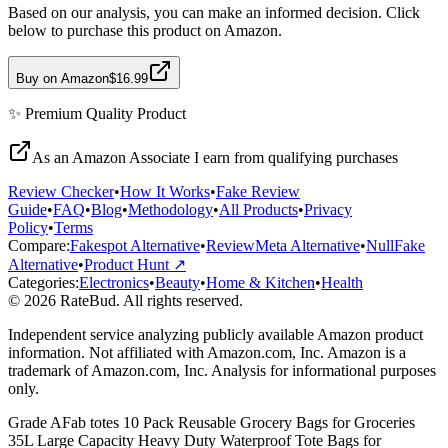
Based on our analysis, you can make an informed decision. Click
below to purchase this product on Amazon.
Buy on Amazon
$16.99
✨
Premium Quality
Product
As an Amazon Associate I earn from qualifying purchases
Review Checker
•
How It Works
•
Fake Review
Guide
•
FAQ
•
Blog
•
Methodology
•
All Products
•
Privacy
Policy
•
Terms
Compare:
Fakespot Alternative
•
ReviewMeta Alternative
•
NullFake
Alternative
•
Product Hunt ↗
Categories:
Electronics
•
Beauty
•
Home & Kitchen
•
Health
© 2026 RateBud. All rights reserved.
Independent service analyzing publicly available Amazon product
information. Not affiliated with Amazon.com, Inc. Amazon is a
trademark of Amazon.com, Inc. Analysis for informational purposes
only.
Grade
A
Fab totes 10 Pack Reusable Grocery Bags for Groceries
35L Large Capacity Heavy Duty Waterproof Tote Bags for