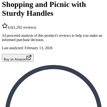
Shopping and Picnic with
Sturdy Handles
4.6
(
1,292
reviews)
AI-powered analysis of this product's reviews to help you make an
informed purchase decision.
Last analyzed:
February 13, 2026
Buy on Amazon