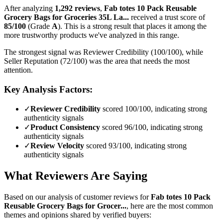
After analyzing
1,292
reviews
,
Fab totes 10 Pack Reusable
Grocery Bags for Groceries 35L La...
received a trust score of
85
/100
(Grade
A
).
This is a strong result that places it among the
more trustworthy products we've analyzed in this range.
The strongest signal was Reviewer Credibility (100/100), while
Seller Reputation (72/100) was the area that needs the most
attention.
Key Analysis Factors:
✓
Reviewer Credibility
scored 100/100, indicating strong
authenticity signals
✓
Product Consistency
scored 96/100, indicating strong
authenticity signals
✓
Review Velocity
scored 93/100, indicating strong
authenticity signals
What Reviewers Are Saying
Based on our analysis of customer reviews for
Fab totes 10 Pack
Reusable Grocery Bags for Grocer...
, here are the most common
themes and opinions shared by verified buyers: