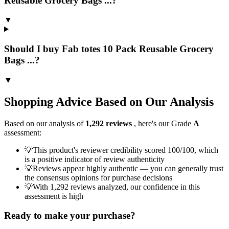
Reusable Grocery Bags ...?
▼
Should I buy Fab totes 10 Pack Reusable Grocery
Bags ...?
▼
Shopping Advice Based on Our Analysis
Based on our analysis of
1,292
reviews
, here's our Grade
A
assessment:
💡
This product's reviewer credibility scored 100/100, which
is a positive indicator of review authenticity
💡
Reviews appear highly authentic — you can generally trust
the consensus opinions for purchase decisions
💡
With 1,292 reviews analyzed, our confidence in this
assessment is high
Ready to make your purchase?