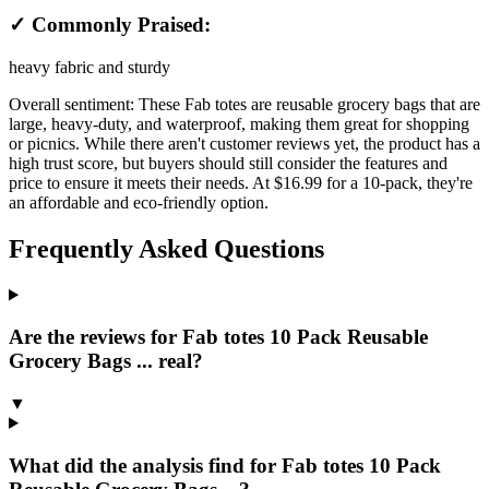
✓ Commonly Praised:
heavy fabric and sturdy
Overall sentiment:
These Fab totes are reusable grocery bags that are
large, heavy-duty, and waterproof, making them great for shopping
or picnics. While there aren't customer reviews yet, the product has a
high trust score, but buyers should still consider the features and
price to ensure it meets their needs. At $16.99 for a 10-pack, they're
an affordable and eco-friendly option.
Frequently Asked Questions
Are the reviews for Fab totes 10 Pack Reusable
Grocery Bags ... real?
▼
What did the analysis find for Fab totes 10 Pack