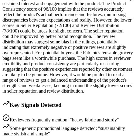
sustained interest and engagement with the product. The Product
Consistency score of 96/100 implies that the reviews accurately
reflect the product's actual performance and features, minimizing
discrepancies between expectations and reality. However, the lower
scores in Seller Reputation (72/100) and Review Distribution
(78/100) could be areas for slight concern. The seller reputation
could be improved by better brand recognition. The review
distribution may suggest some bias in the ratings, potentially
indicating that extremely negative or positive reviews are slightly
overrepresented. For potential buyers, the Fab totes reusable grocery
bags seem like a worthwhile purchase. The high scores in reviewer
credibility and product consistency are particularly reassuring,
suggesting that the positive experiences reported by other customers
are likely to be genuine. However, it would be prudent to read a
range of reviews to get a balanced understanding of the product's
strengths and weaknesses, keeping in mind the slightly lower scores
in seller reputation and review distribution.
Key Signals Detected
Reviewers frequently mention: "heavy fabric and sturdy"
Some generic promotional language detected: "sustainability
made stylish and simple"