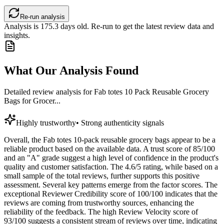
Re-run analysis
Analysis is
175.3
days old. Re-run to get the latest review data and
insights.
What Our Analysis Found
Detailed review analysis for
Fab totes 10 Pack Reusable Grocery
Bags for Grocer...
Highly trustworthy
•
Strong authenticity signals
Overall, the Fab totes 10-pack reusable grocery bags appear to be a
reliable product based on the available data. A trust score of 85/100
and an "A" grade suggest a high level of confidence in the product's
quality and customer satisfaction. The 4.6/5 rating, while based on a
small sample of the total reviews, further supports this positive
assessment. Several key patterns emerge from the factor scores. The
exceptional Reviewer Credibility score of 100/100 indicates that the
reviews are coming from trustworthy sources, enhancing the
reliability of the feedback. The high Review Velocity score of
93/100 suggests a consistent stream of reviews over time, indicating