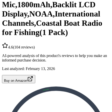
Mic,1800mAh,Backlit LCD
Display,NOAA,International
Channels,Coastal Boat Radio
for Fishing(1 Pack)
4.6
(
104
reviews)
AI-powered analysis of this product's reviews to help you make an
informed purchase decision.
Last analyzed:
February 13, 2026
Buy on Amazon