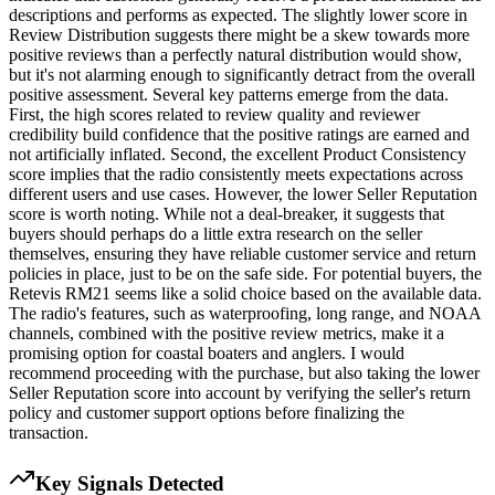
descriptions and performs as expected. The slightly lower score in
Review Distribution suggests there might be a skew towards more
positive reviews than a perfectly natural distribution would show,
but it's not alarming enough to significantly detract from the overall
positive assessment. Several key patterns emerge from the data.
First, the high scores related to review quality and reviewer
credibility build confidence that the positive ratings are earned and
not artificially inflated. Second, the excellent Product Consistency
score implies that the radio consistently meets expectations across
different users and use cases. However, the lower Seller Reputation
score is worth noting. While not a deal-breaker, it suggests that
buyers should perhaps do a little extra research on the seller
themselves, ensuring they have reliable customer service and return
policies in place, just to be on the safe side. For potential buyers, the
Retevis RM21 seems like a solid choice based on the available data.
The radio's features, such as waterproofing, long range, and NOAA
channels, combined with the positive review metrics, make it a
promising option for coastal boaters and anglers. I would
recommend proceeding with the purchase, but also taking the lower
Seller Reputation score into account by verifying the seller's return
policy and customer support options before finalizing the
transaction.
Key Signals Detected