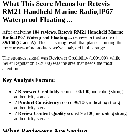
What This Score Means for
Retevis
RM21 Handheld Marine Radio,IP67
Waterproof Floating ...
After analyzing
104
reviews
,
Retevis RM21 Handheld Marine
Radio,IP67 Waterproof Floating ...
received a trust score of
89
/100
(Grade
A
).
This is a strong result that places it among the
more trustworthy products we've analyzed in this range.
The strongest signal was Reviewer Credibility (100/100), while
Seller Reputation (72/100) was the area that needs the most
attention.
Key Analysis Factors:
✓
Reviewer Credibility
scored 100/100, indicating strong
authenticity signals
✓
Product Consistency
scored 96/100, indicating strong
authenticity signals
✓
Review Content Quality
scored 95/100, indicating strong
authenticity signals
What Reviewers Are Saying