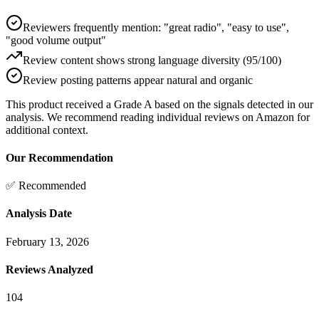
Reviewers frequently mention: "great radio", "easy to use",
"good volume output"
Review content shows strong language diversity (95/100)
Review posting patterns appear natural and organic
This product received a
Grade
A
based on the signals detected in our
analysis. We recommend reading individual reviews on Amazon for
additional context.
Our Recommendation
✅ Recommended
Analysis Date
February 13, 2026
Reviews Analyzed
104