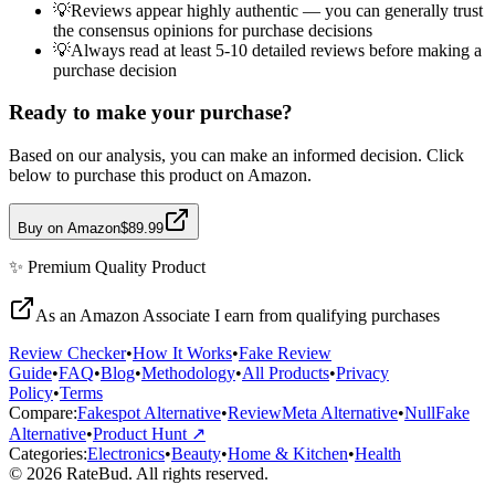
💡
Reviews appear highly authentic — you can generally trust
the consensus opinions for purchase decisions
💡
Always read at least 5-10 detailed reviews before making a
purchase decision
Ready to make your purchase?
Based on our analysis, you can make an informed decision. Click
below to purchase this product on Amazon.
Buy on Amazon
$89.99
✨
Premium Quality
Product
As an Amazon Associate I earn from qualifying purchases
Review Checker
•
How It Works
•
Fake Review
Guide
•
FAQ
•
Blog
•
Methodology
•
All Products
•
Privacy
Policy
•
Terms
Compare:
Fakespot Alternative
•
ReviewMeta Alternative
•
NullFake
Alternative
•
Product Hunt ↗
Categories:
Electronics
•
Beauty
•
Home & Kitchen
•
Health
© 2026 RateBud. All rights reserved.