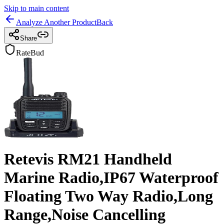
Skip to main content
Analyze Another Product
Back
Share
RateBud
Retevis RM21 Handheld
Marine Radio,IP67 Waterproof
Floating Two Way Radio,Long
Range,Noise Cancelling