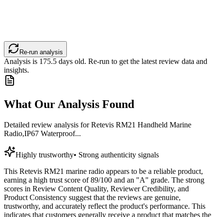
Re-run analysis
Analysis is
175.5
days old. Re-run to get the latest review data and
insights.
What Our Analysis Found
Detailed review analysis for
Retevis RM21 Handheld Marine
Radio,IP67 Waterproof...
Highly trustworthy
•
Strong authenticity signals
This Retevis RM21 marine radio appears to be a reliable product,
earning a high trust score of 89/100 and an "A" grade. The strong
scores in Review Content Quality, Reviewer Credibility, and
Product Consistency suggest that the reviews are genuine,
trustworthy, and accurately reflect the product's performance. This
indicates that customers generally receive a product that matches the