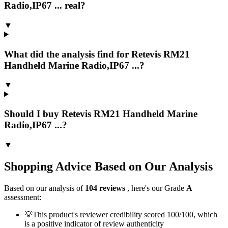
Radio,IP67 ... real?
▼
What did the analysis find for Retevis RM21
Handheld Marine Radio,IP67 ...?
▼
Should I buy Retevis RM21 Handheld Marine
Radio,IP67 ...?
▼
Shopping Advice Based on Our Analysis
Based on our analysis of
104
reviews
, here's our Grade
A
assessment:
💡
This product's reviewer credibility scored 100/100, which
is a positive indicator of review authenticity