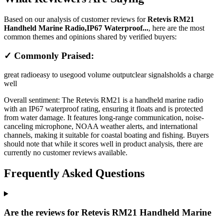
Based on our analysis of customer reviews for
Retevis RM21
Handheld Marine Radio,IP67 Waterproof...
, here are the most
common themes and opinions shared by verified buyers:
✓ Commonly Praised:
great radio
easy to use
good volume output
clear signals
holds a charge
well
Overall sentiment:
The Retevis RM21 is a handheld marine radio
with an IP67 waterproof rating, ensuring it floats and is protected
from water damage. It features long-range communication, noise-
canceling microphone, NOAA weather alerts, and international
channels, making it suitable for coastal boating and fishing. Buyers
should note that while it scores well in product analysis, there are
currently no customer reviews available.
Frequently Asked Questions
Are the reviews for Retevis RM21 Handheld Marine