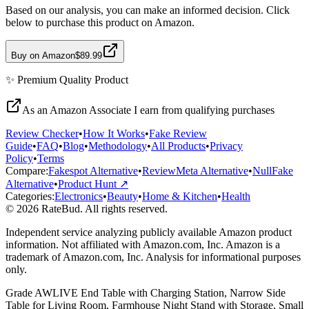
Based on our analysis, you can make an informed decision. Click
below to purchase this product on Amazon.
Buy on Amazon
$89.99
✨
Premium Quality
Product
As an Amazon Associate I earn from qualifying purchases
Review Checker
•
How It Works
•
Fake Review
Guide
•
FAQ
•
Blog
•
Methodology
•
All Products
•
Privacy
Policy
•
Terms
Compare:
Fakespot Alternative
•
ReviewMeta Alternative
•
NullFake
Alternative
•
Product Hunt ↗
Categories:
Electronics
•
Beauty
•
Home & Kitchen
•
Health
© 2026 RateBud. All rights reserved.
Independent service analyzing publicly available Amazon product
information. Not affiliated with Amazon.com, Inc. Amazon is a
trademark of Amazon.com, Inc. Analysis for informational purposes
only.
Grade
A
WLIVE End Table with Charging Station, Narrow Side
Table for Living Room, Farmhouse Night Stand with Storage, Small