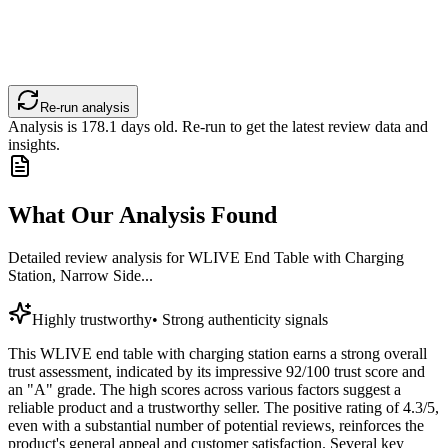
Re-run analysis
Analysis is
178.1
days old. Re-run to get the latest review data and
insights.
What Our Analysis Found
Detailed review analysis for
WLIVE End Table with Charging
Station, Narrow Side...
Highly trustworthy
•
Strong authenticity signals
This WLIVE end table with charging station earns a strong overall
trust assessment, indicated by its impressive 92/100 trust score and
an "A" grade. The high scores across various factors suggest a
reliable product and a trustworthy seller. The positive rating of 4.3/5,
even with a substantial number of potential reviews, reinforces the
product's general appeal and customer satisfaction. Several key