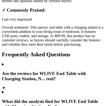
themes and opinions shared by verified buyers:
✓ Commonly Praised:
I am very impressed
Overall sentiment:
This narrow end table with a charging station is a
convenient addition to your living room or bedroom. It features
USB ports, outlets, and storage. At $89.99, this product has no
customer reviews, so buyers should carefully consider the features
and whether they meet their needs before purchasing.
Frequently Asked Questions
Are the reviews for WLIVE End Table with
Charging Station, N... real?
▼
What did the analysis find for WLIVE End Table