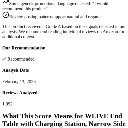
Some generic promotional language detected: "I would
recommend this product"
Review posting patterns appear natural and organic
This product received a
Grade
A
based on the signals detected in our
analysis. We recommend reading individual reviews on Amazon for
additional context.
Our Recommendation
✅ Recommended
Analysis Date
February 13, 2026
Reviews Analyzed
1,092
What This Score Means for
WLIVE End
Table with Charging Station, Narrow Side