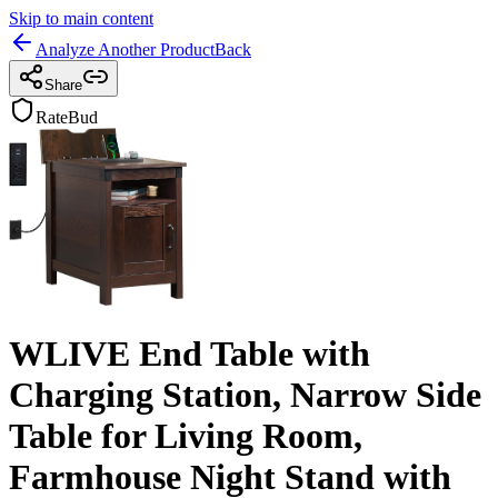
Skip to main content
Analyze Another Product
Back
Share
RateBud
WLIVE End Table with
Charging Station, Narrow Side
Table for Living Room,
Farmhouse Night Stand with