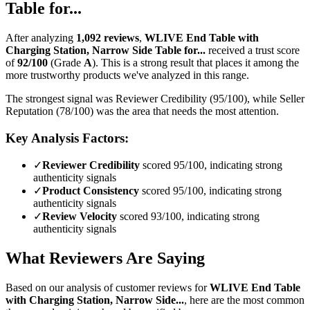
Table for...
After analyzing
1,092
reviews
,
WLIVE End Table with
Charging Station, Narrow Side Table for...
received a trust score
of
92
/100
(Grade
A
).
This is a strong result that places it among the
more trustworthy products we've analyzed in this range.
The strongest signal was Reviewer Credibility (95/100), while Seller
Reputation (78/100) was the area that needs the most attention.
Key Analysis Factors:
✓
Reviewer Credibility
scored 95/100, indicating strong
authenticity signals
✓
Product Consistency
scored 95/100, indicating strong
authenticity signals
✓
Review Velocity
scored 93/100, indicating strong
authenticity signals
What Reviewers Are Saying
Based on our analysis of customer reviews for
WLIVE End Table
with Charging Station, Narrow Side...
, here are the most common