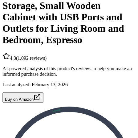
Storage, Small Wooden
Cabinet with USB Ports and
Outlets for Living Room and
Bedroom, Espresso
4.3
(
1,092
reviews)
AI-powered analysis of this product's reviews to help you make an
informed purchase decision.
Last analyzed:
February 13, 2026
Buy on Amazon