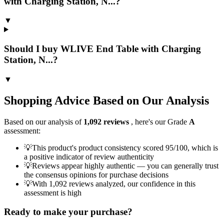
with Charging Station, N...?
▼
Should I buy WLIVE End Table with Charging
Station, N...?
▼
Shopping Advice Based on Our Analysis
Based on our analysis of
1,092
reviews
, here's our Grade
A
assessment:
💡
This product's product consistency scored 95/100, which is
a positive indicator of review authenticity
💡
Reviews appear highly authentic — you can generally trust
the consensus opinions for purchase decisions
💡
With 1,092 reviews analyzed, our confidence in this
assessment is high
Ready to make your purchase?