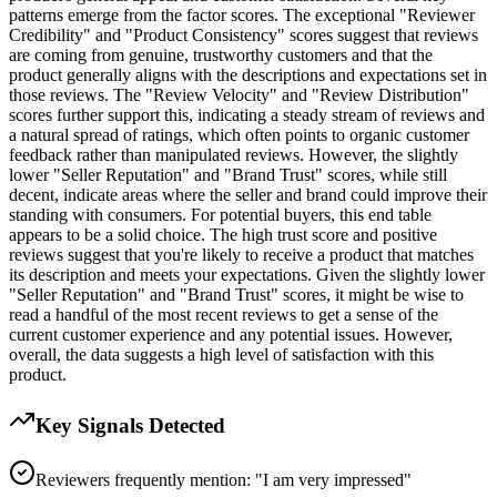
patterns emerge from the factor scores. The exceptional "Reviewer
Credibility" and "Product Consistency" scores suggest that reviews
are coming from genuine, trustworthy customers and that the
product generally aligns with the descriptions and expectations set in
those reviews. The "Review Velocity" and "Review Distribution"
scores further support this, indicating a steady stream of reviews and
a natural spread of ratings, which often points to organic customer
feedback rather than manipulated reviews. However, the slightly
lower "Seller Reputation" and "Brand Trust" scores, while still
decent, indicate areas where the seller and brand could improve their
standing with consumers. For potential buyers, this end table
appears to be a solid choice. The high trust score and positive
reviews suggest that you're likely to receive a product that matches
its description and meets your expectations. Given the slightly lower
"Seller Reputation" and "Brand Trust" scores, it might be wise to
read a handful of the most recent reviews to get a sense of the
current customer experience and any potential issues. However,
overall, the data suggests a high level of satisfaction with this
product.
Key Signals Detected
Reviewers frequently mention: "I am very impressed"