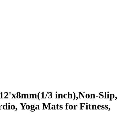
12'x8mm(1/3 inch),Non-Slip,
io, Yoga Mats for Fitness,