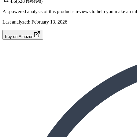
4.6
(
528
reviews)
AI-powered analysis of this product's reviews to help you make an in
Last analyzed:
February 13, 2026
Buy on Amazon