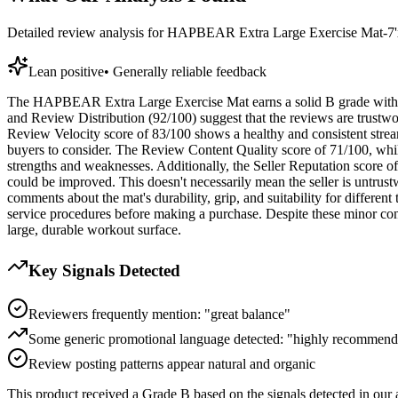
Detailed review analysis for
HAPBEAR Extra Large Exercise Mat-7'x5'
Lean positive
•
Generally reliable feedback
The HAPBEAR Extra Large Exercise Mat earns a solid B grade with a tr
and Review Distribution (92/100) suggest that the reviews are trustwor
Review Velocity score of 83/100 shows a healthy and consistent stream
buyers to consider. The Review Content Quality score of 71/100, while
strengths and weaknesses. Additionally, the Seller Reputation score of 
could be improved. This doesn't necessarily mean the seller is untrustw
comments about the mat's durability, grip, and suitability for different
service procedures before making a purchase. Despite these minor con
large, durable workout surface.
Key Signals Detected
Reviewers frequently mention: "great balance"
Some generic promotional language detected: "highly recommend"
Review posting patterns appear natural and organic
This product received a
Grade
B
based on the signals detected in our