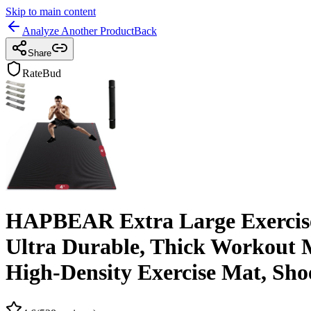
Skip to main content
Analyze Another Product
Back
Share
RateBud
HAPBEAR Extra Large Exercise M
Ultra Durable, Thick Workout M
High-Density Exercise Mat, Sho