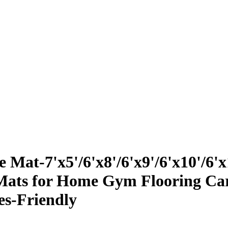
at-7'x5'/6'x8'/6'x9'/6'x10'/6'x
ats for Home Gym Flooring Card
es-Friendly