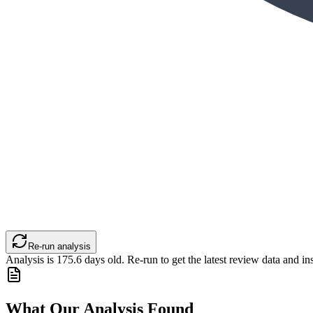
Re-run analysis
Analysis is
175.6
days old. Re-run to get the latest review data and ins
What Our Analysis Found