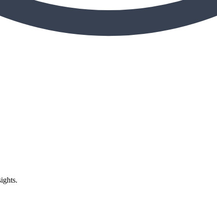
ights.