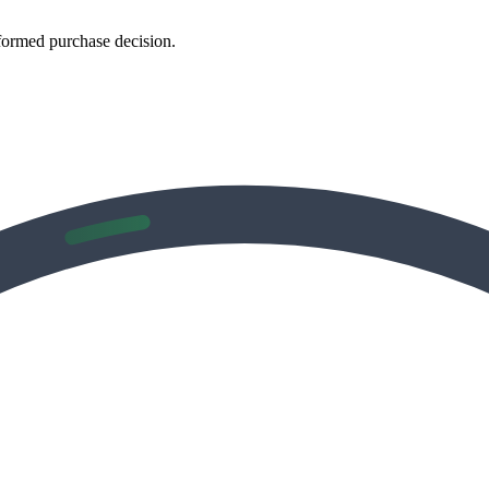
formed purchase decision.