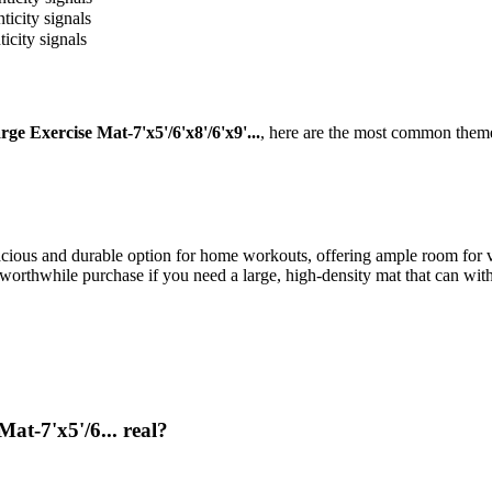
ticity signals
icity signals
Exercise Mat-7'x5'/6'x8'/6'x9'...
, here are the most common theme
us and durable option for home workouts, offering ample room for vari
 a worthwhile purchase if you need a large, high-density mat that can wi
t-7'x5'/6... real?