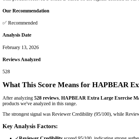
Our Recommendation
✅ Recommended
Analysis Date
February 13, 2026
Reviews Analyzed
528
What This Score Means for
HAPBEAR Extra 
After analyzing
528
reviews
,
HAPBEAR Extra Large Exercise Mat-7'
products we've analyzed in this range.
The strongest signal was Reviewer Credibility (95/100), while Review
Key Analysis Factors:
✓
Reviewer Credibility
scored 95/100, indicating strong authen