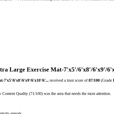
Large Exercise Mat-7'x5'/6'x8'/6'x9'/6'x1
x5'/6'x8'/6'x9'/6'x10'/6'...
received a trust score of
87
/100
(Grade
 Content Quality (71/100) was the area that needs the most attention.
ticity signals