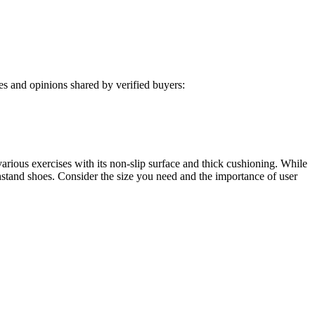
s and opinions shared by verified buyers:
ous exercises with its non-slip surface and thick cushioning. While
thstand shoes. Consider the size you need and the importance of user