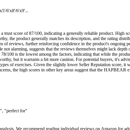
/6'x8'/6'x9'...
ust score of 87/100, indicating a generally reliable product. High sc
thy, the product generally matches its description, and the rating distr
 of reviews, further reinforcing confidence in the product's ongoing p
 not alarming, suggests that the reviews themselves might lack depth or
78/100 is the lowest among the factors, indicating that while the product 
orthy, but it warrants a bit more caution. For potential buyers, it's advi
 types of exercises. Given the slightly lower Seller Reputation score, it 
cerns, the high scores in other key areas suggest that the HAPBEAR exe
, "perfect for"
 analysis. We recommend reading individual reviews on Amazon for addi