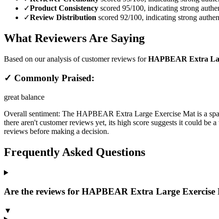
✓
Product Consistency
scored 95/100, indicating strong authen
✓
Review Distribution
scored 92/100, indicating strong authent
What Reviewers Are Saying
Based on our analysis of customer reviews for
HAPBEAR Extra Large 
✓ Commonly Praised:
great balance
Overall sentiment:
The HAPBEAR Extra Large Exercise Mat is a spacio
there aren't customer reviews yet, its high score suggests it could be
reviews before making a decision.
Frequently Asked Questions
Are the reviews for HAPBEAR Extra Large Exercise Ma
▼