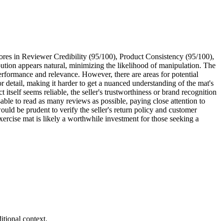
ores in Reviewer Credibility (95/100), Product Consistency (95/100),
ibution appears natural, minimizing the likelihood of manipulation. The
erformance and relevance. However, there are areas for potential
 detail, making it harder to get a nuanced understanding of the mat's
itself seems reliable, the seller's trustworthiness or brand recognition
sable to read as many reviews as possible, paying close attention to
would be prudent to verify the seller's return policy and customer
rcise mat is likely a worthwhile investment for those seeking a
tional context.