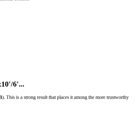
0'/6'...
B
).
This is a strong result that places it among the more trustworthy