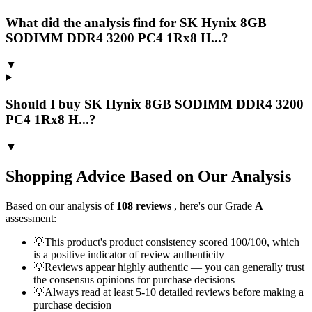
What did the analysis find for SK Hynix 8GB
SODIMM DDR4 3200 PC4 1Rx8 H...?
▼
Should I buy SK Hynix 8GB SODIMM DDR4 3200
PC4 1Rx8 H...?
▼
Shopping Advice Based on Our Analysis
Based on our analysis of
108
reviews
, here's our Grade
A
assessment:
💡
This product's product consistency scored 100/100, which
is a positive indicator of review authenticity
💡
Reviews appear highly authentic — you can generally trust
the consensus opinions for purchase decisions
💡
Always read at least 5-10 detailed reviews before making a
purchase decision