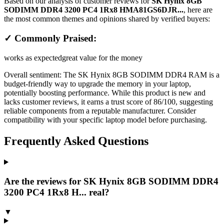
Based on our analysis of customer reviews for
SK Hynix 8GB
SODIMM DDR4 3200 PC4 1Rx8 HMA81GS6DJR...
, here are
the most common themes and opinions shared by verified buyers:
✓ Commonly Praised:
works as expected
great value for the money
Overall sentiment:
The SK Hynix 8GB SODIMM DDR4 RAM is a
budget-friendly way to upgrade the memory in your laptop,
potentially boosting performance. While this product is new and
lacks customer reviews, it earns a trust score of 86/100, suggesting
reliable components from a reputable manufacturer. Consider
compatibility with your specific laptop model before purchasing.
Frequently Asked Questions
Are the reviews for SK Hynix 8GB SODIMM DDR4
3200 PC4 1Rx8 H... real?
▼