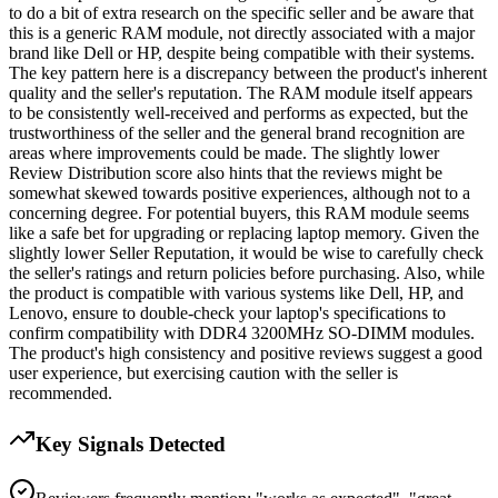
to do a bit of extra research on the specific seller and be aware that
this is a generic RAM module, not directly associated with a major
brand like Dell or HP, despite being compatible with their systems.
The key pattern here is a discrepancy between the product's inherent
quality and the seller's reputation. The RAM module itself appears
to be consistently well-received and performs as expected, but the
trustworthiness of the seller and the general brand recognition are
areas where improvements could be made. The slightly lower
Review Distribution score also hints that the reviews might be
somewhat skewed towards positive experiences, although not to a
concerning degree. For potential buyers, this RAM module seems
like a safe bet for upgrading or replacing laptop memory. Given the
slightly lower Seller Reputation, it would be wise to carefully check
the seller's ratings and return policies before purchasing. Also, while
the product is compatible with various systems like Dell, HP, and
Lenovo, ensure to double-check your laptop's specifications to
confirm compatibility with DDR4 3200MHz SO-DIMM modules.
The product's high consistency and positive reviews suggest a good
user experience, but exercising caution with the seller is
recommended.
Key Signals Detected