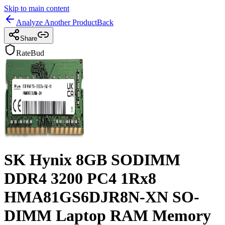
Skip to main content
Analyze Another Product
Back
Share
RateBud
SK Hynix 8GB SODIMM
DDR4 3200 PC4 1Rx8
HMA81GS6DJR8N-XN SO-
DIMM Laptop RAM Memory