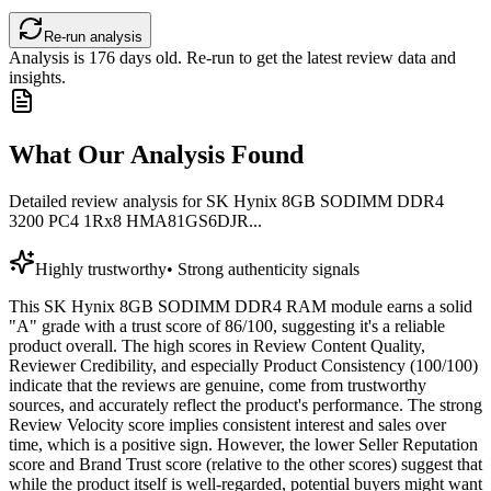
Re-run analysis
Analysis is
176
days old. Re-run to get the latest review data and
insights.
What Our Analysis Found
Detailed review analysis for
SK Hynix 8GB SODIMM DDR4
3200 PC4 1Rx8 HMA81GS6DJR...
Highly trustworthy
•
Strong authenticity signals
This SK Hynix 8GB SODIMM DDR4 RAM module earns a solid
"A" grade with a trust score of 86/100, suggesting it's a reliable
product overall. The high scores in Review Content Quality,
Reviewer Credibility, and especially Product Consistency (100/100)
indicate that the reviews are genuine, come from trustworthy
sources, and accurately reflect the product's performance. The strong
Review Velocity score implies consistent interest and sales over
time, which is a positive sign. However, the lower Seller Reputation
score and Brand Trust score (relative to the other scores) suggest that
while the product itself is well-regarded, potential buyers might want