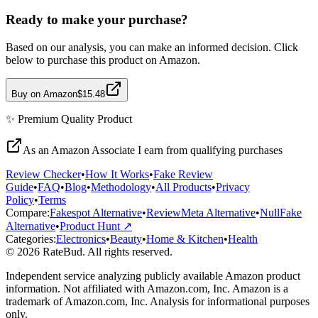
Ready to make your purchase?
Based on our analysis, you can make an informed decision. Click
below to purchase this product on Amazon.
Buy on Amazon
$15.48
✨
Premium Quality
Product
As an Amazon Associate I earn from qualifying purchases
Review Checker
•
How It Works
•
Fake Review
Guide
•
FAQ
•
Blog
•
Methodology
•
All Products
•
Privacy
Policy
•
Terms
Compare:
Fakespot Alternative
•
ReviewMeta Alternative
•
NullFake
Alternative
•
Product Hunt ↗
Categories:
Electronics
•
Beauty
•
Home & Kitchen
•
Health
© 2026 RateBud. All rights reserved.
Independent service analyzing publicly available Amazon product
information. Not affiliated with Amazon.com, Inc. Amazon is a
trademark of Amazon.com, Inc. Analysis for informational purposes
only.