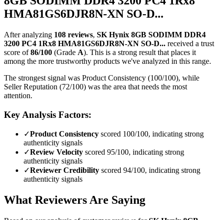
8GB SODIMM DDR4 3200 PC4 1Rx8
HMA81GS6DJR8N-XN SO-D...
After analyzing
108
reviews
,
SK Hynix 8GB SODIMM DDR4
3200 PC4 1Rx8 HMA81GS6DJR8N-XN SO-D...
received a trust
score of
86
/100
(Grade
A
).
This is a strong result that places it
among the more trustworthy products we've analyzed in this range.
The strongest signal was Product Consistency (100/100), while
Seller Reputation (72/100) was the area that needs the most
attention.
Key Analysis Factors:
✓
Product Consistency
scored 100/100, indicating strong
authenticity signals
✓
Review Velocity
scored 95/100, indicating strong
authenticity signals
✓
Reviewer Credibility
scored 94/100, indicating strong
authenticity signals
What Reviewers Are Saying