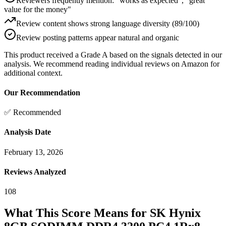
Reviewers frequently mention: "works as expected", "great
value for the money"
Review content shows strong language diversity (89/100)
Review posting patterns appear natural and organic
This product received a
Grade
A
based on the signals detected in our
analysis. We recommend reading individual reviews on Amazon for
additional context.
Our Recommendation
✅ Recommended
Analysis Date
February 13, 2026
Reviews Analyzed
108
What This Score Means for
SK Hynix