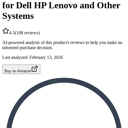
for Dell HP Lenovo and Other
Systems
4.5
(
108
reviews)
AI-powered analysis of this product's reviews to help you make an
informed purchase decision.
Last analyzed:
February 13, 2026
Buy on Amazon