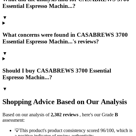
Essential Espresso Machin...?
▼
What concerns were found in CASABREWS 3700
Essential Espresso Machin...'s reviews?
▼
Should I buy CASABREWS 3700 Essential
Espresso Machin...?
▼
Shopping Advice Based on Our Analysis
Based on our analysis of
2,302
reviews
, here's our Grade
B
assessment:
💡
This product's product consistency scored 96/100, which is
a positive indicator of review authenticity