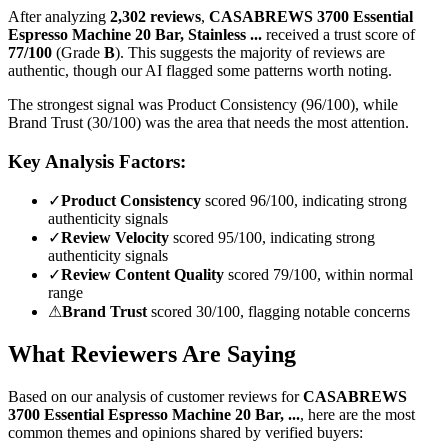
After analyzing
2,302
reviews
,
CASABREWS 3700 Essential
Espresso Machine 20 Bar, Stainless ...
received a trust score of
77
/100
(Grade
B
).
This suggests the majority of reviews are
authentic, though our AI flagged some patterns worth noting.
The strongest signal was Product Consistency (96/100), while
Brand Trust (30/100) was the area that needs the most attention.
Key Analysis Factors:
✓
Product Consistency
scored 96/100, indicating strong
authenticity signals
✓
Review Velocity
scored 95/100, indicating strong
authenticity signals
✓
Review Content Quality
scored 79/100, within normal
range
⚠
Brand Trust
scored 30/100, flagging notable concerns
What Reviewers Are Saying
Based on our analysis of customer reviews for
CASABREWS
3700 Essential Espresso Machine 20 Bar, ...
, here are the most
common themes and opinions shared by verified buyers: