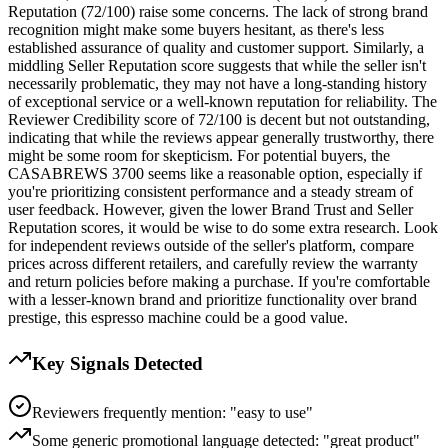
Reputation (72/100) raise some concerns. The lack of strong brand
recognition might make some buyers hesitant, as there's less
established assurance of quality and customer support. Similarly, a
middling Seller Reputation score suggests that while the seller isn't
necessarily problematic, they may not have a long-standing history
of exceptional service or a well-known reputation for reliability. The
Reviewer Credibility score of 72/100 is decent but not outstanding,
indicating that while the reviews appear generally trustworthy, there
might be some room for skepticism. For potential buyers, the
CASABREWS 3700 seems like a reasonable option, especially if
you're prioritizing consistent performance and a steady stream of
user feedback. However, given the lower Brand Trust and Seller
Reputation scores, it would be wise to do some extra research. Look
for independent reviews outside of the seller's platform, compare
prices across different retailers, and carefully review the warranty
and return policies before making a purchase. If you're comfortable
with a lesser-known brand and prioritize functionality over brand
prestige, this espresso machine could be a good value.
Key Signals Detected
Reviewers frequently mention: "easy to use"
Some generic promotional language detected: "great product"