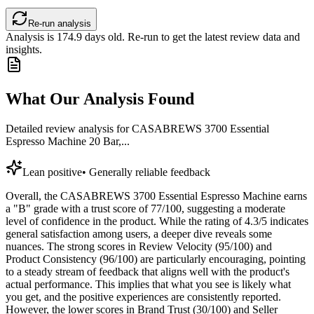
Re-run analysis
Analysis is
174.9
days old. Re-run to get the latest review data and
insights.
What Our Analysis Found
Detailed review analysis for
CASABREWS 3700 Essential
Espresso Machine 20 Bar,...
Lean positive
•
Generally reliable feedback
Overall, the CASABREWS 3700 Essential Espresso Machine earns
a "B" grade with a trust score of 77/100, suggesting a moderate
level of confidence in the product. While the rating of 4.3/5 indicates
general satisfaction among users, a deeper dive reveals some
nuances. The strong scores in Review Velocity (95/100) and
Product Consistency (96/100) are particularly encouraging, pointing
to a steady stream of feedback that aligns well with the product's
actual performance. This implies that what you see is likely what
you get, and the positive experiences are consistently reported.
However, the lower scores in Brand Trust (30/100) and Seller