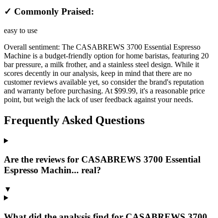
✓ Commonly Praised:
easy to use
Overall sentiment:
The CASABREWS 3700 Essential Espresso
Machine is a budget-friendly option for home baristas, featuring 20
bar pressure, a milk frother, and a stainless steel design. While it
scores decently in our analysis, keep in mind that there are no
customer reviews available yet, so consider the brand's reputation
and warranty before purchasing. At $99.99, it's a reasonable price
point, but weigh the lack of user feedback against your needs.
Frequently Asked Questions
Are the reviews for CASABREWS 3700 Essential
Espresso Machin... real?
▼
What did the analysis find for CASABREWS 3700