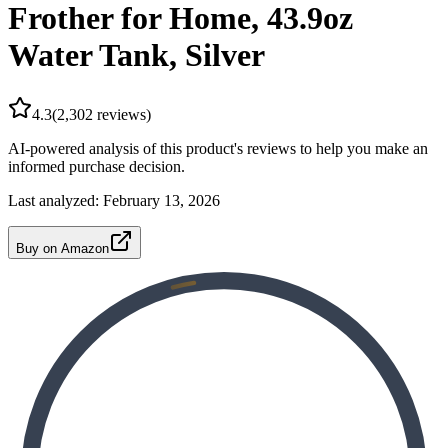
Frother for Home, 43.9oz
Water Tank, Silver
4.3
(
2,302
reviews)
AI-powered analysis of this product's reviews to help you make an
informed purchase decision.
Last analyzed:
February 13, 2026
Buy on Amazon