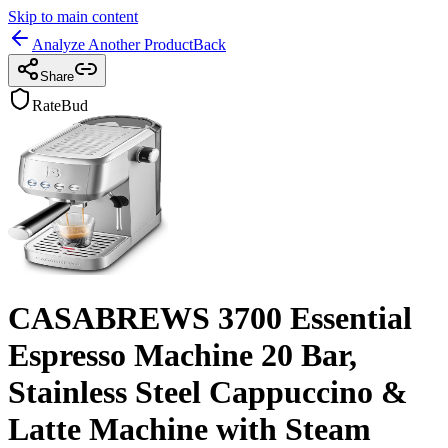
Skip to main content
Analyze Another Product
Back
Share
RateBud
CASABREWS 3700 Essential
Espresso Machine 20 Bar,
Stainless Steel Cappuccino &
Latte Machine with Steam