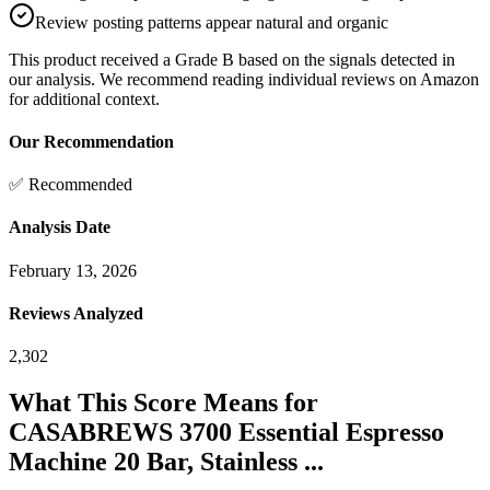
Review posting patterns appear natural and organic
This product received a
Grade
B
based on the signals detected in
our analysis. We recommend reading individual reviews on Amazon
for additional context.
Our Recommendation
✅ Recommended
Analysis Date
February 13, 2026
Reviews Analyzed
2,302
What This Score Means for
CASABREWS 3700 Essential Espresso
Machine 20 Bar, Stainless ...