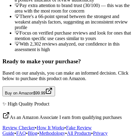
💡
Pay extra attention to brand trust (30/100) — this was the
area with the most room for concern
💡
There's a 66-point spread between the strongest and
weakest analysis factors, suggesting an inconsistent review
profile
💡
Focus on verified purchase reviews and look for ones that
mention specific use cases similar to yours
💡
With 2,302 reviews analyzed, our confidence in this
assessment is high
Ready to make your purchase?
Based on our analysis, you can make an informed decision. Click
below to purchase this product on Amazon.
Buy on Amazon
$99.99
✨
High Quality
Product
As an Amazon Associate I earn from qualifying purchases
Review Checker
•
How It Works
•
Fake Review
Guide
•
FAQ
•
Blog
•
Methodology
•
All Products
•
Privacy