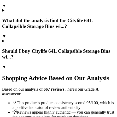
▼
What did the analysis find for Citylife 64L
Collapsible Storage Bins wi...?
▼
Should I buy Citylife 64L Collapsible Storage Bins
wi...?
▼
Shopping Advice Based on Our Analysis
Based on our analysis of
667
reviews
, here's our Grade
A
assessment:
💡
This product's product consistency scored 95/100, which is
a positive indicator of review authenticity
💡
Reviews appear highly authentic — you can generally trust
the consensus opinions for purchase decisions