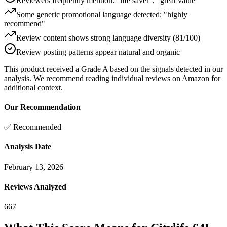
Reviewers frequently mention: "life saver", "great value"
Some generic promotional language detected: "highly
recommend"
Review content shows strong language diversity (81/100)
Review posting patterns appear natural and organic
This product received a
Grade
A
based on the signals detected in our
analysis. We recommend reading individual reviews on Amazon for
additional context.
Our Recommendation
✅ Recommended
Analysis Date
February 13, 2026
Reviews Analyzed
667