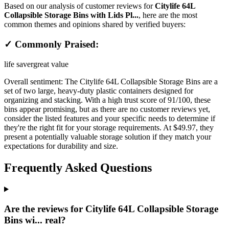
Based on our analysis of customer reviews for
Citylife 64L
Collapsible Storage Bins with Lids Pl...
, here are the most
common themes and opinions shared by verified buyers:
✓ Commonly Praised:
life saver
great value
Overall sentiment:
The Citylife 64L Collapsible Storage Bins are a
set of two large, heavy-duty plastic containers designed for
organizing and stacking. With a high trust score of 91/100, these
bins appear promising, but as there are no customer reviews yet,
consider the listed features and your specific needs to determine if
they're the right fit for your storage requirements. At $49.97, they
present a potentially valuable storage solution if they match your
expectations for durability and size.
Frequently Asked Questions
Are the reviews for Citylife 64L Collapsible Storage
Bins wi... real?