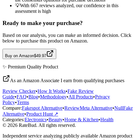
💡
With 667 reviews analyzed, our confidence in this
assessment is high
Ready to make your purchase?
Based on our analysis, you can make an informed decision. Click
below to purchase this product on Amazon.
Buy on Amazon
$49.97
✨
Premium Quality
Product
As an Amazon Associate I earn from qualifying purchases
Review Checker
•
How It Works
•
Fake Review
Guide
•
FAQ
•
Blog
•
Methodology
•
All Products
•
Privacy
Policy
•
Terms
Compare:
Fakespot Alternative
•
ReviewMeta Alternative
•
NullFake
Alternative
•
Product Hunt ↗
Categories:
Electronics
•
Beauty
•
Home & Kitchen
•
Health
© 2026 RateBud. All rights reserved.
Independent service analyzing publicly available Amazon product