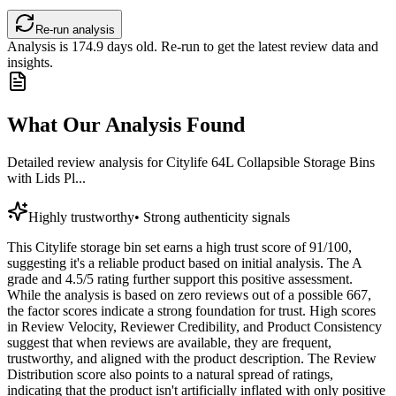
Re-run analysis
Analysis is
174.9
days old. Re-run to get the latest review data and
insights.
What Our Analysis Found
Detailed review analysis for
Citylife 64L Collapsible Storage Bins
with Lids Pl...
Highly trustworthy
•
Strong authenticity signals
This Citylife storage bin set earns a high trust score of 91/100,
suggesting it's a reliable product based on initial analysis. The A
grade and 4.5/5 rating further support this positive assessment.
While the analysis is based on zero reviews out of a possible 667,
the factor scores indicate a strong foundation for trust. High scores
in Review Velocity, Reviewer Credibility, and Product Consistency
suggest that when reviews are available, they are frequent,
trustworthy, and aligned with the product description. The Review
Distribution score also points to a natural spread of ratings,
indicating that the product isn't artificially inflated with only positive