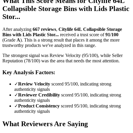
What This Score Means for
Citylife 64L
Collapsible Storage Bins with Lids Plastic
Stor...
After analyzing
667
reviews
,
Citylife 64L Collapsible Storage
Bins with Lids Plastic Stor...
received a trust score of
91
/100
(Grade
A
).
This is a strong result that places it among the more
trustworthy products we've analyzed in this range.
The strongest signal was Review Velocity (95/100), while Seller
Reputation (78/100) was the area that needs the most attention.
Key Analysis Factors:
✓
Review Velocity
scored 95/100, indicating strong
authenticity signals
✓
Reviewer Credibility
scored 95/100, indicating strong
authenticity signals
✓
Product Consistency
scored 95/100, indicating strong
authenticity signals
What Reviewers Are Saying