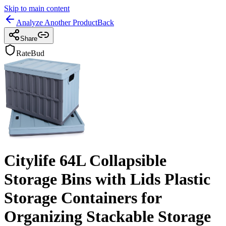
Skip to main content
Analyze Another Product
Back
Share
RateBud
Citylife 64L Collapsible
Storage Bins with Lids Plastic
Storage Containers for
Organizing Stackable Storage