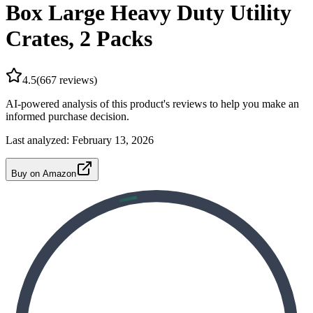
Box Large Heavy Duty Utility
Crates, 2 Packs
4.5
(
667
reviews)
AI-powered analysis of this product's reviews to help you make an
informed purchase decision.
Last analyzed:
February 13, 2026
Buy on Amazon