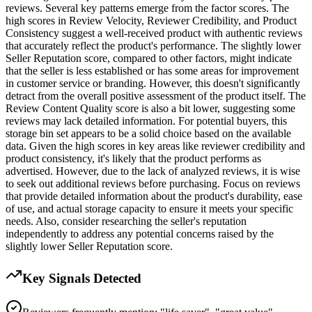
reviews. Several key patterns emerge from the factor scores. The
high scores in Review Velocity, Reviewer Credibility, and Product
Consistency suggest a well-received product with authentic reviews
that accurately reflect the product's performance. The slightly lower
Seller Reputation score, compared to other factors, might indicate
that the seller is less established or has some areas for improvement
in customer service or branding. However, this doesn't significantly
detract from the overall positive assessment of the product itself. The
Review Content Quality score is also a bit lower, suggesting some
reviews may lack detailed information. For potential buyers, this
storage bin set appears to be a solid choice based on the available
data. Given the high scores in key areas like reviewer credibility and
product consistency, it's likely that the product performs as
advertised. However, due to the lack of analyzed reviews, it is wise
to seek out additional reviews before purchasing. Focus on reviews
that provide detailed information about the product's durability, ease
of use, and actual storage capacity to ensure it meets your specific
needs. Also, consider researching the seller's reputation
independently to address any potential concerns raised by the
slightly lower Seller Reputation score.
Key Signals Detected