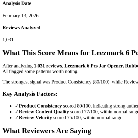
Analysis Date
February 13, 2026
Reviews Analyzed
1,031
What This Score Means for
Leezmark 6 Pc
After analyzing
1,031
reviews
,
Leezmark 6 Pcs Jar Opener, Rubber
AI flagged some patterns worth noting.
The strongest signal was Product Consistency (80/100), while Review D
Key Analysis Factors:
✓
Product Consistency
scored 80/100, indicating strong authen
✓
Review Content Quality
scored 77/100, within normal rang
✓
Review Velocity
scored 75/100, within normal range
What Reviewers Are Saying