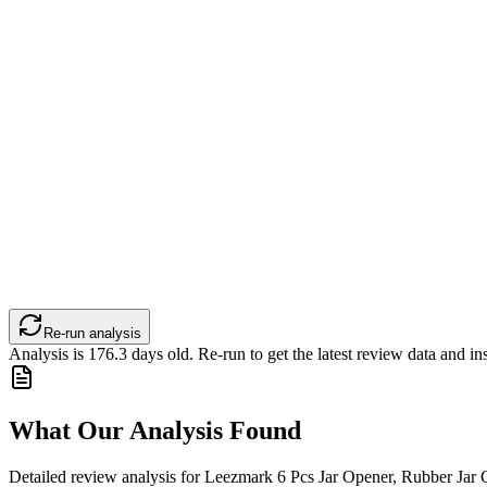
Re-run analysis
Analysis is
176.3
days old. Re-run to get the latest review data and ins
What Our Analysis Found
Detailed review analysis for
Leezmark 6 Pcs Jar Opener, Rubber Jar G