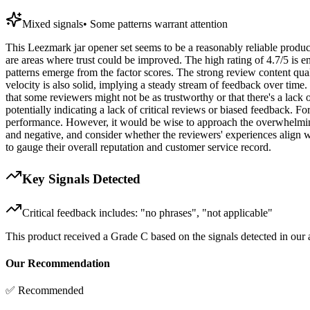
Mixed signals
•
Some patterns warrant attention
This Leezmark jar opener set seems to be a reasonably reliable product
are areas where trust could be improved. The high rating of 4.7/5 is en
patterns emerge from the factor scores. The strong review content qual
velocity is also solid, implying a steady stream of feedback over time
that some reviewers might not be as trustworthy or that there's a lac
potentially indicating a lack of critical reviews or biased feedback. F
performance. However, it would be wise to approach the overwhelmingly
and negative, and consider whether the reviewers' experiences align wi
to gauge their overall reputation and customer service record.
Key Signals Detected
Critical feedback includes: "no phrases", "not applicable"
This product received a
Grade
C
based on the signals detected in our
Our Recommendation
✅ Recommended