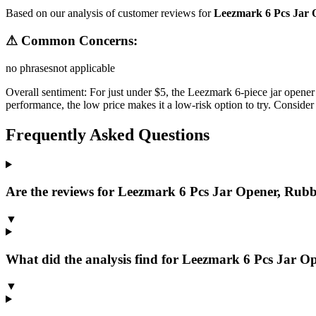
Based on our analysis of customer reviews for
Leezmark 6 Pcs Jar 
⚠ Common Concerns:
no phrases
not applicable
Overall sentiment:
For just under $5, the Leezmark 6-piece jar opener 
performance, the low price makes it a low-risk option to try. Consider 
Frequently Asked Questions
Are the reviews for Leezmark 6 Pcs Jar Opener, Rubbe
▼
What did the analysis find for Leezmark 6 Pcs Jar Op
▼