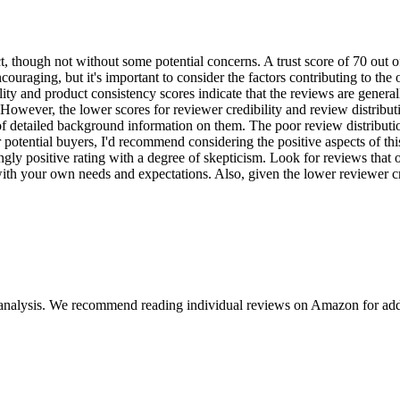
, though not without some potential concerns. A trust score of 70 out of
couraging, but it's important to consider the factors contributing to the
ity and product consistency scores indicate that the reviews are genera
. However, the lower scores for reviewer credibility and review distribu
k of detailed background information on them. The poor review distributi
or potential buyers, I'd recommend considering the positive aspects of t
 positive rating with a degree of skepticism. Look for reviews that off
th your own needs and expectations. Also, given the lower reviewer cred
 analysis. We recommend reading individual reviews on Amazon for addi