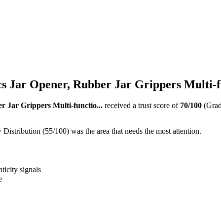
s Jar Opener, Rubber Jar Grippers Multi-fu
 Jar Grippers Multi-functio...
received a trust score of
70
/100
(Gra
istribution (55/100) was the area that needs the most attention.
ticity signals
e