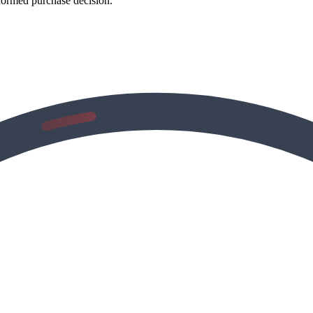
formed purchase decision.