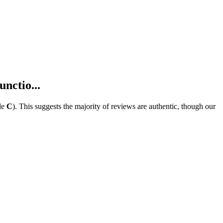
nctio...
de
C
).
This suggests the majority of reviews are authentic, though our