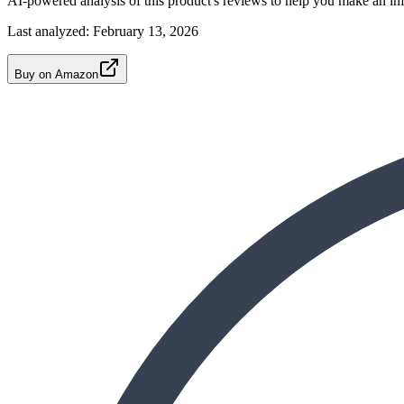
AI-powered analysis of this product's reviews to help you make an in
Last analyzed:
February 13, 2026
Buy on Amazon