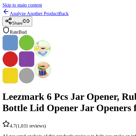
Skip to main content
Analyze Another Product
Back
Share
RateBud
Leezmark 6 Pcs Jar Opener, Rub
Bottle Lid Opener Jar Openers f
4.7
(
1,031
reviews)