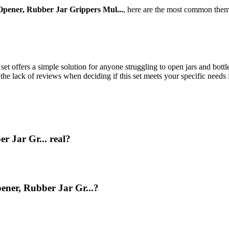
Opener, Rubber Jar Grippers Mul...
, here are the most common them
set offers a simple solution for anyone struggling to open jars and bott
the lack of reviews when deciding if this set meets your specific needs 
r Jar Gr... real?
ener, Rubber Jar Gr...?