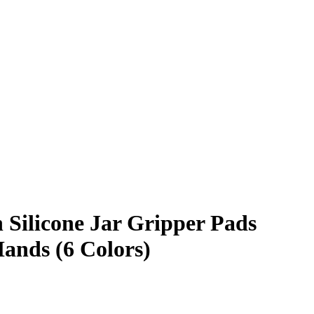
 Silicone Jar Gripper Pads
Hands (6 Colors)