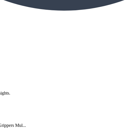
ights.
rippers Mul...