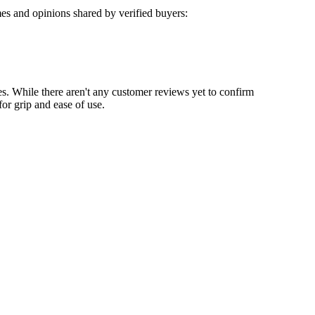
es and opinions shared by verified buyers:
les. While there aren't any customer reviews yet to confirm
for grip and ease of use.