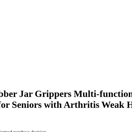
ber Jar Grippers Multi-function
or Seniors with Arthritis Weak 