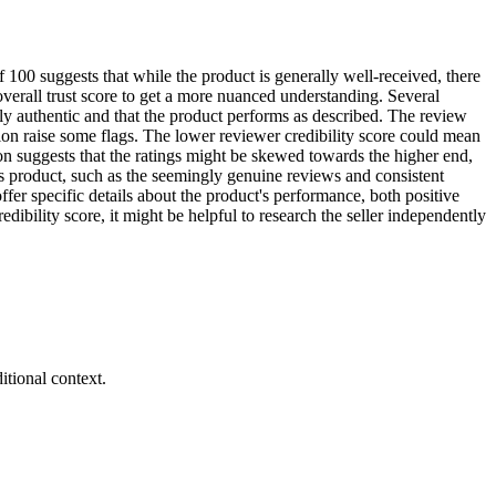
 100 suggests that while the product is generally well-received, there
 overall trust score to get a more nuanced understanding. Several
lly authentic and that the product performs as described. The review
tion raise some flags. The lower reviewer credibility score could mean
on suggests that the ratings might be skewed towards the higher end,
his product, such as the seemingly genuine reviews and consistent
er specific details about the product's performance, both positive
ibility score, it might be helpful to research the seller independently
tional context.