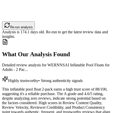
Re-run analysis
Analysis is
174.1
days old. Re-run to get the latest review data and
insights.
What Our Analysis Found
Detailed review analysis for
WERNNSAI Inflatable Pool Floats for
Adults - 2 Pac...
Highly trustworthy
•
Strong authenticity signals
This inflatable pool float 2-pack earns a high trust score of 88/100,
suggesting it's a reliable purchase. The A grade and 4.6/5 rating,
despite analyzing zero reviews, indicate strong potential based on
the factors considered. High scores in Review Content Quality,
Review Velocity, Reviewer Credibility, and Product Consistency
point towards authentic, frequent, and trustworthy reviews that align