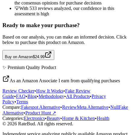
the consensus opinions for purchase decisions
💡
With 533 reviews analyzed, our confidence in this
assessment is high
Ready to make your purchase?
Based on our analysis, you can make an informed decision. Click
below to purchase this product on Amazon.
Buy on Amazon
$24.99
✨
Premium Quality
Product
As an Amazon Associate I earn from qualifying purchases
Review Checker
•
How It Works
•
Fake Review
Guide
•
FAQ
•
Blog
•
Methodology
•
All Products
•
Privacy
Policy
•
Terms
Compare:
Fakespot Alternative
•
ReviewMeta Alternative
•
NullFake
Alternative
•
Product Hunt ↗
Categories:
Electronics
•
Beauty
•
Home & Kitchen
•
Health
© 2026 RateBud. All rights reserved.
Independent service analyzing publicly available Amazon product