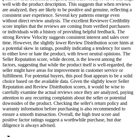
well with the product description. This suggests that when reviews
are analyzed, they are likely to be positive and genuine, reflecting a
consistent user experience. Several key patterns emerge even
without direct review analysis. The excellent Reviewer Credibility
score implies that the reviews are coming from verified purchasers
or individuals with a history of providing helpful feedback. The
strong Review Velocity suggests consistent interest and sales over
time. However, the slightly lower Review Distribution score hints at
a potential skew in ratings, possibly indicating a tendency for users
to either love or hate the product, with fewer neutral opinions. The
Seller Reputation score, while decent, is the lowest among the
factors, suggesting that while the product itself is well-regarded, the
seller might have areas for improvement in customer service or
fulfillment. For potential buyers, this pool float appears to be a solid
choice based on the available data. Given the slightly lower Seller
Reputation and Review Distribution scores, it would be wise to
carefully examine the actual reviews once they are analyzed, paying
attention to any recurring complaints about the seller or potential
downsides of the product. Checking the seller's return policy and
warranty information before purchasing is also recommended to
ensure a smooth transaction. Overall, the high trust score and
positive factor ratings suggest a worthwhile purchase, but due
diligence is always advised.