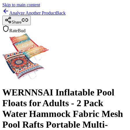
Skip to main content
Analyze Another Product
Back
Share
RateBud
WERNNSAI Inflatable Pool
Floats for Adults - 2 Pack
Water Hammock Fabric Mesh
Pool Rafts Portable Multi-