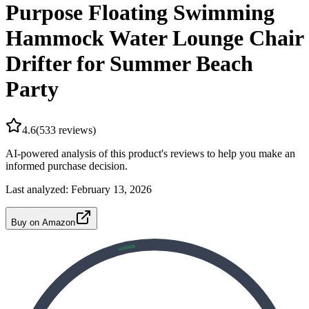
Purpose Floating Swimming
Hammock Water Lounge Chair
Drifter for Summer Beach
Party
4.6
(
533
reviews)
AI-powered analysis of this product's reviews to help you make an
informed purchase decision.
Last analyzed:
February 13, 2026
Buy on Amazon