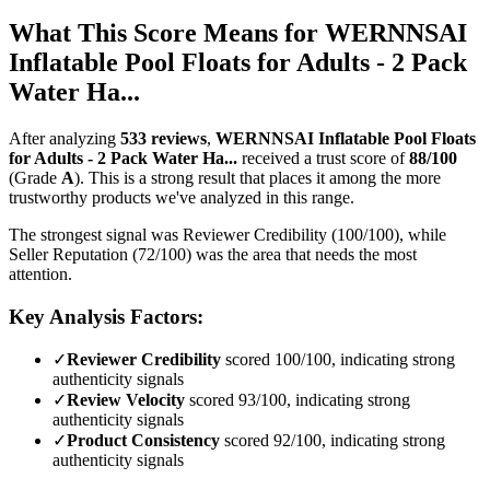
What This Score Means for
WERNNSAI
Inflatable Pool Floats for Adults - 2 Pack
Water Ha...
After analyzing
533
reviews
,
WERNNSAI Inflatable Pool Floats
for Adults - 2 Pack Water Ha...
received a trust score of
88
/100
(Grade
A
).
This is a strong result that places it among the more
trustworthy products we've analyzed in this range.
The strongest signal was Reviewer Credibility (100/100), while
Seller Reputation (72/100) was the area that needs the most
attention.
Key Analysis Factors:
✓
Reviewer Credibility
scored 100/100, indicating strong
authenticity signals
✓
Review Velocity
scored 93/100, indicating strong
authenticity signals
✓
Product Consistency
scored 92/100, indicating strong
authenticity signals