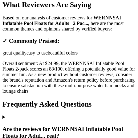
What Reviewers Are Saying
Based on our analysis of customer reviews for
WERNNSAI
Inflatable Pool Floats for Adults - 2 Pac...
, here are the most
common themes and opinions shared by verified buyers:
✓ Commonly Praised:
great quality
easy to use
beautiful colors
Overall sentiment:
At $24.99, the WERNNSAI Inflatable Pool
Floats 2-pack scores an 88/100, offering a potentially good value for
summer fun. As a new product without customer reviews, consider
the brand's reputation and Amazon's return policy before purchasing
to ensure satisfaction with these multi-purpose water hammocks and
lounge chairs.
Frequently Asked Questions
Are the reviews for WERNNSAI Inflatable Pool
Floats for Adul... real?