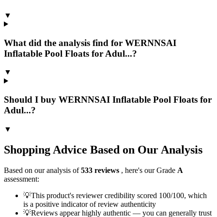
▼
What did the analysis find for WERNNSAI
Inflatable Pool Floats for Adul...?
▼
Should I buy WERNNSAI Inflatable Pool Floats for
Adul...?
▼
Shopping Advice Based on Our Analysis
Based on our analysis of
533
reviews
, here's our Grade
A
assessment:
💡
This product's reviewer credibility scored 100/100, which
is a positive indicator of review authenticity
💡
Reviews appear highly authentic — you can generally trust