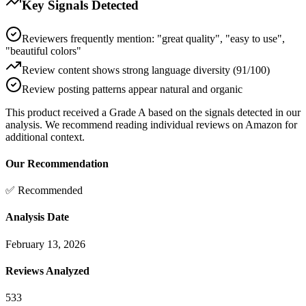
Key Signals Detected
Reviewers frequently mention: "great quality", "easy to use",
"beautiful colors"
Review content shows strong language diversity (91/100)
Review posting patterns appear natural and organic
This product received a
Grade
A
based on the signals detected in our
analysis. We recommend reading individual reviews on Amazon for
additional context.
Our Recommendation
✅ Recommended
Analysis Date
February 13, 2026
Reviews Analyzed
533