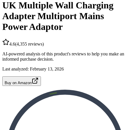
UK Multiple Wall Charging
Adapter Multiport Mains
Power Adaptor
4.6
(
4,355
reviews)
AI-powered analysis of this product's reviews to help you make an
informed purchase decision.
Last analyzed:
February 13, 2026
Buy on Amazon