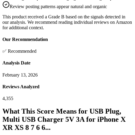
Review posting patterns appear natural and organic
This product received a
Grade
B
based on the signals detected in
our analysis. We recommend reading individual reviews on Amazon
for additional context.
Our Recommendation
✅ Recommended
Analysis Date
February 13, 2026
Reviews Analyzed
4,355
What This Score Means for
USB Plug,
Multi USB Charger 5V 3A for iPhone X
XR XS 8 7 6 6...