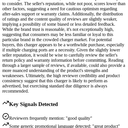
to consider. The seller's reputation, while not poor, scores lower than
other factors, suggesting a need for cautious optimism regarding
after-sales support or warranty claims. Additionally, the distribution
of ratings and the content quality of reviews are slightly weaker,
implying a possibility of some biased or less detailed feedback.
While the brand trust is reasonable, it's not exceptionally high,
suggesting that consumers may be less familiar or loyal to this
particular brand in the crowded charger market. For potential
buyers, this charger appears to be a worthwhile purchase, especially
if multiple charging ports are a necessity. Given the slightly lower
seller reputation, it would be wise to carefully review the seller's
return policy and warranty information before committing. Reading
through a larger sample of reviews, if available, could also provide a
more nuanced understanding of the product's strengths and
weaknesses. Ultimately, the high reviewer credibility and product
consistency suggest that this charger is likely to perform as
advertised, but exercising standard due diligence is always
recommended.
Key Signals Detected
Reviewers frequently mention: "good quality"
Some generic promotional language detected: "great product"