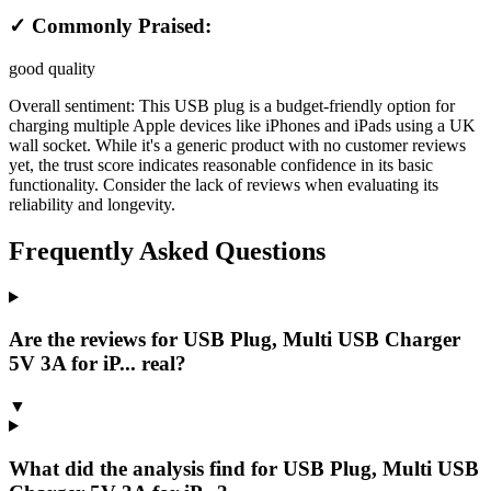
✓ Commonly Praised:
good quality
Overall sentiment:
This USB plug is a budget-friendly option for
charging multiple Apple devices like iPhones and iPads using a UK
wall socket. While it's a generic product with no customer reviews
yet, the trust score indicates reasonable confidence in its basic
functionality. Consider the lack of reviews when evaluating its
reliability and longevity.
Frequently Asked Questions
Are the reviews for USB Plug, Multi USB Charger
5V 3A for iP... real?
▼
What did the analysis find for USB Plug, Multi USB