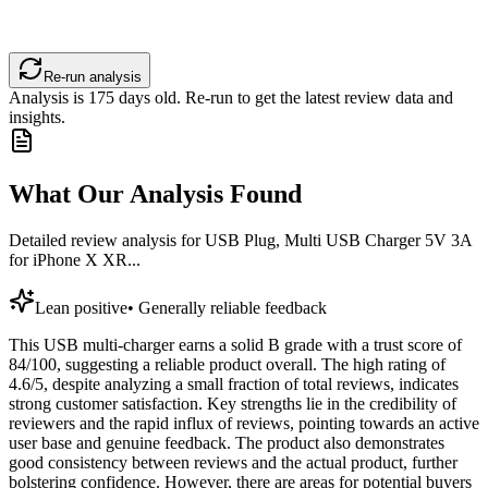
Re-run analysis
Analysis is
175
days old. Re-run to get the latest review data and
insights.
What Our Analysis Found
Detailed review analysis for
USB Plug, Multi USB Charger 5V 3A
for iPhone X XR...
Lean positive
•
Generally reliable feedback
This USB multi-charger earns a solid B grade with a trust score of
84/100, suggesting a reliable product overall. The high rating of
4.6/5, despite analyzing a small fraction of total reviews, indicates
strong customer satisfaction. Key strengths lie in the credibility of
reviewers and the rapid influx of reviews, pointing towards an active
user base and genuine feedback. The product also demonstrates
good consistency between reviews and the actual product, further
bolstering confidence. However, there are areas for potential buyers