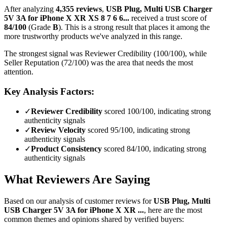
After analyzing
4,355
reviews
,
USB Plug, Multi USB Charger
5V 3A for iPhone X XR XS 8 7 6 6...
received a trust score of
84
/100
(Grade
B
).
This is a strong result that places it among the
more trustworthy products we've analyzed in this range.
The strongest signal was Reviewer Credibility (100/100), while
Seller Reputation (72/100) was the area that needs the most
attention.
Key Analysis Factors:
✓
Reviewer Credibility
scored 100/100, indicating strong
authenticity signals
✓
Review Velocity
scored 95/100, indicating strong
authenticity signals
✓
Product Consistency
scored 84/100, indicating strong
authenticity signals
What Reviewers Are Saying
Based on our analysis of customer reviews for
USB Plug, Multi
USB Charger 5V 3A for iPhone X XR ...
, here are the most
common themes and opinions shared by verified buyers: