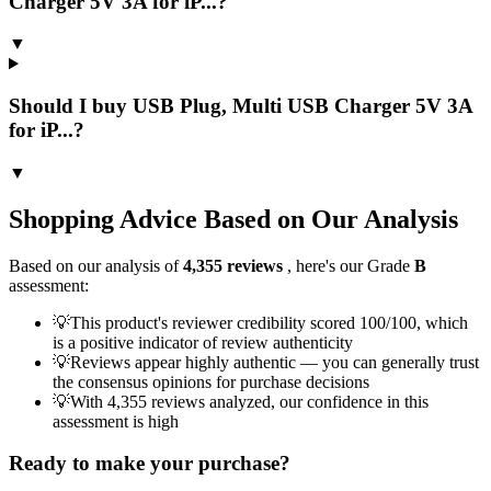
Charger 5V 3A for iP...?
▼
Should I buy USB Plug, Multi USB Charger 5V 3A
for iP...?
▼
Shopping Advice Based on Our Analysis
Based on our analysis of
4,355
reviews
, here's our Grade
B
assessment:
💡
This product's reviewer credibility scored 100/100, which
is a positive indicator of review authenticity
💡
Reviews appear highly authentic — you can generally trust
the consensus opinions for purchase decisions
💡
With 4,355 reviews analyzed, our confidence in this
assessment is high
Ready to make your purchase?