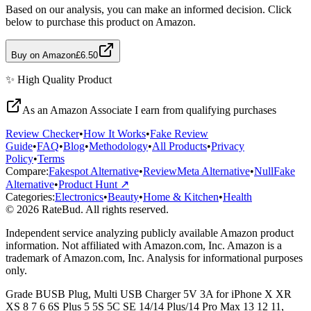
Based on our analysis, you can make an informed decision. Click
below to purchase this product on Amazon.
Buy on Amazon
£6.50
✨
High Quality
Product
As an Amazon Associate I earn from qualifying purchases
Review Checker
•
How It Works
•
Fake Review
Guide
•
FAQ
•
Blog
•
Methodology
•
All Products
•
Privacy
Policy
•
Terms
Compare:
Fakespot Alternative
•
ReviewMeta Alternative
•
NullFake
Alternative
•
Product Hunt ↗
Categories:
Electronics
•
Beauty
•
Home & Kitchen
•
Health
© 2026 RateBud. All rights reserved.
Independent service analyzing publicly available Amazon product
information. Not affiliated with Amazon.com, Inc. Amazon is a
trademark of Amazon.com, Inc. Analysis for informational purposes
only.
Grade
B
USB Plug, Multi USB Charger 5V 3A for iPhone X XR
XS 8 7 6 6S Plus 5 5S 5C SE 14/14 Plus/14 Pro Max 13 12 11,