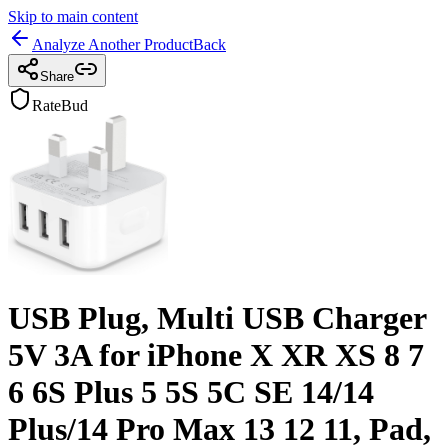
Skip to main content
Analyze Another Product
Back
Share
RateBud
USB Plug, Multi USB Charger
5V 3A for iPhone X XR XS 8 7
6 6S Plus 5 5S 5C SE 14/14
Plus/14 Pro Max 13 12 11, Pad,