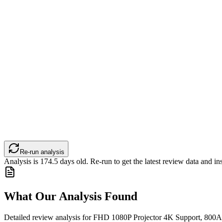
Re-run analysis
Analysis is
174.5
days old. Re-run to get the latest review data and ins
What Our Analysis Found
Detailed review analysis for
FHD 1080P Projector 4K Support, 800A