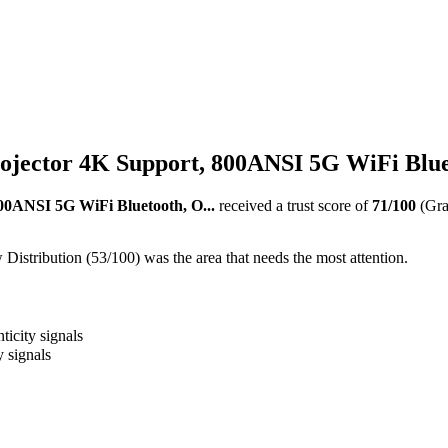
jector 4K Support, 800ANSI 5G WiFi Bluet
00ANSI 5G WiFi Bluetooth, O...
received a trust score of
71
/100
(Gr
istribution (53/100) was the area that needs the most attention.
ticity signals
y signals