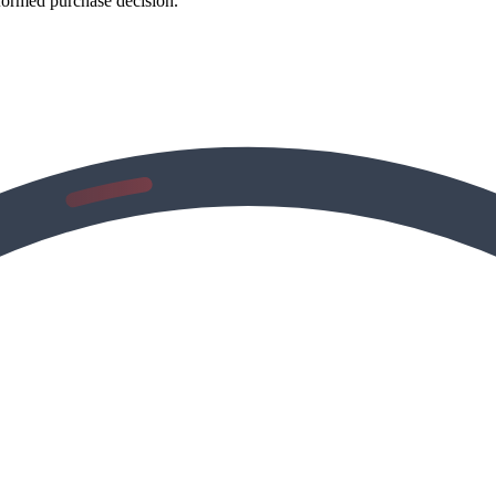
formed purchase decision.