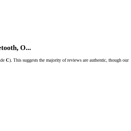
ooth, O...
ade
C
).
This suggests the majority of reviews are authentic, though our