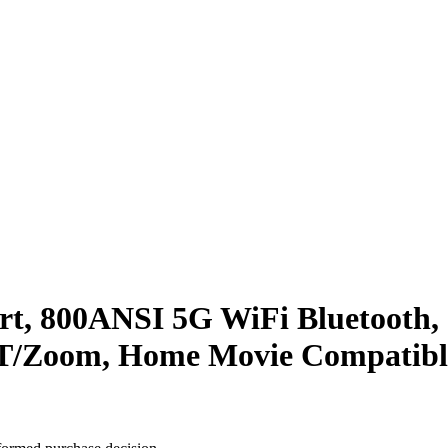
t, 800ANSI 5G WiFi Bluetooth, 
PPT/Zoom, Home Movie Compatib