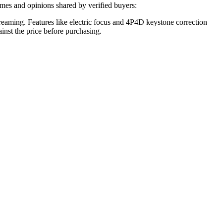
mes and opinions shared by verified buyers:
eaming. Features like electric focus and 4P4D keystone correction
inst the price before purchasing.