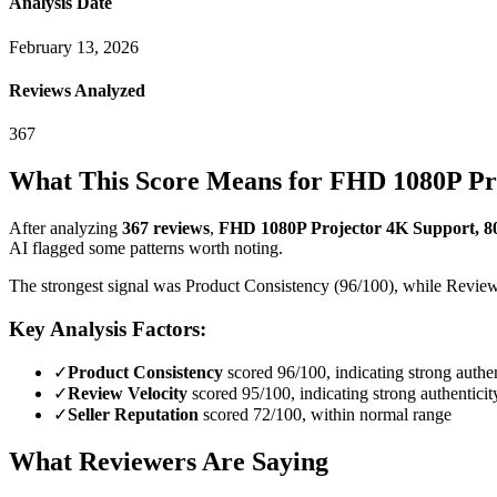
Analysis Date
February 13, 2026
Reviews Analyzed
367
What This Score Means for
FHD 1080P Pro
After analyzing
367
reviews
,
FHD 1080P Projector 4K Support, 8
AI flagged some patterns worth noting.
The strongest signal was Product Consistency (96/100), while Review D
Key Analysis Factors:
✓
Product Consistency
scored 96/100, indicating strong authen
✓
Review Velocity
scored 95/100, indicating strong authenticit
✓
Seller Reputation
scored 72/100, within normal range
What Reviewers Are Saying