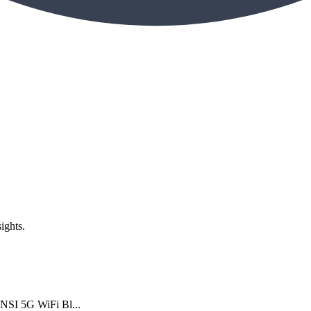
ights.
NSI 5G WiFi Bl...