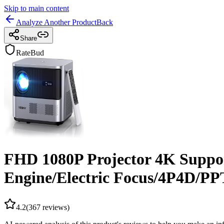
Skip to main content
Analyze Another Product
Back
Share
RateBud
FHD 1080P Projector 4K Suppor
Engine/Electric Focus/4P4D/
4.2
(
367
reviews)