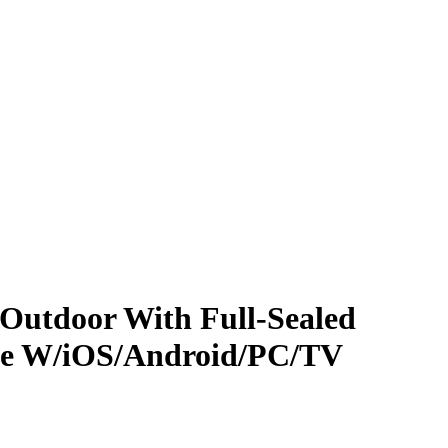
Outdoor With Full-Sealed
le W/iOS/Android/PC/TV