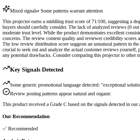
Mixed signals
•
Some patterns warrant attention
This projector earns a middling trust score of 71/100, suggesting a deg
buyers should carefully consider. The lack of analyzed reviews (0 out o
moderate trust level. While the product demonstrates excellent consist
concerns. The review content quality and reviewer credibility scores a
The low review distribution score suggests an unnatural pattern in the 
crucial to seek out and analyze the actual customer reviews yourself, p
any potential drawbacks. Consider comparing this projector to other mod
Key Signals Detected
Some generic promotional language detected: "exceptional solutio
Review posting patterns appear natural and organic
This product received a
Grade
C
based on the signals detected in our
Our Recommendation
✅ Recommended