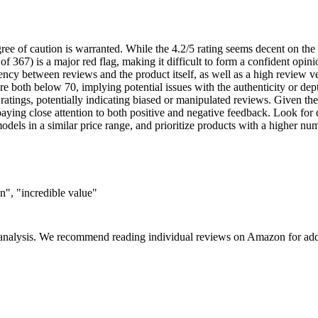
ree of caution is warranted. While the 4.2/5 rating seems decent on the 
f 367) is a major red flag, making it difficult to form a confident opini
ency between reviews and the product itself, as well as a high review ve
re both below 70, implying potential issues with the authenticity or dep
ratings, potentially indicating biased or manipulated reviews. Given the
aying close attention to both positive and negative feedback. Look for d
els in a similar price range, and prioritize products with a higher numb
n", "incredible value"
 analysis. We recommend reading individual reviews on Amazon for addi