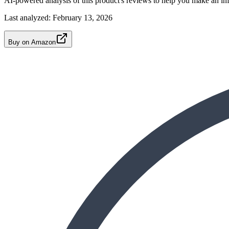
AI-powered analysis of this product's reviews to help you make an in
Last analyzed:
February 13, 2026
Buy on Amazon