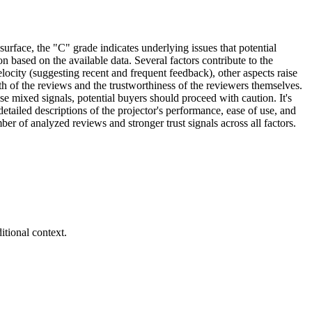
surface, the "C" grade indicates underlying issues that potential
on based on the available data. Several factors contribute to the
locity (suggesting recent and frequent feedback), other aspects raise
th of the reviews and the trustworthiness of the reviewers themselves.
se mixed signals, potential buyers should proceed with caution. It's
etailed descriptions of the projector's performance, ease of use, and
er of analyzed reviews and stronger trust signals across all factors.
tional context.