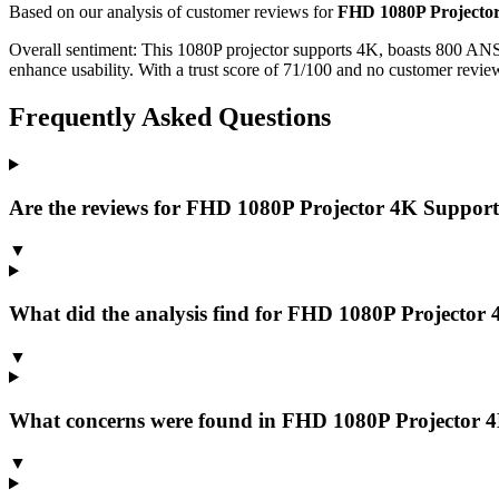
Based on our analysis of customer reviews for
FHD 1080P Projector
Overall sentiment:
This 1080P projector supports 4K, boasts 800 ANSI
enhance usability. With a trust score of 71/100 and no customer review
Frequently Asked Questions
Are the reviews for FHD 1080P Projector 4K Support,
▼
What did the analysis find for FHD 1080P Projector 
▼
What concerns were found in FHD 1080P Projector 4K
▼