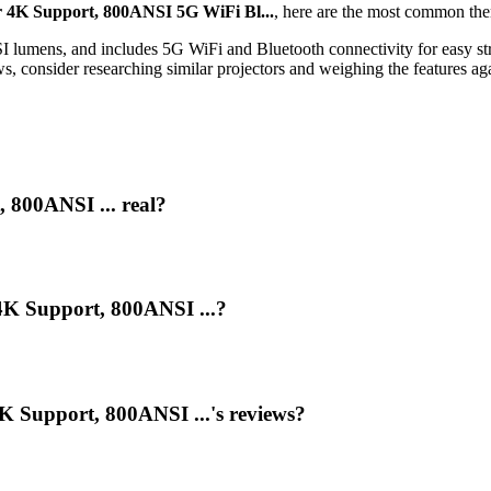
 4K Support, 800ANSI 5G WiFi Bl...
, here are the most common the
 lumens, and includes 5G WiFi and Bluetooth connectivity for easy str
s, consider researching similar projectors and weighing the features aga
 800ANSI ... real?
4K Support, 800ANSI ...?
 Support, 800ANSI ...'s reviews?