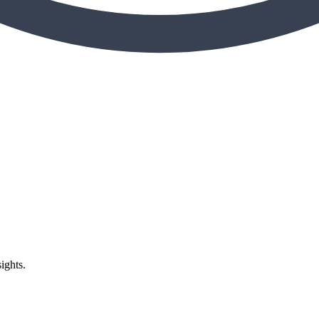
ights.