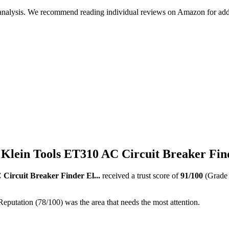
 analysis. We recommend reading individual reviews on Amazon for addi
Klein Tools ET310 AC Circuit Breaker Find
Circuit Breaker Finder El...
received a trust score of
91
/100
(Grad
Reputation (78/100) was the area that needs the most attention.