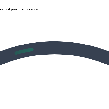
formed purchase decision.