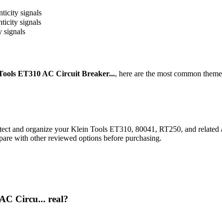
ticity signals
ticity signals
y signals
Tools ET310 AC Circuit Breaker...
, here are the most common themes
rotect and organize your Klein Tools ET310, 80041, RT250, and related 
pare with other reviewed options before purchasing.
AC Circu... real?