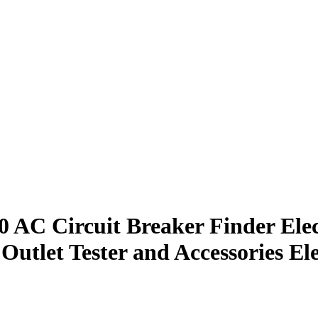
 AC Circuit Breaker Finder Elec
tlet Tester and Accessories Ele