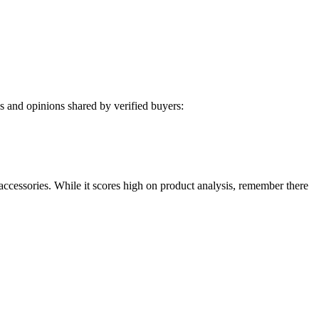
 and opinions shared by verified buyers:
accessories. While it scores high on product analysis, remember there