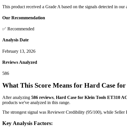
This product received a
Grade
A
based on the signals detected in our
Our Recommendation
✅ Recommended
Analysis Date
February 13, 2026
Reviews Analyzed
586
What This Score Means for
Hard Case for 
After analyzing
586
reviews
,
Hard Case for Klein Tools ET310 AC 
products we've analyzed in this range.
The strongest signal was Reviewer Credibility (95/100), while Seller 
Key Analysis Factors: