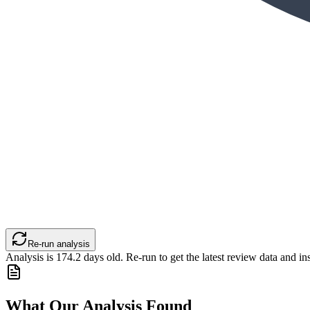
Re-run analysis
Analysis is
174.2
days old. Re-run to get the latest review data and ins
What Our Analysis Found