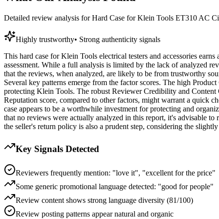
Detailed review analysis for
Hard Case for Klein Tools ET310 AC Circ
Highly trustworthy
•
Strong authenticity signals
This hard case for Klein Tools electrical testers and accessories earns a
assessment. While a full analysis is limited by the lack of analyzed r
that the reviews, when analyzed, are likely to be from trustworthy sou
Several key patterns emerge from the factor scores. The high Product C
protecting Klein Tools. The robust Reviewer Credibility and Content Qu
Reputation score, compared to other factors, might warrant a quick check
case appears to be a worthwhile investment for protecting and organizi
that no reviews were actually analyzed in this report, it's advisable 
the seller's return policy is also a prudent step, considering the slight
Key Signals Detected
Reviewers frequently mention: "love it", "excellent for the price"
Some generic promotional language detected: "good for people"
Review content shows strong language diversity (81/100)
Review posting patterns appear natural and organic