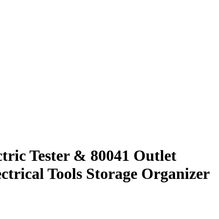
tric Tester & 80041 Outlet
ctrical Tools Storage Organizer