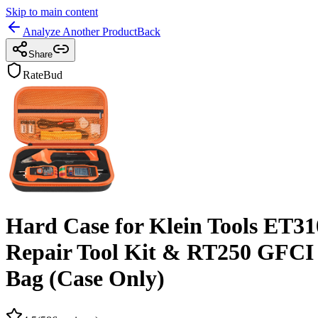
Skip to main content
Analyze Another Product
Back
Share
RateBud
Hard Case for Klein Tools ET310
Repair Tool Kit & RT250 GFCI Ou
Bag (Case Only)