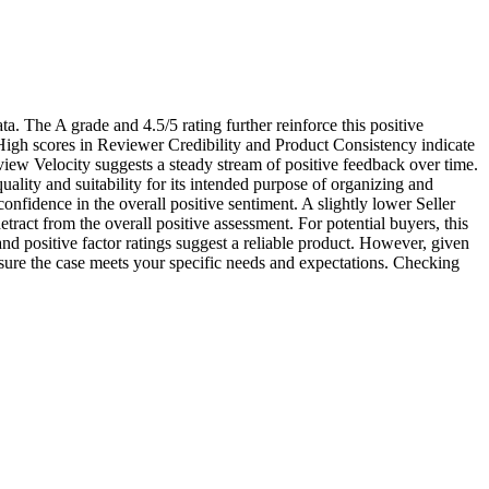
ata. The A grade and 4.5/5 rating further reinforce this positive
s. High scores in Reviewer Credibility and Product Consistency indicate
view Velocity suggests a steady stream of positive feedback over time.
ality and suitability for its intended purpose of organizing and
nfidence in the overall positive sentiment. A slightly lower Seller
etract from the overall positive assessment. For potential buyers, this
nd positive factor ratings suggest a reliable product. However, given
ensure the case meets your specific needs and expectations. Checking