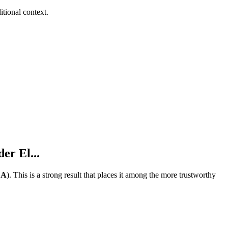
tional context.
er El...
e
A
).
This is a strong result that places it among the more trustworthy