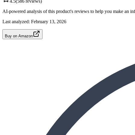
4.5
(
586
reviews)
AI-powered analysis of this product's reviews to help you make an in
Last analyzed:
February 13, 2026
Buy on Amazon