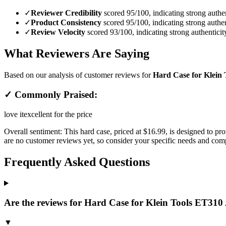
✓
Reviewer Credibility
scored 95/100, indicating strong authen
✓
Product Consistency
scored 95/100, indicating strong authen
✓
Review Velocity
scored 93/100, indicating strong authenticit
What Reviewers Are Saying
Based on our analysis of customer reviews for
Hard Case for Klein 
✓ Commonly Praised:
love it
excellent for the price
Overall sentiment:
This hard case, priced at $16.99, is designed to p
are no customer reviews yet, so consider your specific needs and com
Frequently Asked Questions
Are the reviews for Hard Case for Klein Tools ET310 
▼