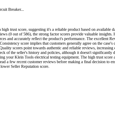
uit Breaker...
 high trust score, suggesting it's a reliable product based on available d
eviews (0 out of 586), the strong factor scores provide valuable insight
rces and accurately reflect the product's performance. The excellent Re
onsistency score implies that customers generally agree on the case's qu
ality scores point towards authentic and reliable reviews, increasing co
 of the seller's history and policies, although it doesn't significantly d
ng your Klein Tools electrical testing equipment. The high trust score a
to read a few recent customer reviews before making a final decision to 
ly lower Seller Reputation score.