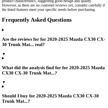
product characteristics, suggesting good design and quality.
However, as there are no customer reviews yet, consider carefully if
the listed features meet your specific needs before purchasing.
Frequently Asked Questions
Are the reviews for for 2020-2025 Mazda CX30 CX-
30 Trunk Mat... real?
▼
What did the analysis find for for 2020-2025 Mazda
CX30 CX-30 Trunk Mat...?
▼
Should I buy for 2020-2025 Mazda CX30 CX-30
Trunk Mat...?