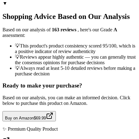
▼
Shopping Advice Based on Our Analysis
Based on our analysis of
163
reviews
, here's our Grade
A
assessment:
💡
This product's product consistency scored 95/100, which is
a positive indicator of review authenticity
💡
Reviews appear highly authentic — you can generally trust
the consensus opinions for purchase decisions
💡
Always read at least 5-10 detailed reviews before making a
purchase decision
Ready to make your purchase?
Based on our analysis, you can make an informed decision. Click
below to purchase this product on Amazon.
Buy on Amazon
$69.99
✨
Premium Quality
Product