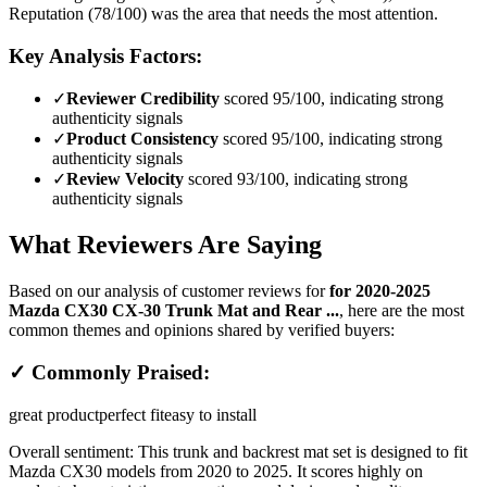
Reputation (78/100) was the area that needs the most attention.
Key Analysis Factors:
✓
Reviewer Credibility
scored 95/100, indicating strong
authenticity signals
✓
Product Consistency
scored 95/100, indicating strong
authenticity signals
✓
Review Velocity
scored 93/100, indicating strong
authenticity signals
What Reviewers Are Saying
Based on our analysis of customer reviews for
for 2020-2025
Mazda CX30 CX-30 Trunk Mat and Rear ...
, here are the most
common themes and opinions shared by verified buyers:
✓ Commonly Praised:
great product
perfect fit
easy to install
Overall sentiment:
This trunk and backrest mat set is designed to fit
Mazda CX30 models from 2020 to 2025. It scores highly on