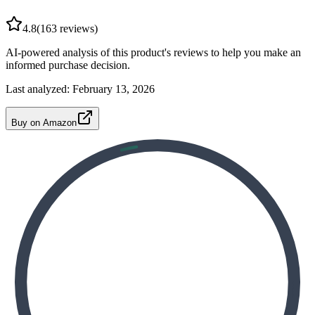
4.8
(
163
reviews)
AI-powered analysis of this product's reviews to help you make an
informed purchase decision.
Last analyzed:
February 13, 2026
Buy on Amazon