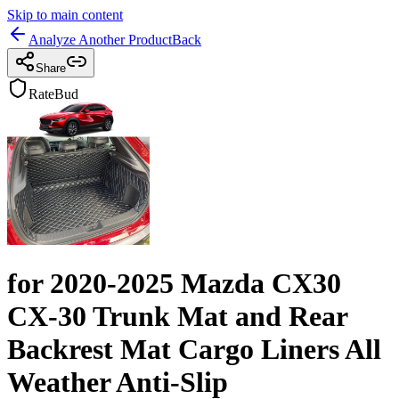
Skip to main content
Analyze Another Product
Back
Share
RateBud
for 2020-2025 Mazda CX30
CX-30 Trunk Mat and Rear
Backrest Mat Cargo Liners All
Weather Anti-Slip