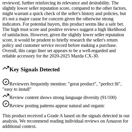
reviewed, further reinforcing its relevance and desirability. The
slightly lower seller reputation score, compared to the other factors,
might warrant a quick check of the seller's history and policies, but
it's not a major cause for concern given the otherwise strong
indicators. For potential buyers, this product seems like a safe bet.
The high trust score and positive reviews suggest a high likelihood
of satisfaction. However, given the slightly lower seller reputation
score, it would be prudent to briefly research the seller's return
policy and customer service record before making a purchase.
Overall, this cargo liner set appears to be a well-regarded and
reliable accessory for the 2020-2025 Mazda CX-30.
Key Signals Detected
Reviewers frequently mention: "great product", "perfect fit",
"easy to install"
Review content shows strong language diversity (91/100)
Review posting patterns appear natural and organic
This product received a
Grade
A
based on the signals detected in our
analysis. We recommend reading individual reviews on Amazon for
additional context.