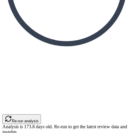
Re-run analysis
Analysis is
173.8
days old. Re-run to get the latest review data and
insights.