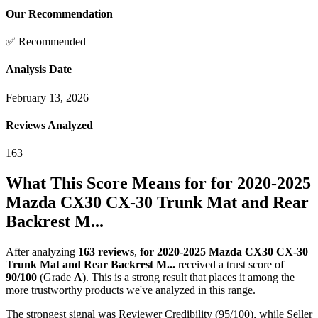
Our Recommendation
✅ Recommended
Analysis Date
February 13, 2026
Reviews Analyzed
163
What This Score Means for
for 2020-2025
Mazda CX30 CX-30 Trunk Mat and Rear
Backrest M...
After analyzing
163
reviews
,
for 2020-2025 Mazda CX30 CX-30
Trunk Mat and Rear Backrest M...
received a trust score of
90
/100
(Grade
A
).
This is a strong result that places it among the
more trustworthy products we've analyzed in this range.
The strongest signal was Reviewer Credibility (95/100), while Seller