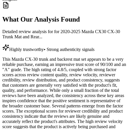
What Our Analysis Found
Detailed review analysis for
for 2020-2025 Mazda CX30 CX-30
Trunk Mat and Rear...
Highly trustworthy
•
Strong authenticity signals
This Mazda CX-30 trunk and backrest mat set appears to be a very
reliable purchase, earning an impressive trust score of 90/100 and an
"A" grade. The high rating of 4.8/5, coupled with strong factor
scores across review content quality, review velocity, reviewer
credibility, review distribution, and product consistency, suggests
that customers are generally very satisfied with the product's fit,
quality, and performance. While only a small fraction of the total
reviews have been analyzed, the consistency across these key areas
inspires confidence that the positive sentiment is representative of
the broader customer base. Several patterns emerge from the factor
scores. The exceptional scores for reviewer credibility and product
consistency indicate that the reviews are likely genuine and
accurately reflect the product's attributes. The high review velocity
score suggests that the product is actively being purchased and