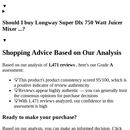
▼
Should I buy Longway Super Dlx 750 Watt Juicer
Mixer ...?
▼
Shopping Advice Based on Our Analysis
Based on our analysis of
1,471
reviews
, here's our Grade
A
assessment:
💡
This product's product consistency scored 95/100, which is
a positive indicator of review authenticity
💡
Reviews appear highly authentic — you can generally trust
the consensus opinions for purchase decisions
💡
With 1,471 reviews analyzed, our confidence in this
assessment is high
Ready to make your purchase?
Based on our analysis, you can make an informed decision. Click