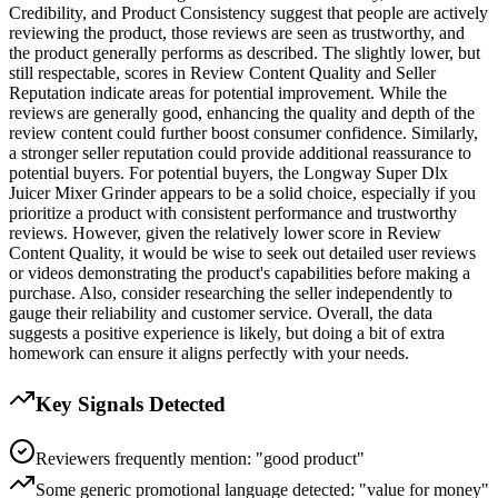
Credibility, and Product Consistency suggest that people are actively
reviewing the product, those reviews are seen as trustworthy, and
the product generally performs as described. The slightly lower, but
still respectable, scores in Review Content Quality and Seller
Reputation indicate areas for potential improvement. While the
reviews are generally good, enhancing the quality and depth of the
review content could further boost consumer confidence. Similarly,
a stronger seller reputation could provide additional reassurance to
potential buyers. For potential buyers, the Longway Super Dlx
Juicer Mixer Grinder appears to be a solid choice, especially if you
prioritize a product with consistent performance and trustworthy
reviews. However, given the relatively lower score in Review
Content Quality, it would be wise to seek out detailed user reviews
or videos demonstrating the product's capabilities before making a
purchase. Also, consider researching the seller independently to
gauge their reliability and customer service. Overall, the data
suggests a positive experience is likely, but doing a bit of extra
homework can ensure it aligns perfectly with your needs.
Key Signals Detected
Reviewers frequently mention: "good product"
Some generic promotional language detected: "value for money"