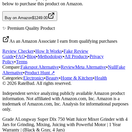
below to purchase this product on Amazon.
Buy on Amazon
$1249.00
✨
Premium Quality
Product
As an Amazon Associate I earn from qualifying purchases
Review Checker
•
How It Works
•
Fake Review
Guide
•
FAQ
•
Blog
•
Methodology
•
All Products
•
Privacy
Policy
•
Terms
Compare:
Fakespot Alternative
•
ReviewMeta Alternative
•
NullFake
Alternative
•
Product Hunt ↗
Categories:
Electronics
•
Beauty
•
Home & Kitchen
•
Health
© 2026 RateBud. All rights reserved.
Independent service analyzing publicly available Amazon product
information. Not affiliated with Amazon.com, Inc. Amazon is a
trademark of Amazon.com, Inc. Analysis for informational purposes
only.
Grade
A
Longway Super Dlx 750 Watt Juicer Mixer Grinder with 4
Jars for Grinding, Mixing, Juicing with Powerful Motor | 1 Year
Warranty | (Black & Gray, 4 Jars)