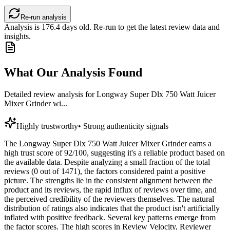
Re-run analysis
Analysis is
176.4
days old. Re-run to get the latest review data and
insights.
What Our Analysis Found
Detailed review analysis for
Longway Super Dlx 750 Watt Juicer
Mixer Grinder wi...
Highly trustworthy
•
Strong authenticity signals
The Longway Super Dlx 750 Watt Juicer Mixer Grinder earns a
high trust score of 92/100, suggesting it's a reliable product based on
the available data. Despite analyzing a small fraction of the total
reviews (0 out of 1471), the factors considered paint a positive
picture. The strengths lie in the consistent alignment between the
product and its reviews, the rapid influx of reviews over time, and
the perceived credibility of the reviewers themselves. The natural
distribution of ratings also indicates that the product isn't artificially
inflated with positive feedback. Several key patterns emerge from
the factor scores. The high scores in Review Velocity, Reviewer