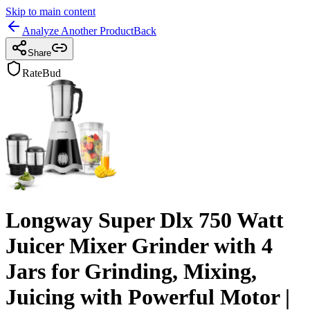
Skip to main content
Analyze Another Product
Back
Share
RateBud
Longway Super Dlx 750 Watt
Juicer Mixer Grinder with 4
Jars for Grinding, Mixing,
Juicing with Powerful Motor |