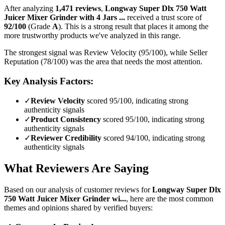
After analyzing
1,471
reviews
,
Longway Super Dlx 750 Watt
Juicer Mixer Grinder with 4 Jars ...
received a trust score of
92
/100
(Grade
A
).
This is a strong result that places it among the
more trustworthy products we've analyzed in this range.
The strongest signal was Review Velocity (95/100), while Seller
Reputation (78/100) was the area that needs the most attention.
Key Analysis Factors:
✓
Review Velocity
scored 95/100, indicating strong
authenticity signals
✓
Product Consistency
scored 95/100, indicating strong
authenticity signals
✓
Reviewer Credibility
scored 94/100, indicating strong
authenticity signals
What Reviewers Are Saying
Based on our analysis of customer reviews for
Longway Super Dlx
750 Watt Juicer Mixer Grinder wi...
, here are the most common
themes and opinions shared by verified buyers: