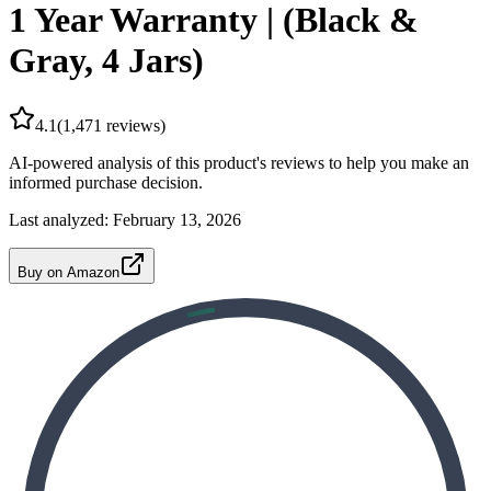
1 Year Warranty | (Black &
Gray, 4 Jars)
4.1
(
1,471
reviews)
AI-powered analysis of this product's reviews to help you make an
informed purchase decision.
Last analyzed:
February 13, 2026
Buy on Amazon