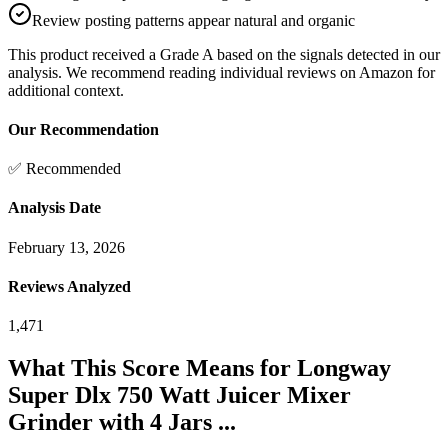
Review posting patterns appear natural and organic
This product received a
Grade
A
based on the signals detected in our
analysis. We recommend reading individual reviews on Amazon for
additional context.
Our Recommendation
✅ Recommended
Analysis Date
February 13, 2026
Reviews Analyzed
1,471
What This Score Means for
Longway
Super Dlx 750 Watt Juicer Mixer
Grinder with 4 Jars ...