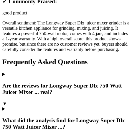
✓ Commonly Praised:
good product
Overall sentiment:
The Longway Super Dlx juicer mixer grinder is a
versatile kitchen appliance for grinding, mixing, and juicing. It
features a powerful 750-watt motor, comes with 4 jars, and includes
a 1-year warranty. With a high overall score, this product shows
promise, but since there are no customer reviews yet, buyers should
carefully consider the features and warranty before purchasing.
Frequently Asked Questions
Are the reviews for Longway Super Dlx 750 Watt
Juicer Mixer ... real?
▼
What did the analysis find for Longway Super Dlx
750 Watt Juicer Mixer ...?