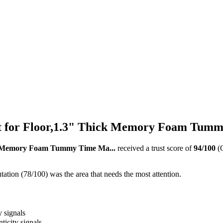
 for Floor,1.3" Thick Memory Foam Tumm
ck Memory Foam Tummy Time Ma...
received a trust score of
94
/100
(
ation (78/100) was the area that needs the most attention.
y signals
ticity signals