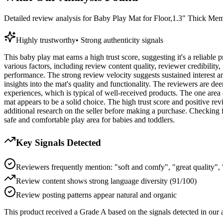
Detailed review analysis for
Baby Play Mat for Floor,1.3" Thick Me
Highly trustworthy
•
Strong authenticity signals
This baby play mat earns a high trust score, suggesting it's a reliable
various factors, including review content quality, reviewer credibility,
performance. The strong review velocity suggests sustained interest an
insights into the mat's quality and functionality. The reviewers are dee
experiences, which is typical of well-received products. The one area of
mat appears to be a solid choice. The high trust score and positive re
additional research on the seller before making a purchase. Checking f
safe and comfortable play area for babies and toddlers.
Key Signals Detected
Reviewers frequently mention: "soft and comfy", "great quality", 
Review content shows strong language diversity (91/100)
Review posting patterns appear natural and organic
This product received a
Grade
A
based on the signals detected in our