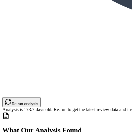
Re-run analysis
Analysis is
173.7
days old. Re-run to get the latest review data and ins
What Our Analysis Found