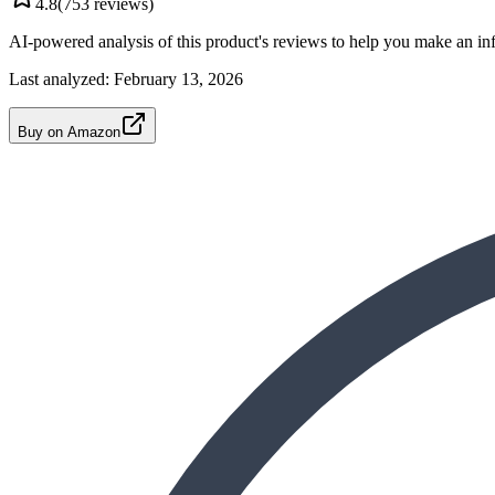
4.8
(
753
reviews)
AI-powered analysis of this product's reviews to help you make an in
Last analyzed:
February 13, 2026
Buy on Amazon