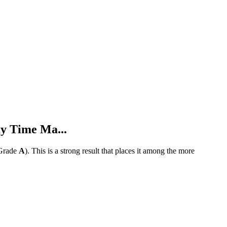
y Time Ma...
Grade
A
).
This is a strong result that places it among the more