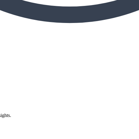
ights.