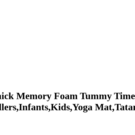
 Thick Memory Foam Tummy Time
lers,Infants,Kids,Yoga Mat,Tata