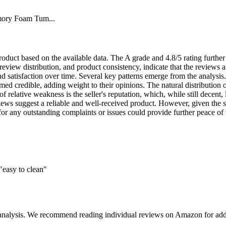
mory Foam Tum...
 product based on the available data. The A grade and 4.8/5 rating furthe
 review distribution, and product consistency, indicate that the reviews a
d satisfaction over time. Several key patterns emerge from the analysis
med credible, adding weight to their opinions. The natural distribution o
 relative weakness is the seller's reputation, which, while still decent, 
views suggest a reliable and well-received product. However, given the sl
or any outstanding complaints or issues could provide further peace of m
"easy to clean"
 analysis. We recommend reading individual reviews on Amazon for addi