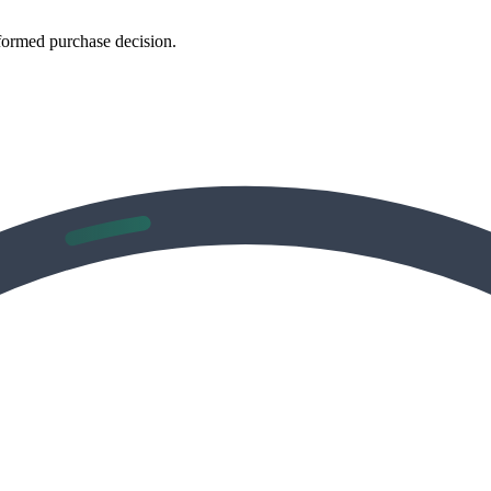
formed purchase decision.