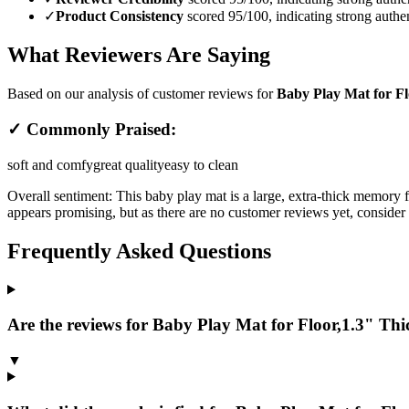
✓
Product Consistency
scored 95/100, indicating strong authen
What Reviewers Are Saying
Based on our analysis of customer reviews for
Baby Play Mat for F
✓ Commonly Praised:
soft and comfy
great quality
easy to clean
Overall sentiment:
This baby play mat is a large, extra-thick memory 
appears promising, but as there are no customer reviews yet, consider t
Frequently Asked Questions
Are the reviews for Baby Play Mat for Floor,1.3" Thi
▼