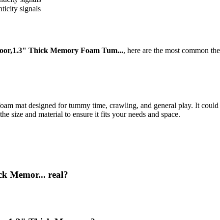
ticity signals
loor,1.3" Thick Memory Foam Tum...
, here are the most common the
foam mat designed for tummy time, crawling, and general play. It could 
he size and material to ensure it fits your needs and space.
ck Memor... real?