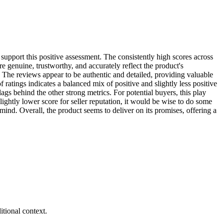
r support this positive assessment. The consistently high scores across
re genuine, trustworthy, and accurately reflect the product's
. The reviews appear to be authentic and detailed, providing valuable
f ratings indicates a balanced mix of positive and slightly less positive
lags behind the other strong metrics. For potential buyers, this play
ightly lower score for seller reputation, it would be wise to do some
ind. Overall, the product seems to deliver on its promises, offering a
tional context.