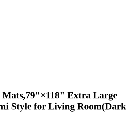
 Mats,79"×118" Extra Large
mi Style for Living Room(Dark