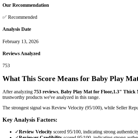
Our Recommendation
✅ Recommended
Analysis Date
February 13, 2026
Reviews Analyzed
753
What This Score Means for
Baby Play Mat
After analyzing
753
reviews
,
Baby Play Mat for Floor,1.3" Thi
trustworthy products we've analyzed in this range.
The strongest signal was Review Velocity (95/100), while Seller Reput
Key Analysis Factors:
✓
Review Velocity
scored 95/100, indicating strong authenticit
✓
Reviewer Credibility
scored 95/100, indicating strong authen