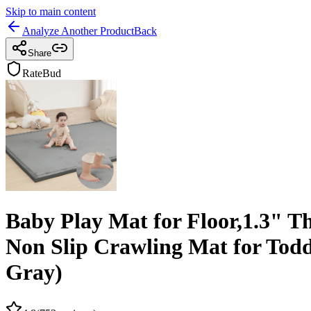
Skip to main content
Analyze Another Product
Back
Share
RateBud
Baby Play Mat for Floor,1.3"
Non Slip Crawling Mat for Todd
Gray)