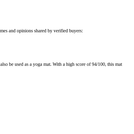
mes and opinions shared by verified buyers:
also be used as a yoga mat. With a high score of 94/100, this mat